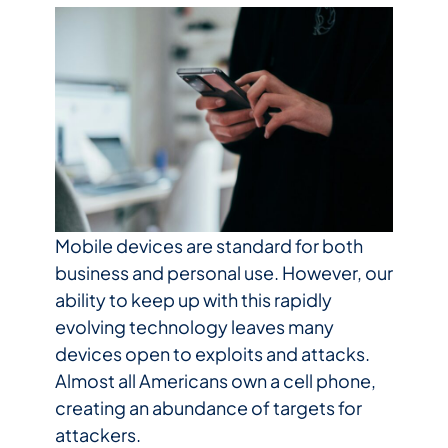
Mobile devices are standard for both
business and personal use. However, our
ability to keep up with this rapidly
evolving technology leaves many
devices open to exploits and attacks.
Almost all Americans own a cell phone,
creating an abundance of targets for
attackers.