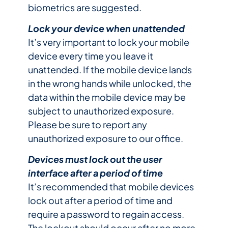
biometrics are suggested.
Lock your device when unattended
It’s very important to lock your mobile
device every time you leave it
unattended. If the mobile device lands
in the wrong hands while unlocked, the
data within the mobile device may be
subject to unauthorized exposure.
Please be sure to report any
unauthorized exposure to our office.
Devices must lock out the user
interface after a period of time
It’s recommended that mobile devices
lock out after a period of time and
require a password to regain access.
The lockout should occur after no more