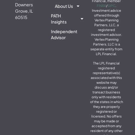
Financial, member
Downers
About Us
FINRA
/
SIPC
.
Grove, IL
Investment advice
PATH
offered through
60515
Vertex Planning
Insights
Partners, LLC, a
registered
Independent
investment advisor.
Advisor
Vertex Planning
Partners, LLC is a
separate entity from
LPL Financial.
The LPL Financial
registered
representative(s)
associated with this
website may
discuss and/or
transact business
only with residents
of the states in which
they are properly
registered or
licensed. No offers
may be made or
accepted from any
resident of any other