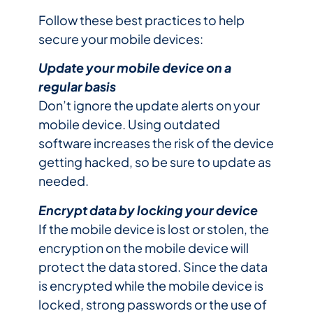
Follow these best practices to help
secure your mobile devices:
Update your mobile device on a
regular basis
Don’t ignore the update alerts on your
mobile device. Using outdated
software increases the risk of the device
getting hacked, so be sure to update as
needed.
Encrypt data by locking your device
If the mobile device is lost or stolen, the
encryption on the mobile device will
protect the data stored. Since the data
is encrypted while the mobile device is
locked, strong passwords or the use of