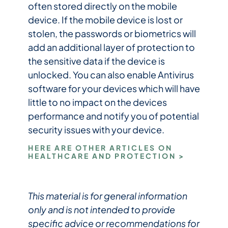
often stored directly on the mobile
device. If the mobile device is lost or
stolen, the passwords or biometrics will
add an additional layer of protection to
the sensitive data if the device is
unlocked. You can also enable Antivirus
software for your devices which will have
little to no impact on the devices
performance and notify you of potential
security issues with your device.
HERE ARE OTHER ARTICLES ON
HEALTHCARE AND PROTECTION >
This material is for general information
only and is not intended to provide
specific advice or recommendations for