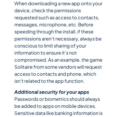
When downloading a new app onto your
device, check the permissions
requested such as access to contacts,
messages, microphone, etc. Before
speeding through the install, if these
permissions aren’t necessary, always be
conscious to limit sharing of your
information to ensure it’s not
compromised. As an example, the game
Solitaire from some vendors will request
access to contacts and phone, which
isn’t related to the app function.
Additional security for your apps
Passwords or biometrics should always
be added to apps on mobile devices.
Sensitive data like banking information is