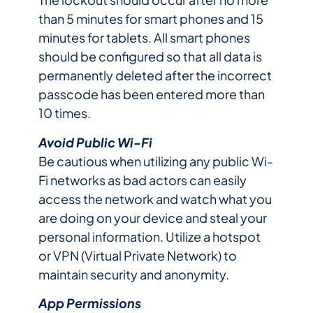
than 5 minutes for smart phones and 15
minutes for tablets. All smart phones
should be configured so that all data is
permanently deleted after the incorrect
passcode has been entered more than
10 times.
Avoid Public Wi-Fi
Be cautious when utilizing any public Wi-
Fi networks as bad actors can easily
access the network and watch what you
are doing on your device and steal your
personal information. Utilize a hotspot
or VPN (Virtual Private Network) to
maintain security and anonymity.
App Permissions