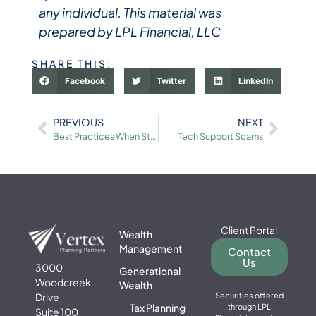
any individual. This material was
prepared by LPL Financial, LLC
SHARE THIS:
Facebook
Twitter
LinkedIn
PREVIOUS
NEXT
Best Practices When Storing Files in “the Cloud”
Tech Support Scams
Client Portal
Wealth
Management
Contact
Us
3000
Generational
Woodcreek
Wealth
Drive
Securities offered
Tax Planning
through LPL
Suite 100