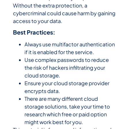
Without the extra protection, a
cybercriminal could cause harm by gaining
access to your data.
Best Practices:
Always use multifactor authentication
if it is enabled for the service.
Use complex passwords to reduce
the risk of hackers infiltrating your
cloud storage.
Ensure your cloud storage provider
encrypts data.
There are many different cloud
storage solutions, take your time to
research which free or paid option
might work best for you.