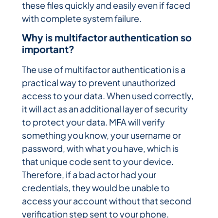
these files quickly and easily even if faced
with complete system failure.
Why is multifactor authentication so
important?
The use of multifactor authentication is a
practical way to prevent unauthorized
access to your data. When used correctly,
it will act as an additional layer of security
to protect your data. MFA will verify
something you know, your username or
password, with what you have, which is
that unique code sent to your device.
Therefore, if a bad actor had your
credentials, they would be unable to
access your account without that second
verification step sent to your phone.