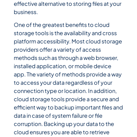
effective alternative to storing files at your
business.
One of the greatest benefits to cloud
storage tools is the availability and cross
platform accessibility. Most cloud storage
providers offer a variety of access
methods such as through a web browser,
installed application, or mobile device
app. The variety of methods provide a way
to access your data regardless of your
connection type or location. In addition,
cloud storage tools provide a secure and
efficient way to backup important files and
data in case of system failure or file
corruption. Backing up your data to the
cloud ensures you are able to retrieve