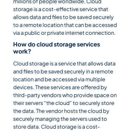
millions of people worldwide. Cloud
storage is a cost-effective service that
allows data and files to be saved securely
to a remote location that can be accessed
via a public or private internet connection.
How do cloud storage services
work?
Cloud storage is a service that allows data
and files to be saved securely in a remote
location and be accessed via multiple
devices. These services are offered by
third-party vendors who provide space on
their servers “the cloud” to securely store
the data. The vendor hosts the cloud by
securely managing the servers used to
store data. Cloud storage is a cost-