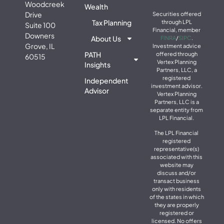
Woodcreek
Wealth
Drive
Securities offered
Tax Planning
through LPL
Suite 100
Financial, member
Downers
About Us
FINRA
/
SIPC
.
Grove, IL
Investment advice
PATH
offered through
60515
Vertex Planning
Insights
Partners, LLC, a
registered
Independent
investment advisor.
Advisor
Vertex Planning
Partners, LLC is a
separate entity from
LPL Financial.
The LPL Financial
registered
representative(s)
associated with this
website may
discuss and/or
transact business
only with residents
of the states in which
they are properly
registered or
licensed. No offers