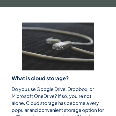
What is cloud storage?
Do you use Google Drive, Dropbox, or
Microsoft OneDrive? If so, you’re not
alone. Cloud storage has become a very
popular and convenient storage option for