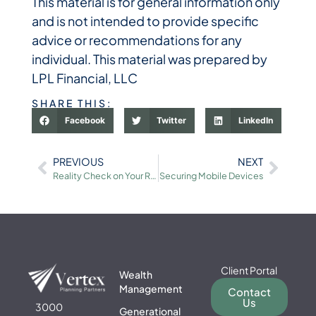
This material is for general information only
and is not intended to provide specific
advice or recommendations for any
individual. This material was prepared by
LPL Financial, LLC
SHARE THIS:
Facebook
Twitter
LinkedIn
PREVIOUS
NEXT
Reality Check on Your Retirement Savings
Securing Mobile Devices
Client Portal
Wealth
Management
Contact
Us
3000
Generational