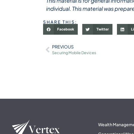
This material is for general inform
individual. This material was prepar
SHARE THIS:
Facebook
Twitter
L
PREVIOUS
Securing Mobile Devices
Wealth Managem
Generational Wea