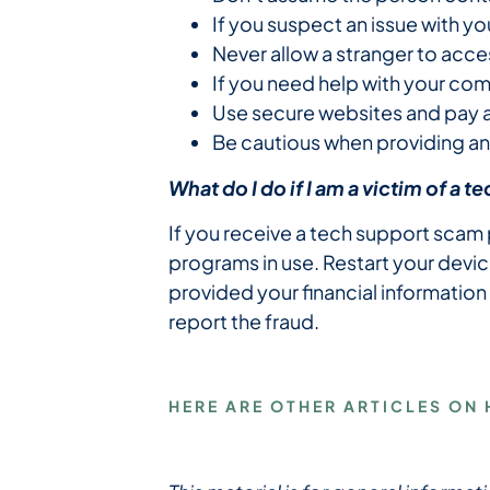
If you suspect an issue with y
Never allow a stranger to acc
If you need help with your com
Use secure websites and pay at
Be cautious when providing an
What do I do if I am a victim of a 
If you receive a tech support scam
programs in use. Restart your devic
provided your financial information
report the fraud.
HERE ARE OTHER ARTICLES ON