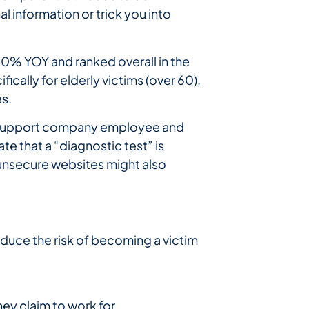
l information or trick you into
30% YOY and ranked overall in the
cally for elderly victims (over 60),
s.
ch support company employee and
te that a “diagnostic test” is
 unsecure websites might also
reduce the risk of becoming a victim
ey claim to work for.