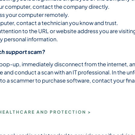
our computer, contact the company directly.
ess your computer remotely.
puter, contact a technician you know and trust.
tention to the URL or website address you are visitin
y personal information.
tech support scam?
 pop-up, immediately disconnect from the internet, an
e and conduct a scan with an IT professional. In the u
 to a scammer to purchase software, contact your finan
 HEALTHCARE AND PROTECTION >