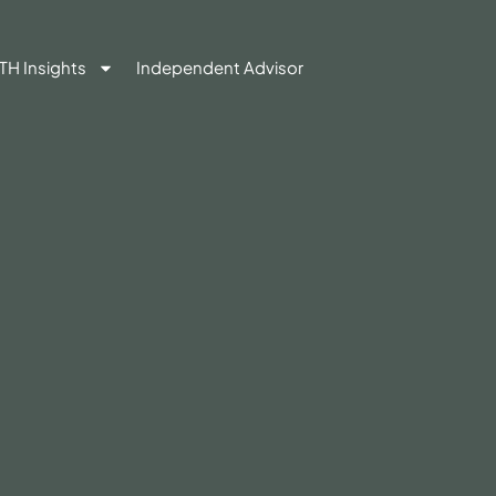
TH Insights
Independent Advisor
Contact Us