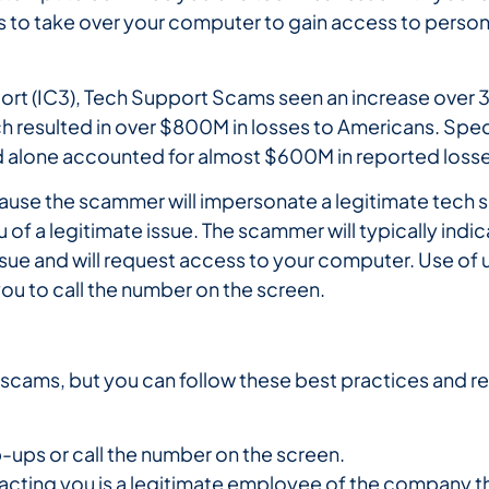
s to take over your computer to gain access to persona
port (IC3), Tech Support Scams seen an increase over 
 resulted in over $800M in losses to Americans. Specifi
 alone accounted for almost $600M in reported losse
because the scammer will impersonate a legitimate te
of a legitimate issue. The scammer will typically indica
sue and will request access to your computer. Use of
ou to call the number on the screen.
 of scams, but you can follow these best practices and 
-ups or call the number on the screen.
cting you is a legitimate employee of the company th