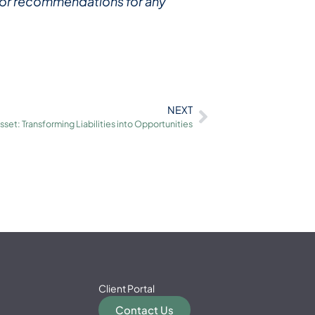
ce or recommendations for any
NEXT
set: Transforming Liabilities into Opportunities
Client Portal
Contact Us