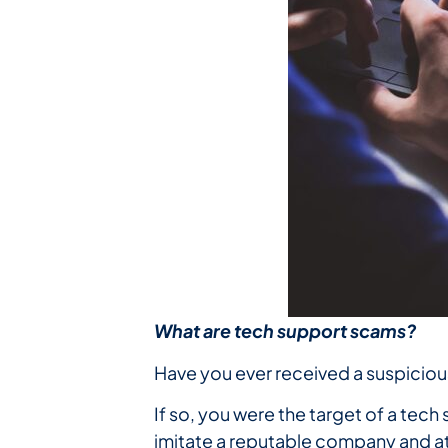
What are tech support scams?
Have you ever received a suspicio
If so, you were the target of a tec
imitate a reputable company and at