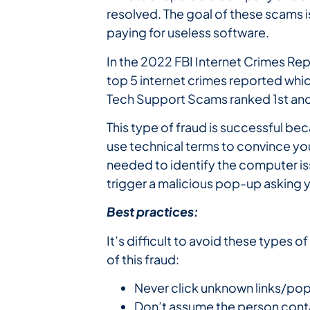
resolved. The goal of these scams i
paying for useless software.
In the 2022 FBI Internet Crimes Re
top 5 internet crimes reported which
Tech Support Scams ranked 1st and
This type of fraud is successful 
use technical terms to convince you 
needed to identify the computer is
trigger a malicious pop-up asking y
Best practices:
It’s difficult to avoid these types
of this fraud:
Never click unknown links/pop
Don’t assume the person conta