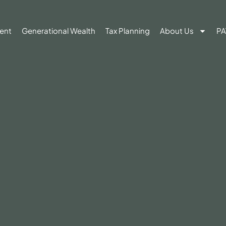
ent
Generational Wealth
Tax Planning
About Us
PA