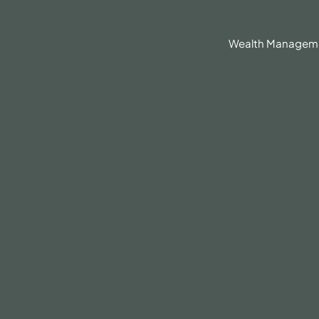
630.836.3300
Client Portal
BrokerCheck®
Wealth Managem