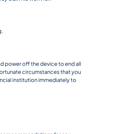
g.
d power off the device to end all
nfortunate circumstances that you
cial institution immediately to