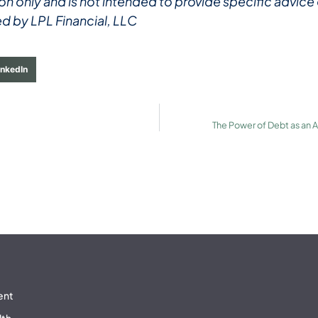
ation only and is not intended to provide specific advi
ed by LPL Financial, LLC
inkedIn
The Power of Debt as an As
ent
lth