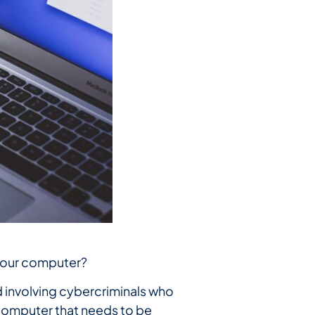
 your computer?
d involving cybercriminals who
 computer that needs to be