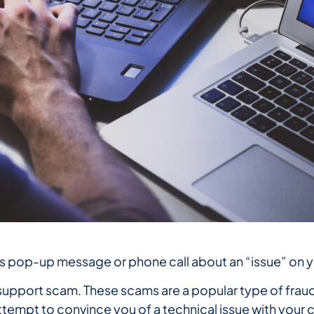
us pop-up message or phone call about an “issue” on
h support scam. These scams are a popular type of frau
tempt to convince you of a technical issue with your