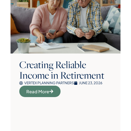
Creating Reliable
Income in Retirement
VERTEX PLANNING PARTNERS
JUNE 23, 2026
Read More