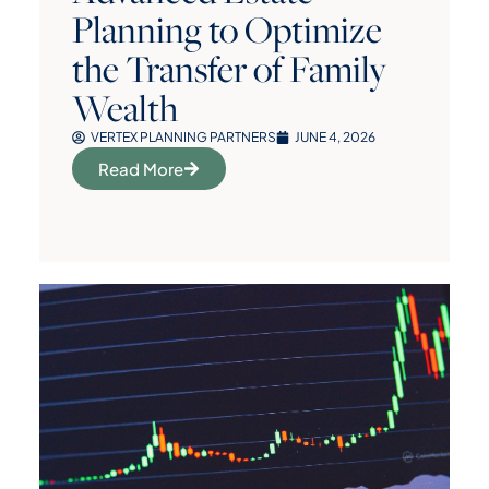
Planning to Optimize
the Transfer of Family
Wealth
VERTEX PLANNING PARTNERS
JUNE 4, 2026
Read More