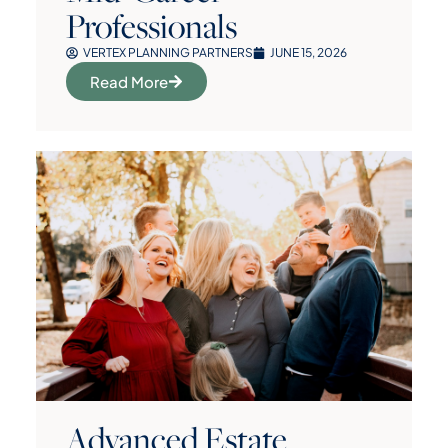
Professionals
VERTEX PLANNING PARTNERS
JUNE 15, 2026
Read More
Advanced Estate