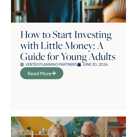
How to Start Investing
with Little Money: A
Guide for Young Adults
VERTEX PLANNING PARTNERS
JUNE 30, 2026
Read More