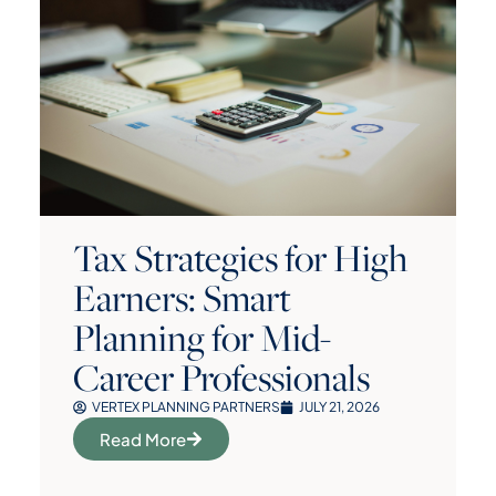
Tax Strategies for High
Earners: Smart
Planning for Mid-
Career Professionals
VERTEX PLANNING PARTNERS
JULY 21, 2026
Read More