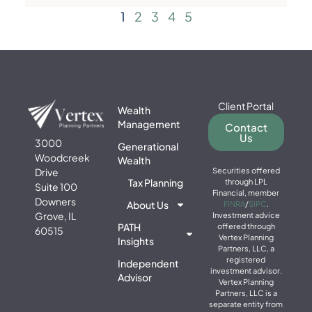
1
2
3
4
5
Client Portal
Wealth
Management
Contact
Us
3000
Generational
Woodcreek
Wealth
Drive
Securities offered
Tax Planning
through LPL
Suite 100
Financial, member
Downers
About Us
FINRA
/
SIPC
.
Grove, IL
Investment advice
PATH
offered through
60515
Vertex Planning
Insights
Partners, LLC, a
registered
Independent
investment advisor.
Advisor
Vertex Planning
Partners, LLC is a
separate entity from