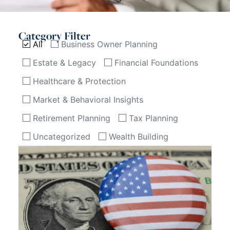
Category Filter
All
Business Owner Planning
Estate & Legacy
Financial Foundations
Healthcare & Protection
Market & Behavioral Insights
Retirement Planning
Tax Planning
Uncategorized
Wealth Building