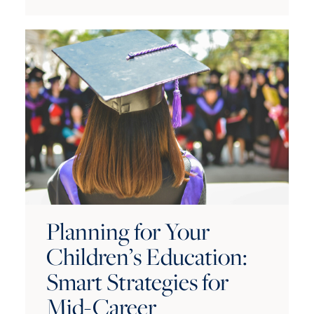
Planning for Your
Children’s Education:
Smart Strategies for
Mid-Career