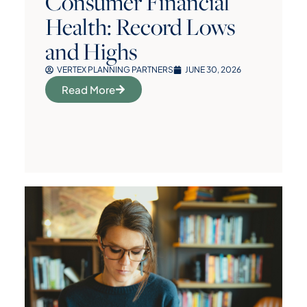
Consumer Financial
Health: Record Lows
and Highs
VERTEX PLANNING PARTNERS
JUNE 30, 2026
Read More