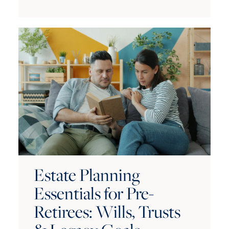
Estate Planning
Essentials for Pre-
Retirees: Wills, Trusts