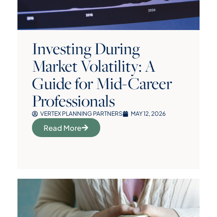
Investing During
Market Volatility: A
Guide for Mid-Career
Professionals
VERTEX PLANNING PARTNERS
MAY 12, 2026
Read More