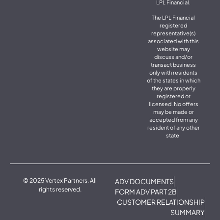
LPL Financial.
The LPL Financial
registered
representative(s)
associated with this
website may
discuss and/or
transact business
only with residents
of the states in which
they are properly
registered or
licensed. No offers
may be made or
accepted from any
resident of any other
state.
© 2025 Vertex Partners. All
ADV DOCUMENTS
rights reserved.
FORM ADV PART 2B
CUSTOMER RELATIONSHIP
SUMMARY