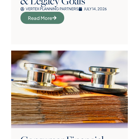
& Legacy Goals
VERTEX PLANNING PARTNERS
JULY 14, 2026
Read More