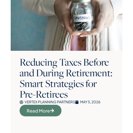
Reducing Taxes Before
and During Retirement:
Smart Strategies for
Pre-Retirees
VERTEX PLANNING PARTNERS
MAY 5, 2026
Read More