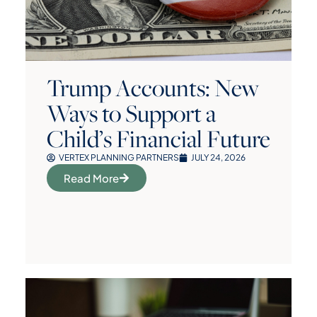
Trump Accounts: New
Ways to Support a
Child’s Financial Future
VERTEX PLANNING PARTNERS
JULY 24, 2026
Read More