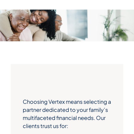
Choosing Vertex means selecting a
partner dedicated to your family’s
multifaceted financial needs. Our
clients trust us for: