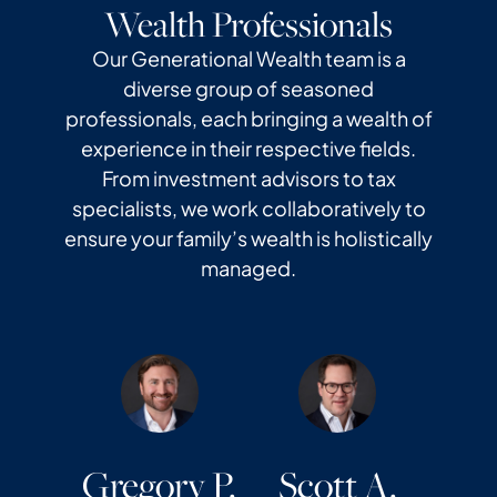
Wealth Professionals
Our Generational Wealth team is a
diverse group of seasoned
professionals, each bringing a wealth of
experience in their respective fields.
From investment advisors to tax
specialists, we work collaboratively to
ensure your family’s wealth is holistically
managed.
Gregory P.
Scott A.