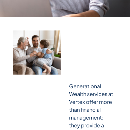
Generational
Wealth services at
Vertex offer more
than financial
management;
they provide a