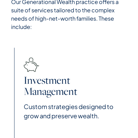
Our Generational Wealth practice offers a
suite of services tailored to the complex
needs of high-net-worth families. These
include:
Investment
Management
Custom strategies designed to
grow and preserve wealth.