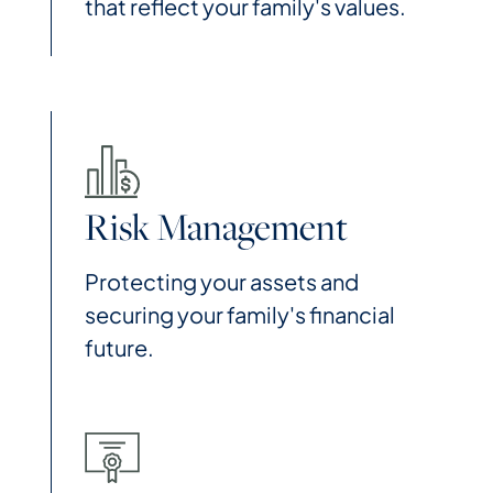
that reflect your family's values.
Risk Management
Protecting your assets and
securing your family's financial
future.