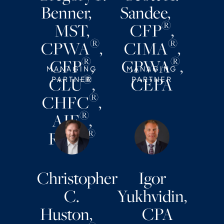
Benner,
Sandee,
®
MST,
CFP
,
®
®
CPWA
,
CIMA
,
®
®
CFP
,
CPWA
,
MANAGING
MANAGING
®
CLU
,
CEPA
PARTNER
PARTNER
®
CHFC
,
®
AIF
,
®
RMA
Christopher
Igor
C.
Yukhvidin,
Huston,
CPA