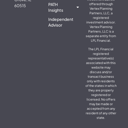
PATH
offered through
60515
Vertex Planning
Insights
Partners, LLC, a
registered
Independent
investment advisor.
Advisor
Vertex Planning
Partners, LLC is a
separate entity from
LPL Financial.
The LPL Financial
registered
representative(s)
associated with this
website may
discuss and/or
transact business
only with residents
of the states in which
they are properly
registered or
licensed. No offers
may be made or
accepted from any
resident of any other
state.