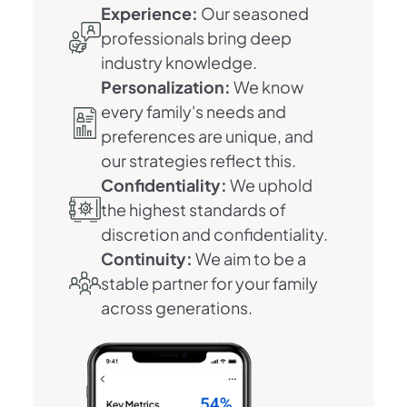
Experience:
Our seasoned
professionals bring deep
industry knowledge.
Personalization:
We know
every family's needs and
preferences are unique, and
our strategies reflect this.
Confidentiality:
We uphold
the highest standards of
discretion and confidentiality.
Continuity:
We aim to be a
stable partner for your family
across generations.