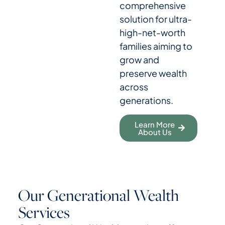
comprehensive
solution for ultra-
high-net-worth
families aiming to
grow and
preserve wealth
across
generations.
Learn More
About Us
Our Generational Wealth
Services