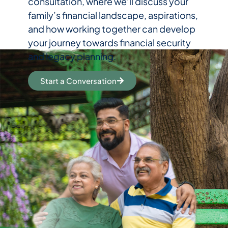
consultation, where we’ll discuss your
family’s financial landscape, aspirations,
and how working together can develop
your journey towards financial security
and legacy planning.
Start a Conversation