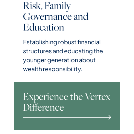
Risk, Family
Governance and
Education
Establishing robust financial
structures and educating the
younger generation about
wealth responsibility.
Experience the Vertex
Difference