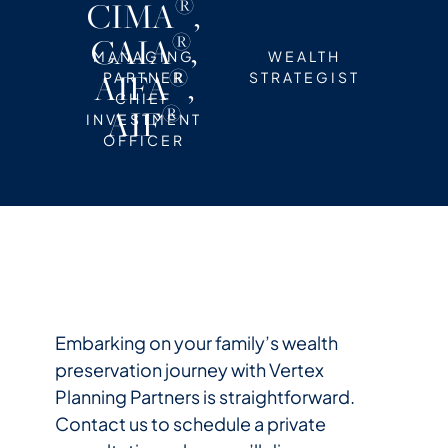
®
CIMA
,
®
CAIA
,
MANAGING
WEALTH
®
AIFA
,
PARTNER
STRATEGIST
CHIEF
®
AIF
INVESTMENT
OFFICER
Embarking on your family’s wealth
preservation journey with Vertex
Planning Partners is straightforward.
Contact us to schedule a private