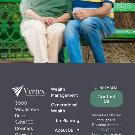
Client Portal
Wealth
Management
Contact
Us
3000
Generational
Woodcreek
Wealth
Drive
Securities offered
Tax Planning
through LPL
Suite 100
Financial, member
Downers
About Us
FINRA
/
SIPC
.
Grove, IL
Investment advice