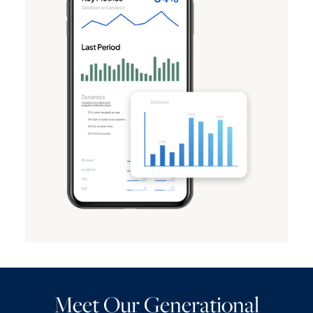
Meet Our Generational