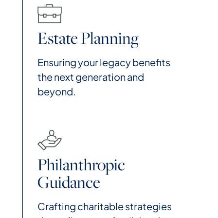
Estate Planning
Ensuring your legacy benefits
the next generation and
beyond.
Philanthropic
Guidance
Crafting charitable strategies