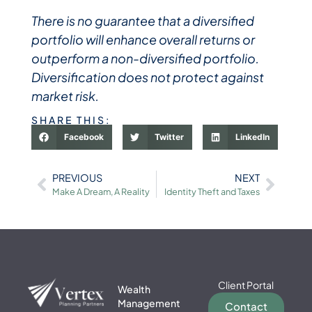
There is no guarantee that a diversified
portfolio will enhance overall returns or
outperform a non-diversified portfolio.
Diversification does not protect against
market risk.
SHARE THIS:
Facebook
Twitter
LinkedIn
PREVIOUS
NEXT
Make A Dream, A Reality
Identity Theft and Taxes
Client Portal
Wealth
Management
Contact