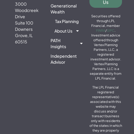
Us
3000
Generational
Woodcreek
Wealth
Drive
Securities offered
Tax Planning
through LPL
Suite 100
Financial, member
Downers
About Us
FINRA
/
SIPC
.
Grove, IL
Investment advice
PATH
offered through
60515
Vertex Planning
Insights
Partners, LLC, a
registered
Independent
investment advisor.
Advisor
Vertex Planning
Partners, LLC is a
separate entity from
LPL Financial.
The LPL Financial
registered
representative(s)
associated with this
website may
discuss and/or
transact business
only with residents
of the states in which
they are properly