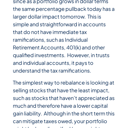
since as a portfolio grows in dollar terms
the same percentage pullback today has a
larger dollar impact tomorrow. This is
simple and straightforward in accounts
that do not have immediate tax
ramifications, such as Individual
Retirement Accounts, 401(k) and other
qualified investments. However, in trusts
and individual accounts, it pays to
understand the tax ramifications.
The simplest way to rebalance is looking at
selling stocks that have the least impact,
such as stocks that haven’t appreciated as
much and therefore have a lower capital
gain liability. Although in the short term this
can mitigate taxes owed, your portfolio