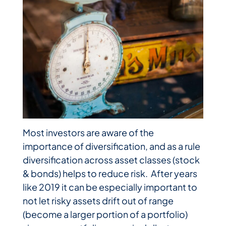
Most investors are aware of the
importance of diversification, and as a rule
diversification across asset classes (stock
& bonds) helps to reduce risk. After years
like 2019 it can be especially important to
not let risky assets drift out of range
(become a larger portion of a portfolio)