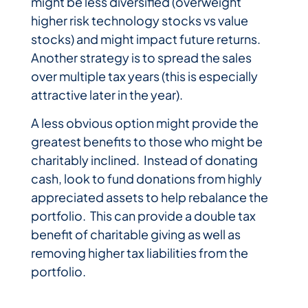
might be less diversified (overweight
higher risk technology stocks vs value
stocks) and might impact future returns.
Another strategy is to spread the sales
over multiple tax years (this is especially
attractive later in the year).
A less obvious option might provide the
greatest benefits to those who might be
charitably inclined. Instead of donating
cash, look to fund donations from highly
appreciated assets to help rebalance the
portfolio. This can provide a double tax
benefit of charitable giving as well as
removing higher tax liabilities from the
portfolio.