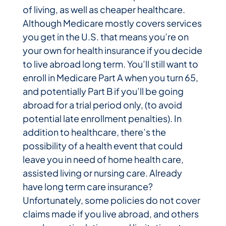
of living, as well as cheaper healthcare.
Although Medicare mostly covers services
you get in the U.S. that means you’re on
your own for health insurance if you decide
to live abroad long term. You’ll still want to
enroll in Medicare Part A when you turn 65,
and potentially Part B if you’ll be going
abroad for a trial period only, (to avoid
potential late enrollment penalties). In
addition to healthcare, there’s the
possibility of a health event that could
leave you in need of home health care,
assisted living or nursing care. Already
have long term care insurance?
Unfortunately, some policies do not cover
claims made if you live abroad, and others