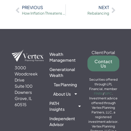
PREVIOUS
NEXT
How Inflation Threatens Retirees
Rebalancing
Client Portal
Wealth
Management
Contact
Us
3000
Generational
Woodcreek
Wealth
Drive
Securities offered
Tax Planning
through LPL
Suite 100
Financial, member
Downers
About Us
FINRA
/
SIPC
.
Grove, IL
Investment advice
PATH
offered through
60515
Vertex Planning
Insights
Partners, LLC, a
registered
Independent
investment advisor.
Advisor
Vertex Planning
Partners, LLC is a