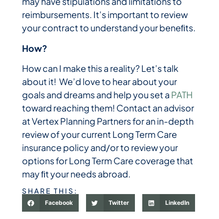
may have stipulations and limitations to
reimbursements. It’s important to review
your contract to understand your beneﬁts.
How?
How can I make this a reality? Let’s talk
about it! We’d love to hear about your
goals and dreams and help you set a
PATH
toward reaching them! Contact an advisor
at Vertex Planning Partners for an in-depth
review of your current Long Term Care
insurance policy and/or to review your
options for Long Term Care coverage that
may ﬁt your needs abroad.
SHARE THIS:
Facebook
Twitter
LinkedIn