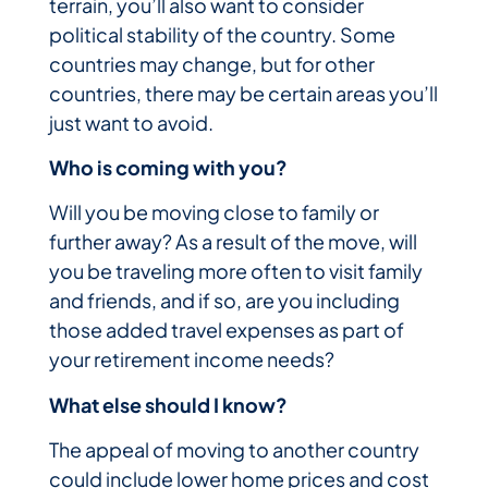
terrain, you’ll also want to consider
political stability of the country. Some
countries may change, but for other
countries, there may be certain areas you’ll
just want to avoid.
Who is coming with you?
Will you be moving close to family or
further away? As a result of the move, will
you be traveling more often to visit family
and friends, and if so, are you including
those added travel expenses as part of
your retirement income needs?
What else should I know?
The appeal of moving to another country
could include lower home prices and cost