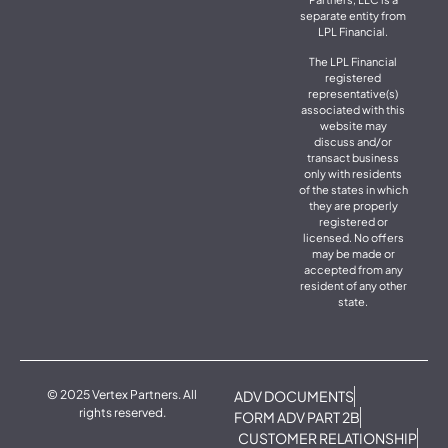
separate entity from
LPL Financial.
The LPL Financial
registered
representative(s)
associated with this
website may
discuss and/or
transact business
only with residents
of the states in which
they are properly
registered or
licensed. No offers
may be made or
accepted from any
resident of any other
state.
© 2025 Vertex Partners. All
ADV DOCUMENTS
rights reserved.
FORM ADV PART 2B
CUSTOMER RELATIONSHIP