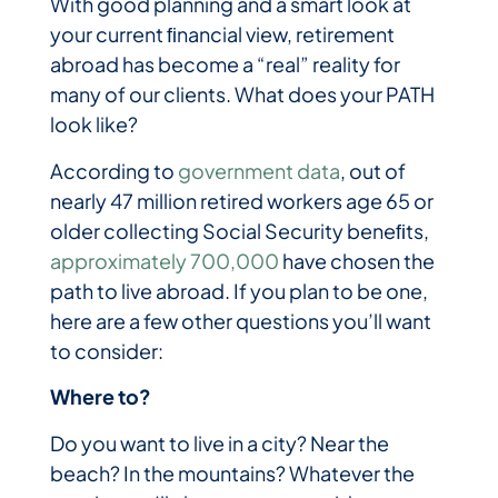
With good planning and a smart look at
your current ﬁnancial view, retirement
abroad has become a “real” reality for
many of our clients. What does your PATH
look like?
According to
government data
, out of
nearly 47 million retired workers age 65 or
older collecting Social Security beneﬁts,
approximately 700,000
have chosen the
path to live abroad. If you plan to be one,
here are a few other questions you’ll want
to consider:
Where to?
Do you want to live in a city? Near the
beach? In the mountains? Whatever the