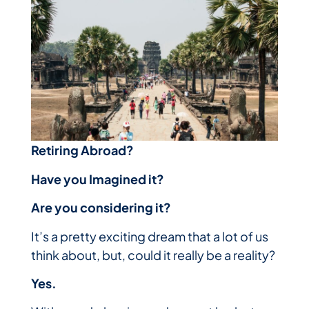
Retiring Abroad?
Have you Imagined it?
Are you considering it?
It’s a pretty exciting dream that a lot of us
think about, but, could it really be a reality?
Yes.