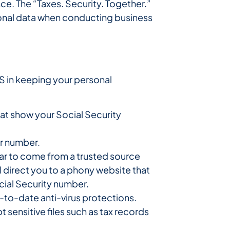
nce. The “Taxes. Security. Together.”
onal data when conducting business
S in keeping your personal
at show your Social Security
ur number.
ear to come from a trusted source
ll direct you to a phony website that
cial Security number.
-to-date anti-virus protections.
 sensitive files such as tax records