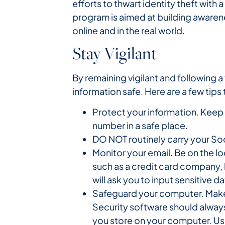
efforts to thwart identity theft with
program is aimed at building aware
online and in the real world.
Stay Vigilant
By remaining vigilant and following
information safe. Here are a few tips
Protect your information. Keep
number in a safe place.
DO NOT routinely carry your Soc
Monitor your email. Be on the l
such as a credit card company, b
will ask you to input sensitive
Safeguard your computer. Make 
Security software should always
you store on your computer. Us