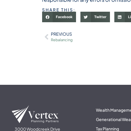
SHARE THIS:
Facebook
Twitter
L
PREVIOUS
Rebalancing
Wealth Managem
Generational Wea
Tax Planning
3000 Woodcreek Drive