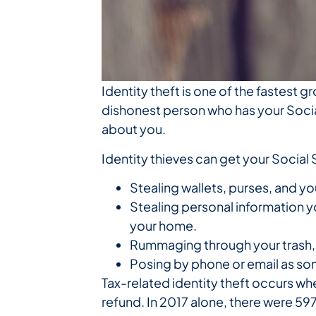
Identity theft is one of the fastest 
dishonest person who has your Social
about you.
Identity thieves can get your Social
Stealing wallets, purses, and yo
Stealing personal information 
your home.
Rummaging through your trash, t
Posing by phone or email as so
Tax-related identity theft occurs whe
refund. In 2017 alone, there were 59