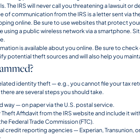
ls. The IRS will never call you threatening a lawsuit 
of communication from the IRS is a letter sent via the
ping online. Be sure to use websites that protect your 
are using a public wireless network via a smartphone. Si
re.
mation is available about you online. Be sure to chec
tify potential theft sources and will also help you main
Scammed?
related identity theft — e.g., you cannot file your tax 
there are several steps you should take.
d way — on paper via the U.S. postal service.
Theft Affidavit from the IRS website and include it with
 the Federal Trade Commission (FTC).
al credit reporting agencies — Experian, Transunion, or
.