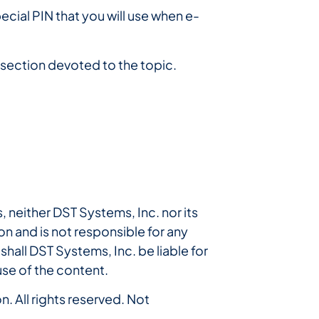
ecial PIN that you will use when e-
l section devoted to the topic.
, neither DST Systems, Inc. nor its
n and is not responsible for any
shall DST Systems, Inc. be liable for
use of the content.
. All rights reserved. Not