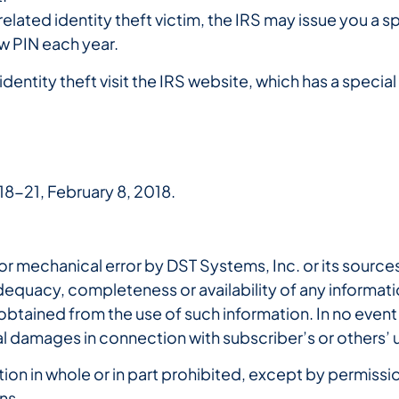
elated identity theft victim, the IRS may issue you a sp
new PIN each year.
dentity theft visit the IRS website, which has a specia
18-21, February 8, 2018.
r mechanical error by DST Systems, Inc. or its sources
quacy, completeness or availability of any informatio
 obtained from the use of such information. In no event 
al damages in connection with subscriber’s or others’ 
n in whole or in part prohibited, except by permission
ns.