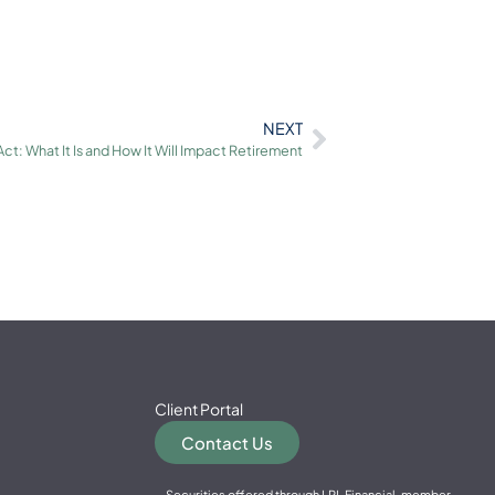
NEXT
t: What It Is and How It Will Impact Retirement
Client Portal
Contact Us
Securities offered through LPL Financial, member