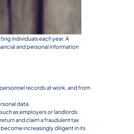
ting individuals each year. A
nancial and personal information
 personnel records at work, and from
rsonal data.
such as employers or landlords.
 return and claim a fraudulent tax
 become increasingly diligent in its