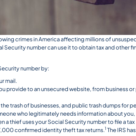
growing crimes in America affecting millions of unsuspec
 Security number can use it to obtain tax and other fi
 Security number by:
ur mail.
you provide to an unsecured website, from business or
he trash of businesses, and public trash dumps for pe
meone who legitimately needs information about you, 
n a thief uses your Social Security number to file a tax
1
7,000 confirmed identity theft tax returns.
The IRS has