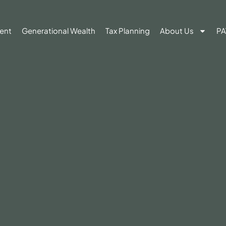
ent
Generational Wealth
Tax Planning
About Us
PA