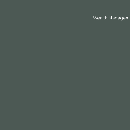
630.836.3300
Client Portal
BrokerCheck®
Wealth Managem