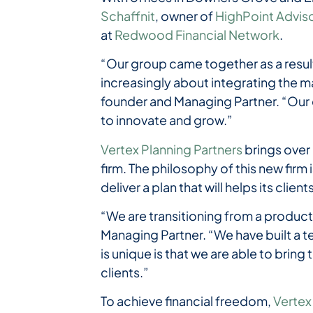
Schaffnit
, owner of
HighPoint Advis
at
Redwood Financial Network
.
“Our group came together as a result
increasingly about integrating the ma
founder and Managing Partner. “Our 
to innovate and grow.”
Vertex Planning Partners
brings over
firm. The philosophy of this new firm 
deliver a plan that will helps its clie
“We are transitioning from a product
Managing Partner. “We have built a 
is unique is that we are able to bring
clients.”
To achieve financial freedom,
Vertex