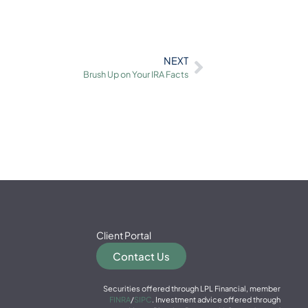
NEXT
Brush Up on Your IRA Facts
Client Portal
Contact Us
Securities offered through LPL Financial, member
FINRA
/
SIPC
. Investment advice offered through