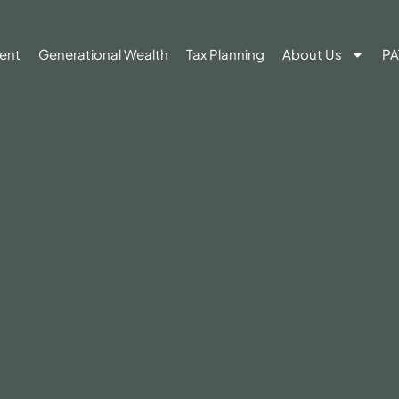
ent
Generational Wealth
Tax Planning
About Us
PA