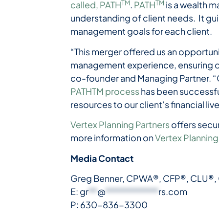
TM
TM
called, PATH
.
PATH
is a wealth m
understanding of client needs. It gu
management goals for each client.
“This merger offered us an opportuni
management experience, ensuring our
co-founder and Managing Partner. “Co
PATHTM process
has been successful
resources to our client’s financial liv
Vertex Planning Partners
offers secu
more information on
Vertex Planning
Media Contact
Greg Benner, CPWA®, CFP®, CLU®,
E:
gr
**
@
************
rs.com
P: 630-836-3300