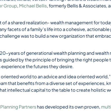
or Group
,
Michael Bellis
, formerly Bellis & Associates, 
 of a shared realization- wealth management for today’
ny facets of a family’s life into a cohesive, actionable 
challenge was to build a new organization that embra
 20-years of generational wealth planning and wealt
is guided by the principle of bringing the right people t
nts experience the futures they desire.
 oriented world to an advice and idea oriented world,”
team that benefits from a diverse set of experiences,
 that intellectual capital to the table to create holist
 Planning Partners
has developed its own proven,
mult