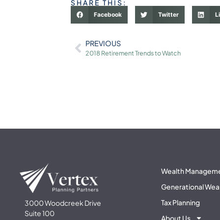
SHARE THIS:
Facebook
Twitter
L
PREVIOUS
2018 Retirement Trends to Watch
Wealth Managem
Generational Wea
Tax Planning
3000 Woodcreek Drive
Suite 100
About Us