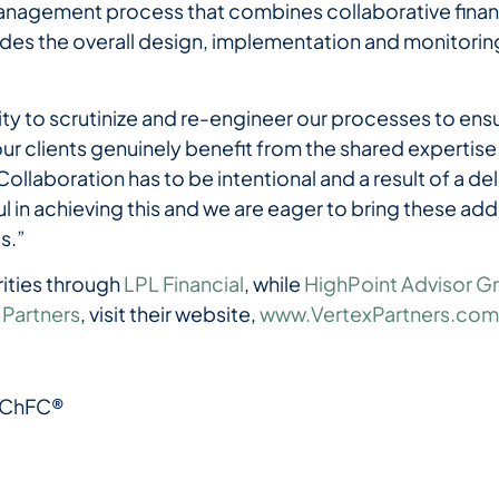
anagement process that combines collaborative financ
ides the overall design, implementation and monitoring
ty to scrutinize and re-engineer our processes to ensu
 clients genuinely benefit from the shared expertise
llaboration has to be intentional and a result of a d
 in achieving this and we are eager to bring these a
es.”
rities through
LPL Financial
, while
HighPoint Advisor G
 Partners
, visit their website,
www.VertexPartners.co
 ChFC®