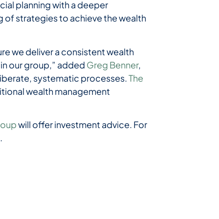
ial planning with a deeper
 of strategies to achieve the wealth
re we deliver a consistent wealth
 in our group,” added
Greg Benner
,
eliberate, systematic processes.
The
dditional wealth management
roup
will offer investment advice. For
m
.