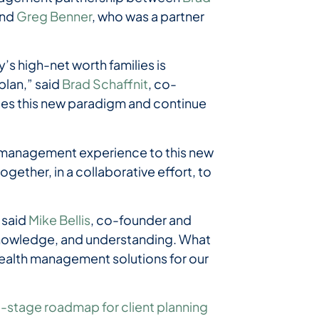
and
Greg Benner
, who was a partner
s high-net worth families is
plan,” said
Brad Schaffnit
, co-
ces this new paradigm and continue
h management experience to this new
ogether, in a collaborative effort, to
 said
Mike Bellis
, co-founder and
 knowledge, and understanding. What
ic wealth management solutions for our
i-stage roadmap for client planning