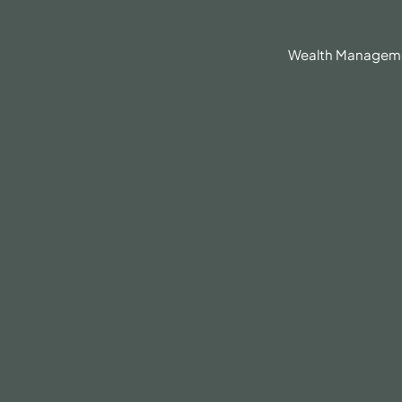
630.836.3300
Client Portal
BrokerCheck®
Wealth Managem