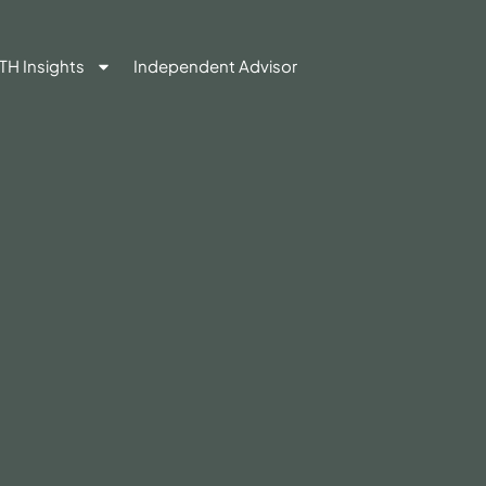
TH Insights
Independent Advisor
Contact Us