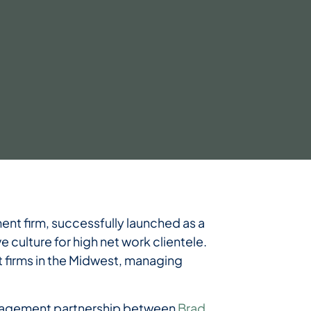
t firm, successfully launched as a
e culture for high net work clientele.
firms in the Midwest, managing
 management partnership between
Brad