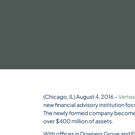
(Chicago, IL) August 4, 2016 –
Vertex
new financial advisory institution foc
The newly formed company becomes 
over $400 million of assets.
With offices in Downers Grove and E