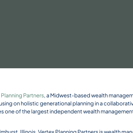
 Planning Partners
, a Midwest-based wealth managemen
using on holistic generational planning in a collaborativ
one of the largest independent wealth management 
lmhurst, Illinois, Vertex Planning Partners is wealth