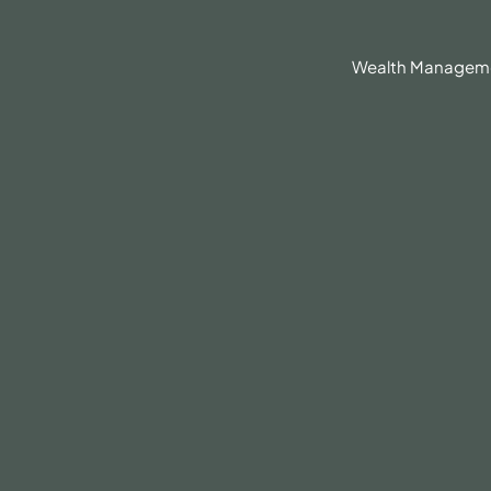
630.836.3300
Client Portal
BrokerCheck®
Wealth Managem