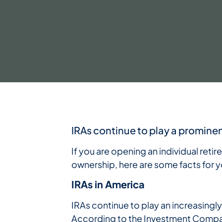
IRAs continue to play a prominen
If you are opening an individual retir
ownership, here are some facts for y
IRAs in America
IRAs continue to play an increasingl
According to the Investment Company 