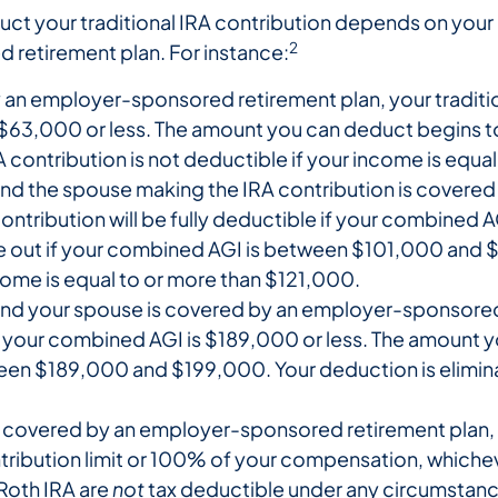
t your traditional IRA contribution depends on your i
2
retirement plan. For instance:
y an employer-sponsored retirement plan, your tradition
s $63,000 or less. The amount you can deduct begins t
contribution is not deductible if your income is equa
tly, and the spouse making the IRA contribution is cov
ontribution will be fully deductible if your combined 
 out if your combined AGI is between $101,000 and $
ome is equal to or more than $121,000.
ly, and your spouse is covered by an employer-sponsore
n if your combined AGI is $189,000 or less. The amount
 $189,000 and $199,000. Your deduction is eliminated
is covered by an employer-sponsored retirement plan, y
tribution limit or 100% of your compensation, whicheve
 Roth IRA are
not
tax deductible under any circumstanc