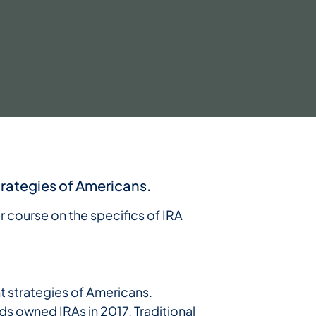
trategies of Americans.
er course on the specifics of IRA
nt strategies of Americans.
ds owned IRAs in 2017. Traditional