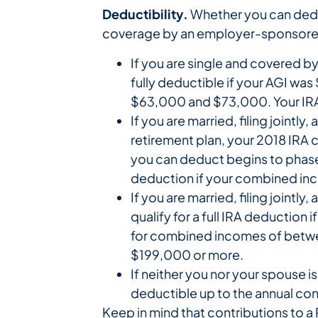
Deductibility.
Whether you can deduc
coverage by an employer-sponsored 
If you are single and covered b
fully deductible if your AGI wa
$63,000 and $73,000. Your IRA 
If you are married, filing join
retirement plan, your 2018 IRA c
you can deduct begins to phase
deduction if your combined inc
If you are married, filing joint
qualify for a full IRA deductio
for combined incomes of between
$199,000 or more.
If neither you nor your spouse 
deductible up to the annual con
Keep in mind that contributions to a