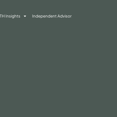
TH Insights
Independent Advisor
Contact Us