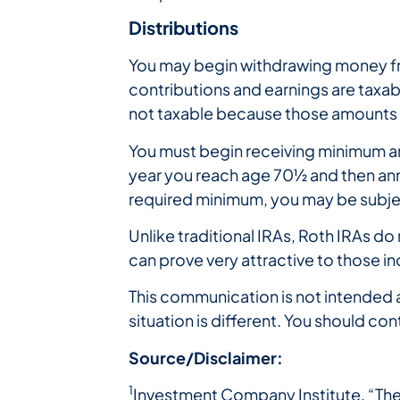
Distributions
You may begin withdrawing money fro
contributions and earnings are taxab
not taxable because those amounts 
You must begin receiving minimum annu
year you reach age 70½ and then annua
required minimum, you may be subject
Unlike traditional IRAs, Roth IRAs do 
can prove very attractive to those in
This communication is not intended a
situation is different. You should con
Source/Disclaimer:
1
Investment Company Institute, “The 