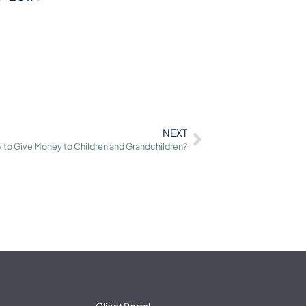
NEXT
 to Give Money to Children and Grandchildren?
Client Portal