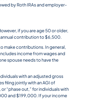
llowed by Roth IRAs and employer-
However, if you are age 50 or older,
annual contribution to $6,500.
to make contributions. In general,
n includes income from wages and
ly one spouse needs to have the
ndividuals with an adjusted gross
filing jointly with an AGI of
 or “phase out,” for individuals with
000 and $199,000. If your income