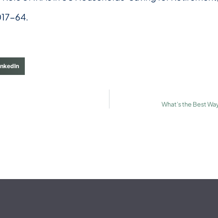
017-64.
inkedIn
What’s the Best Way