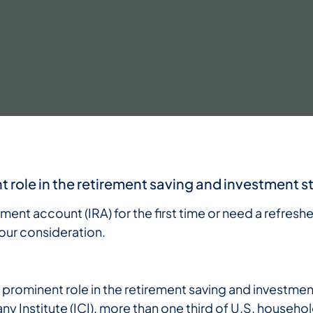
t role in the retirement saving and investment s
ement account (IRA) for the first time or need a refresh
our consideration.
y prominent role in the retirement saving and investme
Institute (ICI), more than one third of U.S. househol