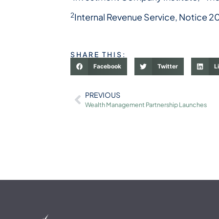
2
Internal Revenue Service, Notice 2
SHARE THIS:
Facebook
Twitter
L
PREVIOUS
Wealth Management Partnership Launches