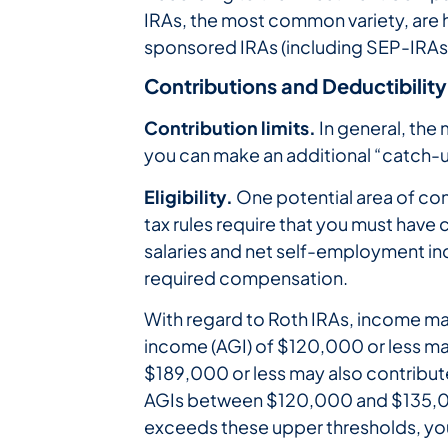
IRAs, the most common variety, are 
sponsored IRAs (including SEP-IRAs
Contributions and Deductibility
Contribution limits.
In general, the 
you can make an additional “catch-u
Eligibility.
One potential area of conf
tax rules require that you must ha
salaries and net self-employment inco
required compensation.
With regard to Roth IRAs, income may 
income (AGI) of $120,000 or less may 
$189,000 or less may also contribute f
AGIs between $120,000 and $135,00
exceeds these upper thresholds, you