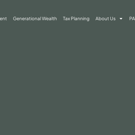
ent
Generational Wealth
Tax Planning
About Us
PA