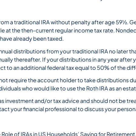
m a traditional IRA without penalty after age 59½. Ge
le at the then-current regular income tax rate. Nonded
have already been taxed.
al distributions from your traditional IRA no later than
lly thereafter. If your distributions in any year after
 to an additional federal tax equal to 50% of the dif
not require the account holder to take distributions duri
dividuals who would like to use the Roth IRA as an esta
s investment and/or tax advice and should not be trea
tact your financial professional to discuss your persona
Role of IRAs in US Households’ Saving for Retirement,