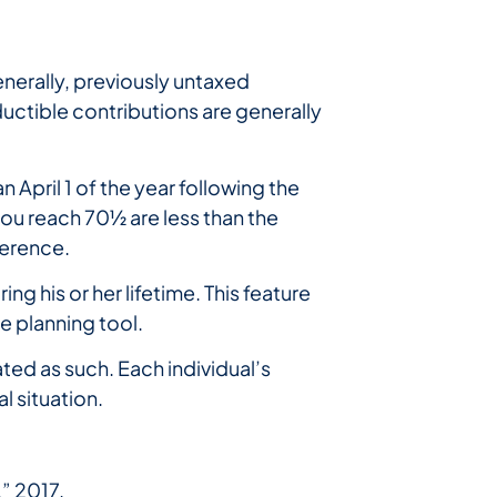
nerally, previously untaxed
uctible contributions are generally
 April 1 of the year following the
 you reach 70½ are less than the
ference.
ng his or her lifetime. This feature
te planning tool.
ted as such. Each individual’s
l situation.
” 2017.