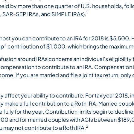
held by more than one quarter of U.S. households, fo
1
, SAR-SEP IRAs, and SIMPLE IRAs).
most you can contribute to an IRA for 2018 is $5,500. 
p” contribution of $1,000, which brings the maximum 
usion around IRAs concerns an individual’s eligibility 
ve compensation to contribute to an IRA. Compensatio
me. If you are married and file a joint tax return, on
affect your ability to contribute. For tax year 2018, i
make a full contribution to a Roth IRA. Married couples 
ully for the year. Contribution limits begin to decline,
0 and for married couples with AGIs between $189,
2
 may not contribute to a Roth IRA.