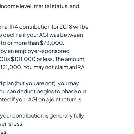
ncome level, marital status, and
al IRA contribution for 2018 will be
o decline if your AGI was between
l to or more than $73,000.
ered by an employer-sponsored
AGI is $101,000 or less. The amount
121,000. You may not claim an IRA
d plan (but you are not), you may
 you can deduct begins to phase out
 if your AGI on a joint return is
our contribution is generally fully
r is less.
es.