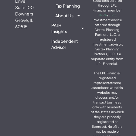
Drive
Securities offered
Tax Planning
through LPL
Suite 100
Financial, member
Downers
About Us
FINRA
/
SIPC
.
Grove, IL
Investment advice
PATH
offered through
60515
Vertex Planning
Insights
Partners, LLC, a
registered
Independent
investment advisor.
Advisor
Vertex Planning
Partners, LLC is a
separate entity from
LPL Financial.
The LPL Financial
registered
representative(s)
associated with this
website may
discuss and/or
transact business
only with residents
of the states in which
they are properly
registered or
licensed. No offers
may be made or