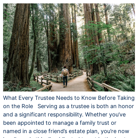
What Every Trustee Needs to Know Before Taking
on the Role Serving as a trustee is both an honor
and a significant responsibility. Whether you’ve
been appointed to manage a family trust or
named in a close friend’s estate plan, you’re now