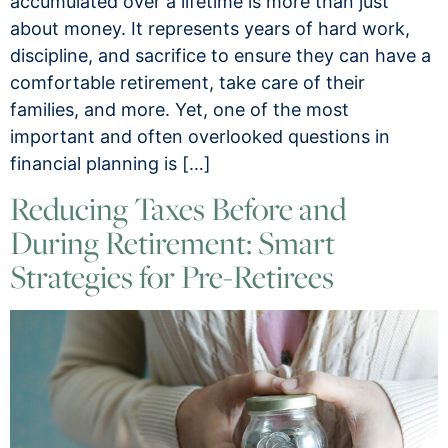
accumulated over a lifetime is more than just
about money. It represents years of hard work,
discipline, and sacrifice to ensure they can have a
comfortable retirement, take care of their
families, and more. Yet, one of the most
important and often overlooked questions in
financial planning is […]
Reducing Taxes Before and
During Retirement: Smart
Strategies for Pre-Retirees