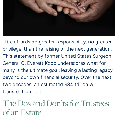
“Life affords no greater responsibility, no greater
privilege, than the raising of the next generation.”
This statement by former United States Surgeon
General C. Everett Koop underscores what for
many is the ultimate goal: leaving a lasting legacy
beyond our own financial security. Over the next
two decades, an estimated $84 trillion will
transfer from […]
The Dos and Don’ts for Trustees
of an Estate