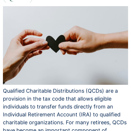
Qualified Charitable Distributions (QCDs) are a
provision in the tax code that allows eligible
individuals to transfer funds directly from an
Individual Retirement Account (IRA) to qualified
charitable organizations. For many retirees, QCDs
have become an important component of