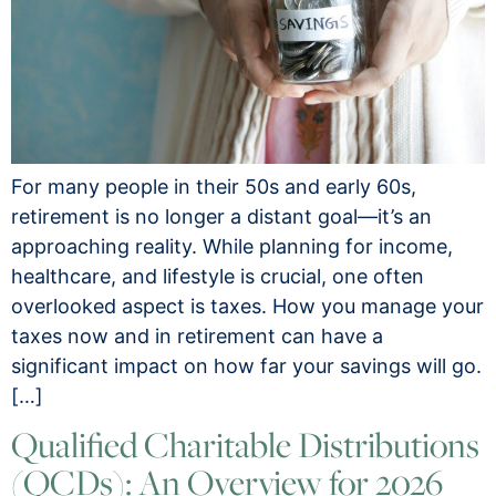
For many people in their 50s and early 60s,
retirement is no longer a distant goal—it’s an
approaching reality. While planning for income,
healthcare, and lifestyle is crucial, one often
overlooked aspect is taxes. How you manage your
taxes now and in retirement can have a
significant impact on how far your savings will go.
[…]
Qualified Charitable Distributions
(QCDs): An Overview for 2026