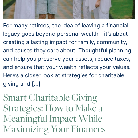
For many retirees, the idea of leaving a financial
legacy goes beyond personal wealth—it’s about
creating a lasting impact for family, community,
and causes they care about. Thoughtful planning
can help you preserve your assets, reduce taxes,
and ensure that your wealth reflects your values.
Here’s a closer look at strategies for charitable
giving and […]
Smart Charitable Giving
Strategies: How to Make a
Meaningful Impact While
Maximizing Your Finances