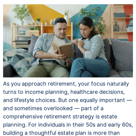
As you approach retirement, your focus naturally
turns to income planning, healthcare decisions,
and lifestyle choices. But one equally important —
and sometimes overlooked — part of a
comprehensive retirement strategy is estate
planning. For individuals in their 50s and early 60s,
building a thoughtful estate plan is more than