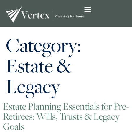
Category:
Estate &
Legacy
Estate Planning Essentials for Pre-
Retirees: Wills, Trusts & Legacy
Goals