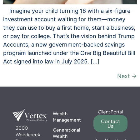
Imagine your child turning 18 with a six-figure
investment account waiting for them—money
they can use to buy a first home, start a business,
or pay for college. That’s the vision behind Trump
Accounts, a new government-backed savings
program launched under the One Big Beautiful Bill
Act signed into law in July 2025. […]
Next
→
Client Portal
Wealth
Management
Contact
Us
3000
Generational
Woodcreek
Wealth