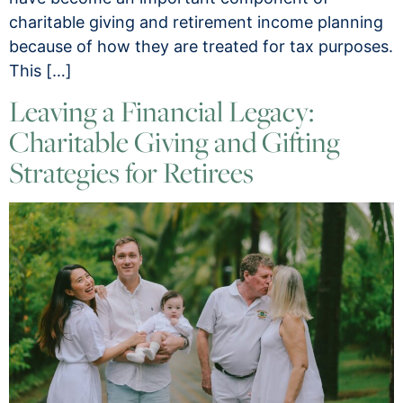
charitable giving and retirement income planning
because of how they are treated for tax purposes.
This […]
Leaving a Financial Legacy:
Charitable Giving and Gifting
Strategies for Retirees