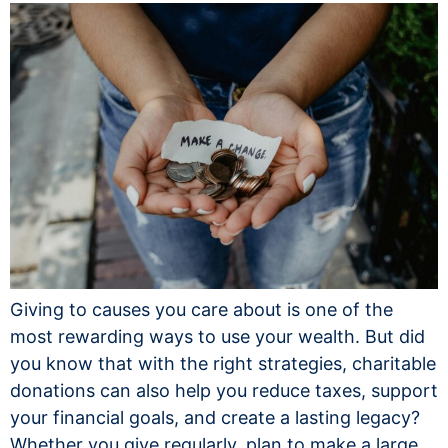
Giving to causes you care about is one of the
most rewarding ways to use your wealth. But did
you know that with the right strategies, charitable
donations can also help you reduce taxes, support
your financial goals, and create a lasting legacy?
Whether you give regularly, plan to make a large