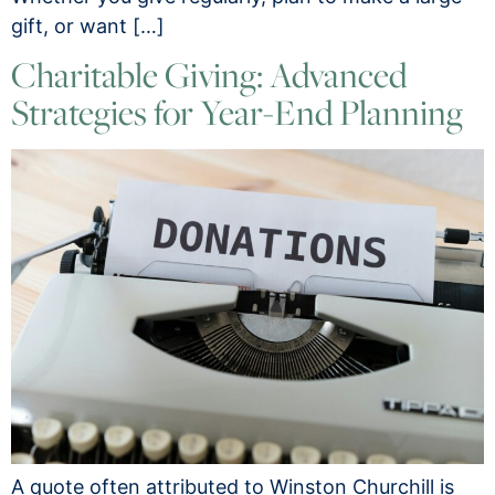
gift, or want […]
Charitable Giving: Advanced
Strategies for Year-End Planning
A quote often attributed to Winston Churchill is