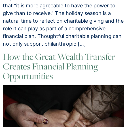
that “it is more agreeable to have the power to
give than to receive.” The holiday season is a
natural time to reflect on charitable giving and the
role it can play as part of a comprehensive
financial plan. Thoughtful charitable planning can
not only support philanthropic […]
How the Great Wealth Transfer
Creates Financial Planning
Opportunities