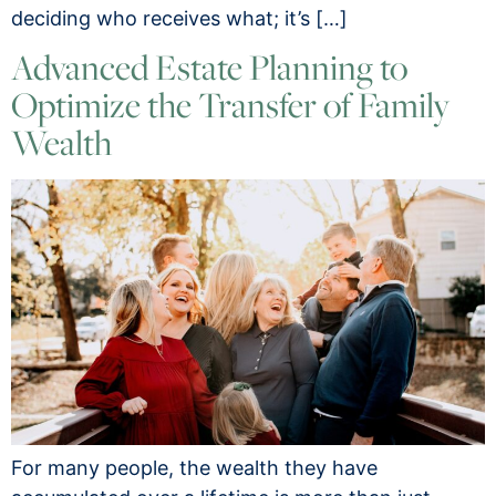
deciding who receives what; it’s […]
Advanced Estate Planning to
Optimize the Transfer of Family
Wealth
For many people, the wealth they have