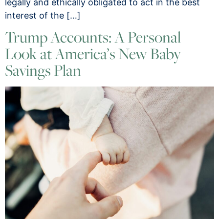
legally and ethically obligated to act in the best
interest of the […]
Trump Accounts: A Personal
Look at America’s New Baby
Savings Plan