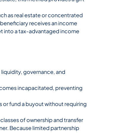
uch as real estate or concentrated
he beneficiary receives an income
sset into a tax-advantaged income
d liquidity, governance, and
ecomes incapacitated, preventing
s or fund a buyout without requiring
 classes of ownership and transfer
tner. Because limited partnership