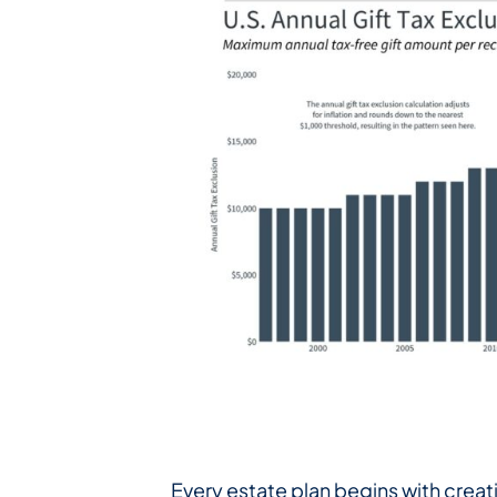
Every estate plan begins with creati