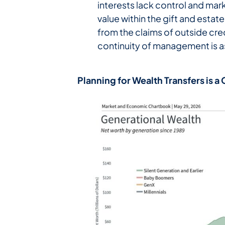
interests lack control and mark
value within the gift and estat
from the claims of outside cred
continuity of management is as
Planning for Wealth Transfers is 