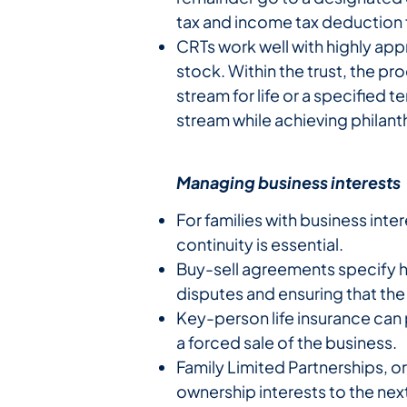
tax and income tax deduction f
CRTs work well with highly app
stock. Within the trust, the pr
stream for life or a specified
stream while achieving philant
Managing business interests
For families with business inte
continuity is essential.
Buy-sell agreements specify 
disputes and ensuring that th
Key-person life insurance can 
a forced sale of the business.
Family Limited Partnerships, o
ownership interests to the nex