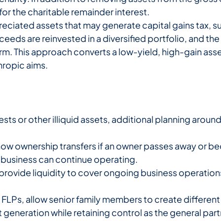
or the charitable remainder interest.
reciated assets that may generate capital gains tax, s
oceeds are reinvested in a diversified portfolio, and t
 term. This approach converts a low-yield, high-gain a
hropic aims.
rests or other illiquid assets, additional planning aroun
how ownership transfers if an owner passes away or b
e business can continue operating.
provide liquidity to cover ongoing business operation
r FLPs, allow senior family members to create different
t generation while retaining control as the general par