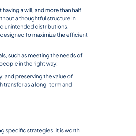
having a will, and more than half
thout a thoughtful structure in
d unintended distributions.
designed to maximize the efficient
oals, such as meeting the needs of
people in the right way.
y, and preserving the value of
h transfer as a long-term and
g specific strategies, it is worth