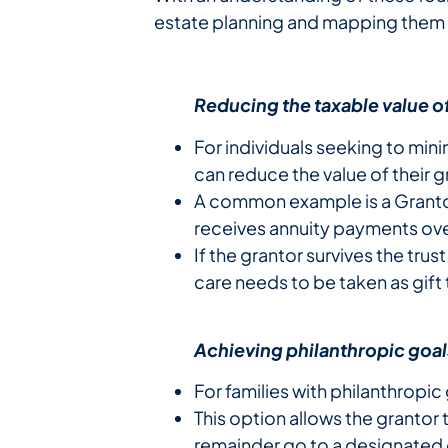
estate planning and mapping them 
Reducing the taxable value of
For individuals seeking to mini
can reduce the value of their g
A common example is a Grantor-
receives annuity payments ove
If the grantor survives the tru
care needs to be taken as gift 
Achieving philanthropic goal
For families with philanthropic
This option allows the grantor 
remainder go to a designated c