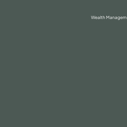
630.836.3300
Client Portal
BrokerCheck®
Wealth Managem