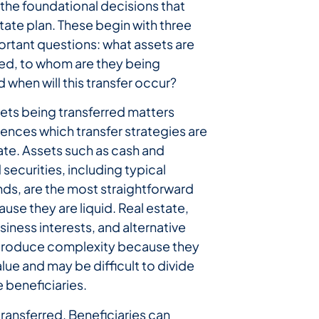
the foundational decisions that
tate plan. These begin with three
ortant questions: what assets are
red, to whom are they being
d when will this transfer occur?
sets being transferred matters
uences which transfer strategies are
te. Assets such as cash and
 securities, including typical
ds, are the most straightforward
ause they are liquid. Real estate,
siness interests, and alternative
ntroduce complexity because they
alue and may be difficult to divide
 beneficiaries.
transferred. Beneficiaries can