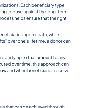
ganizations. Each beneficiary type
viving spouse against the long-term
process helps ensure that the right
eneficiaries upon death, while
ts” over one’s lifetime, a donor can
 property up to that amount to any
uted over time, this approach can
 how and when beneficiaries receive
oals that can be achieved through