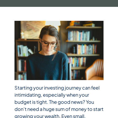
Starting your investing journey can feel
intimidating, especially when your
budget is tight. The good news? You
don’t need a huge sum of money to start
growing your wealth. Even small,