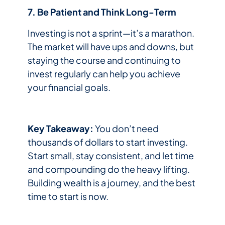
7. Be Patient and Think Long-Term
Investing is not a sprint—it’s a marathon.
The market will have ups and downs, but
staying the course and continuing to
invest regularly can help you achieve
your financial goals.
Key Takeaway:
You don’t need
thousands of dollars to start investing.
Start small, stay consistent, and let time
and compounding do the heavy lifting.
Building wealth is a journey, and the best
time to start is now.