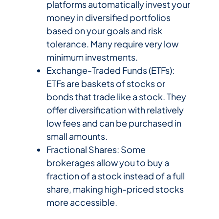
platforms automatically invest your
money in diversified portfolios
based on your goals and risk
tolerance. Many require very low
minimum investments.
Exchange-Traded Funds (ETFs):
ETFs are baskets of stocks or
bonds that trade like a stock. They
offer diversification with relatively
low fees and can be purchased in
small amounts.
Fractional Shares: Some
brokerages allow you to buy a
fraction of a stock instead of a full
share, making high-priced stocks
more accessible.