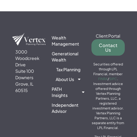
Client Portal
Wealth
Management
Contact
Us
3000
Generational
Woodcreek
Wealth
Drive
Securities offered
Tax Planning
through LPL
Suite 100
Financial, member
Downers
About Us
FINRA
/
SIPC
.
Grove, IL
Investment advice
PATH
offered through
60515
Vertex Planning
Insights
Partners, LLC, a
registered
Independent
investment advisor.
Advisor
Vertex Planning
Partners, LLC is a
separate entity from
LPL Financial.
The LPL Financial