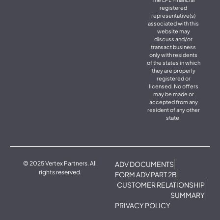
registered
representative(s)
associated with this
website may
discuss and/or
transact business
only with residents
of the states in which
they are properly
registered or
licensed. No offers
may be made or
accepted from any
resident of any other
state.
© 2025 Vertex Partners. All
ADV DOCUMENTS
rights reserved.
FORM ADV PART 2B
CUSTOMER RELATIONSHIP
SUMMARY
PRIVACY POLICY