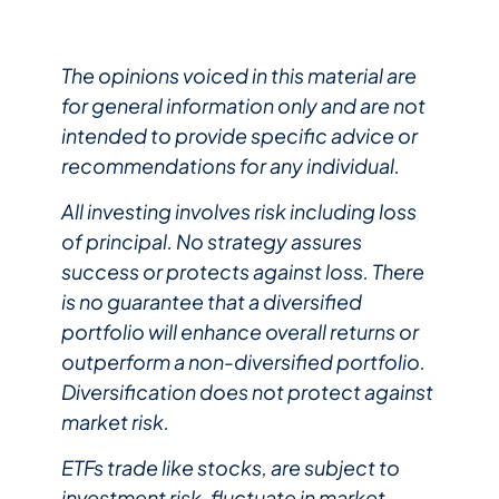
The opinions voiced in this material are
for general information only and are not
intended to provide specific advice or
recommendations for any individual.
All investing involves risk including loss
of principal. No strategy assures
success or protects against loss. There
is no guarantee that a diversified
portfolio will enhance overall returns or
outperform a non-diversified portfolio.
Diversification does not protect against
market risk.
ETFs trade like stocks, are subject to
investment risk, fluctuate in market