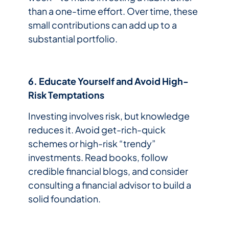
than a one-time effort. Over time, these
small contributions can add up to a
substantial portfolio.
6. Educate Yourself and Avoid High-
Risk Temptations
Investing involves risk, but knowledge
reduces it. Avoid get-rich-quick
schemes or high-risk “trendy”
investments. Read books, follow
credible financial blogs, and consider
consulting a financial advisor to build a
solid foundation.