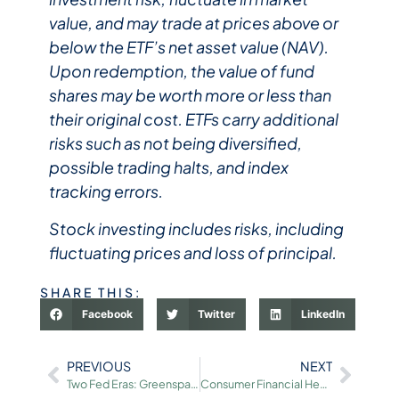
value, and may trade at prices above or
below the ETF’s net asset value (NAV).
Upon redemption, the value of fund
shares may be worth more or less than
their original cost. ETFs carry additional
risks such as not being diversified,
possible trading halts, and index
tracking errors.​
Stock investing includes risks, including
fluctuating prices and loss of principal.​
SHARE THIS:
Facebook
Twitter
LinkedIn
PREVIOUS
NEXT
Two Fed Eras: Greenspan’s Legacy and the Future Under Warsh
Consumer Financial Health: Record Lows and Highs