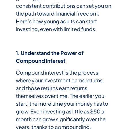
consistent contributions can set you on
the path toward financial freedom.
Here’s how young adults can start
investing, even with limited funds.
1. Understand the Power of
Compound Interest
Compound interest is the process
where your investment earns returns,
and those returns earn returns
themselves over time. The earlier you
start, the more time your money has to
grow. Even investing as little as $50 a
month can grow significantly over the
years, thanks to compounding.