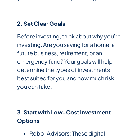
2. Set Clear Goals
Before investing, think about why you’re
investing. Are you saving for a home, a
future business, retirement, or an
emergency fund? Your goals will help
determine the types of investments
best suited for you and how much risk
you can take.
3. Start with Low-Cost Investment
Options
Robo-Advisors: These digital