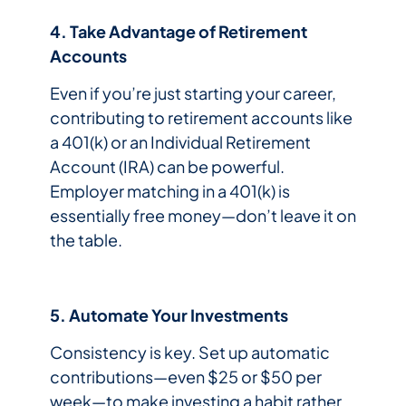
4. Take Advantage of Retirement
Accounts
Even if you’re just starting your career,
contributing to retirement accounts like
a 401(k) or an Individual Retirement
Account (IRA) can be powerful.
Employer matching in a 401(k) is
essentially free money—don’t leave it on
the table.
5. Automate Your Investments
Consistency is key. Set up automatic
contributions—even $25 or $50 per
week—to make investing a habit rather