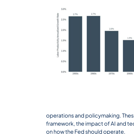
operations and policymaking. These
framework, the impact of AI and tec
on how the Fed should operate.