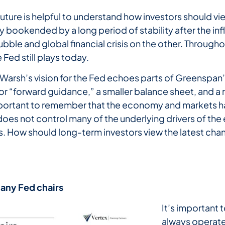
future is helpful to understand how investors should 
bookended by a long period of stability after the infl
ble and global financial crisis on the other. Throughout
 Fed still plays today.
 Warsh’s vision for the Fed echoes parts of Greenspan’s
r “forward guidance,” a smaller balance sheet, and a 
important to remember that the economy and markets h
 does not control many of the underlying drivers of t
 How should long-term investors view the latest chang
any
Fed
chairs
It’s important
always operate