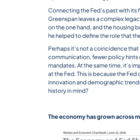
Connecting the Fed’s past with its 
Greenspan leaves a complex legacy 
on the one hand, and the housing bub
he helped to define the role that the
Perhaps it’s not a coincidence that
communication, fewer policy hints o
mandates. At the same time, it’s 
at the Fed. This is because the Fed
innovation and demographic trends.
history in mind?
The
economy
has
grown
across
m