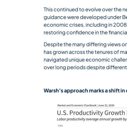
This continued to evolve over the 
guidance were developed under Ben
economic crises, including in 2008
restoring confidence in the financi
Despite the many differing views 
has grown across the tenures of ma
navigated unique economic challen
over long periods despite differen
Warsh’s
approach
marks
a
shift
in