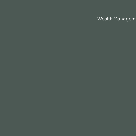
630.836.3300
Client Portal
BrokerCheck®
Wealth Managem