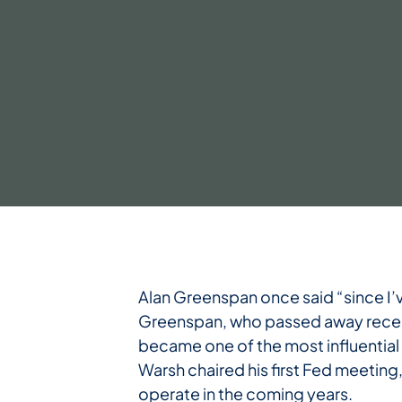
Alan Greenspan once said “since I’
Greenspan, who passed away recentl
became one of the most influential
Warsh chaired his first Fed meeting
operate in the coming years.