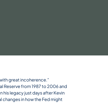
with great incoherence.”
ral Reserve from 1987 to 2006 and
n his legacy just days after Kevin
ral changes in how the Fed might