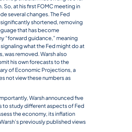
n. So, at his first FOMC meeting in
de several changes. The Fed
significantly shortened, removing
anguage that has become
y “forward guidance,” meaning
 signaling what the Fed might do at
s, was removed. Warsh also
mit his own forecasts to the
y of Economic Projections, a
oes not view these numbers as
mportantly, Warsh announced five
 to study different aspects of Fed
ess the economy, its inflation
 Warsh’s previously published views