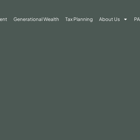
ent
Generational Wealth
Tax Planning
About Us
PA