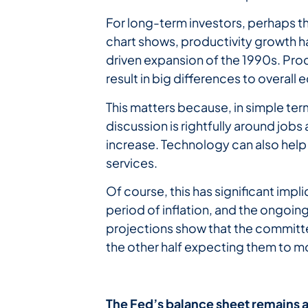
For long-term investors, perhaps t
chart shows, productivity growth h
driven expansion of the 1990s. Prod
result in big differences to overa
This matters because, in simple ter
discussion is rightfully around jobs
increase. Technology can also help 
services.
Of course, this has significant imp
period of inflation, and the ongoing
projections show that the committee
the other half expecting them to m
The
Fed’s
balance
sheet
remains