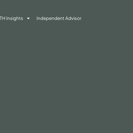
TH Insights
Independent Advisor
Contact Us