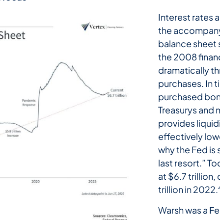
Interest rates 
the accompanyi
balance sheet s
the 2008 financ
dramatically t
purchases. In t
purchased bond
Treasurys and 
provides liquid
effectively lowe
why the Fed is
last resort.” T
at $6.7 trillion
trillion in 2022.
Warsh was a Fe