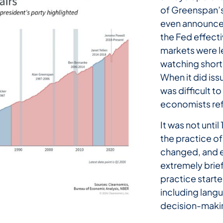
of Greenspan’s
even announce i
the Fed effect
markets were l
watching short
When it did is
was difficult t
economists ref
It was not unti
the practice of
changed, and e
extremely brief 
practice starte
including langu
decision-maki