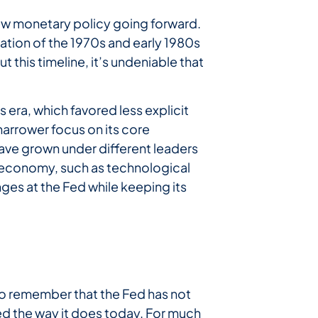
view monetary policy going forward.
ation of the 1970s and early 1980s
 this timeline, it’s undeniable that
 era, which favored less explicit
narrower focus on its core
ave grown under different leaders
he economy, such as technological
es at the Fed while keeping its
 to remember that the Fed has not
d the way it does today. For much