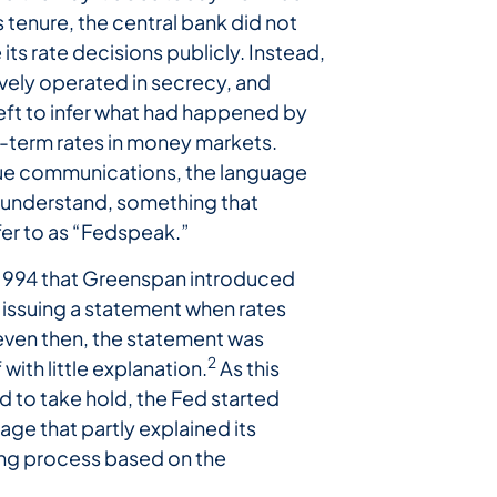
 tenure, the central bank did not
ts rate decisions publicly. Instead,
ively operated in secrecy, and
eft to infer what had happened by
-term rates in money markets.
sue communications, the language
o understand, something that
er to as “Fedspeak.”
l 1994 that Greenspan introduced
 issuing a statement when rates
ven then, the statement was
2
with little explanation.
As this
d to take hold, the Fed started
age that partly explained its
ng process based on the