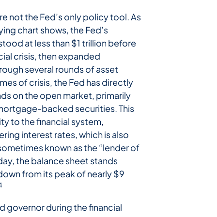
are not the Fed’s only policy tool. As
ng chart shows, the Fed’s
tood at less than $1 trillion before
ial crisis, then expanded
hrough several rounds of asset
imes of crisis, the Fed has directly
s on the open market, primarily
mortgage-backed securities. This
ity to the financial system,
ring interest rates, which is also
 sometimes known as the “lender of
oday, the balance sheet stands
, down from its peak of nearly $9
4
d governor during the financial