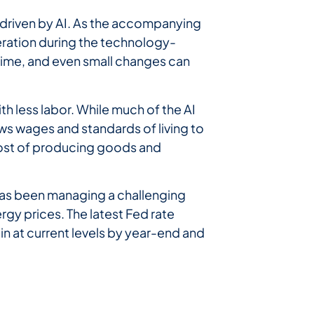
h driven by AI. As the accompanying
eration during the technology-
l-time, and even small changes can
h less labor. While much of the AI
lows wages and standards of living to
 cost of producing goods and
d has been managing a challenging
rgy prices. The latest Fed rate
in at current levels by year-end and