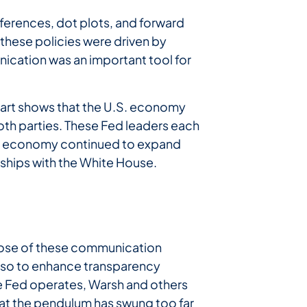
ferences, dot plots, and forward
these policies were driven by
ication was an important tool for
hart shows that the U.S. economy
oth parties. These Fed leaders each
he economy continued to expand
nships with the White House.
pose of these communication
lso to enhance transparency
 Fed operates, Warsh and others
at the pendulum has swung too far