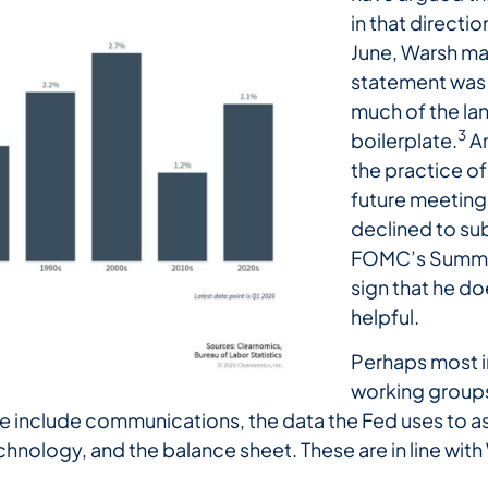
in that directio
June, Warsh ma
statement was 
much of the l
3
boilerplate.
An
the practice of
future meeting
declined to sub
FOMC’s Summar
sign that he d
helpful.
Perhaps most i
working groups
 include communications, the data the Fed uses to ass
hnology, and the balance sheet. These are in line with