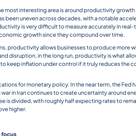
he most interesting area is around productivity growt
as been uneven across decades, with a notable accel
uctivity is very difficult to measure accurately in rea
ll economic growth since they compound over time.
ms, productivity allows businesses to produce more wit
 and disruption, in the long run, productivity is what al
to keep inflation under control if it truly reduces the
lications for monetary policy. In the near term, the Fe
 war in Iran continues to create uncertainty around ene
 is divided, with roughly half expecting rates to rema
ove higher.
a
focus