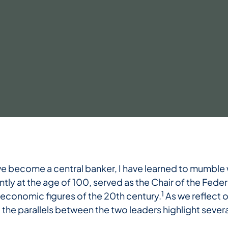
ve become a central banker, I have learned to mumble 
y at the age of 100, served as the Chair of the Fede
1
 economic figures of the 20th century.
As we reflect o
, the parallels between the two leaders highlight seve