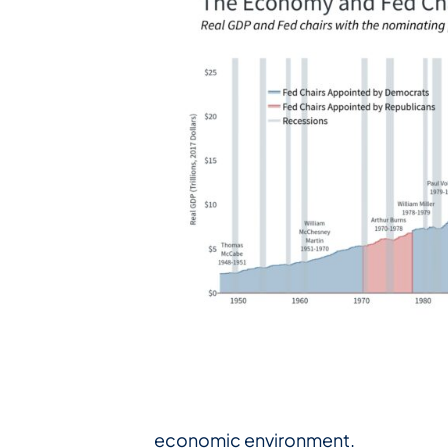
economic environment.