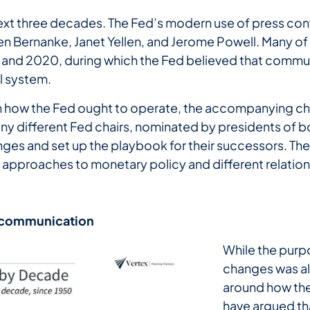
next three decades. The Fed’s modern use of press con
 Bernanke, Janet Yellen, and Jerome Powell. Many of 
 and 2020, during which the Fed believed that commun
al system.
on how the Fed ought to operate, the accompanying c
ny different Fed chairs, nominated by presidents of b
ges and set up the playbook for their successors. T
t approaches to monetary policy and different relatio
communication
While the pur
changes was a
around how the
have argued th