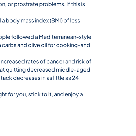
 or prostrate problems. If this is
 a body mass index (BMI) of less
eople followed a Mediterranean-style
ain carbs and olive oil for cooking-and
ncreased rates of cancer and risk of
 that quitting decreased middle-aged
ttack decreases in as little as 24
t for you, stick to it, and enjoy a