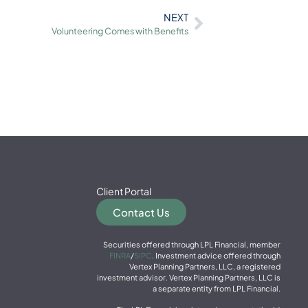
NEXT
Volunteering Comes with Benefits
Client Portal
Contact Us
Securities offered through LPL Financial, member
FINRA
/
SIPC
. Investment advice offered through
Vertex Planning Partners, LLC, a registered
investment advisor. Vertex Planning Partners, LLC is
a separate entity from LPL Financial.