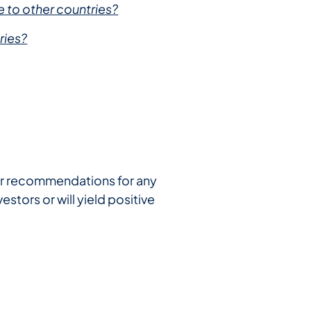
 to other countries?
ries?
e or recommendations for any
estors or will yield positive