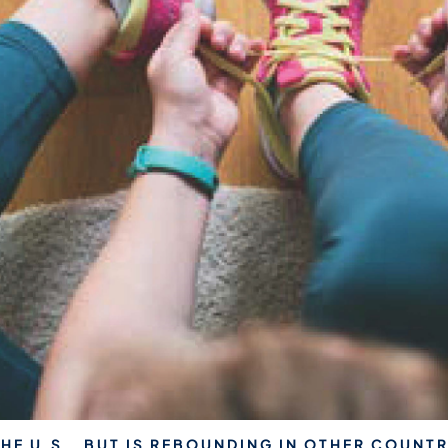
THE U.S., BUT IS REBOUNDING IN OTHER COUNTR