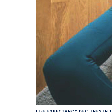
LIFE EXPECTANCY DECLINES IN 