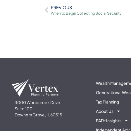
PREVIOUS
When to Begin Collecting Social Security
Wealth Managem
Generational Wea
Tax Planning
3000 Woodcreek Drive
Suite 100
About Us
Downers Grove, IL 60515
PATH Insights
Independent Advi