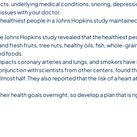
ts, underlying medical conditions, snoring, depression,
 issues with your doctor.
healthiest people in a Johns Hopkins study maintained
e Johns Hopkins study revealed that the healthiest p
 and fresh fruits, tree nuts, healthy oils, fish, whole-gr
ed foods.
acts coronary arteries and lungs, and smokers have i
onjunction with scientists from other centers, found
lmost half. They also reported that the risk of a heart a
r health goals overnight, so develop a plan that is righ