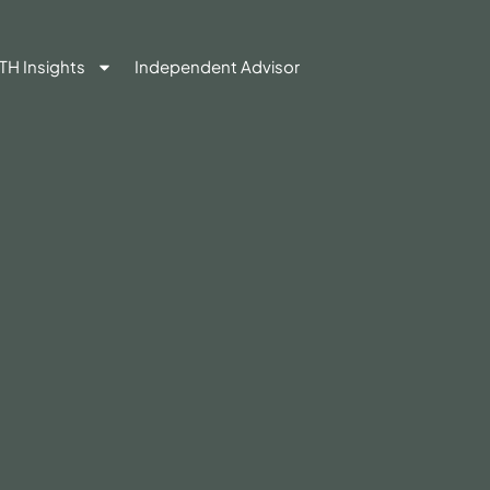
TH Insights
Independent Advisor
Contact Us