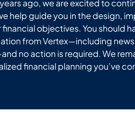
years ago, we are excited to conti
 we help guide you in the design, 
 financial objectives. You should 
tion from Vertex—including newsl
nd no action is required. We rem
lized financial planning you’ve co