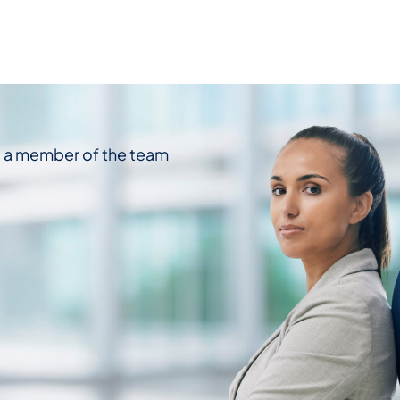
d a member of the team