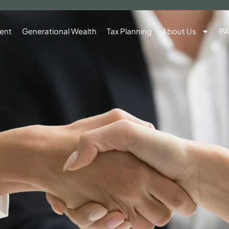
ent
Generational Wealth
Tax Planning
About Us
PA