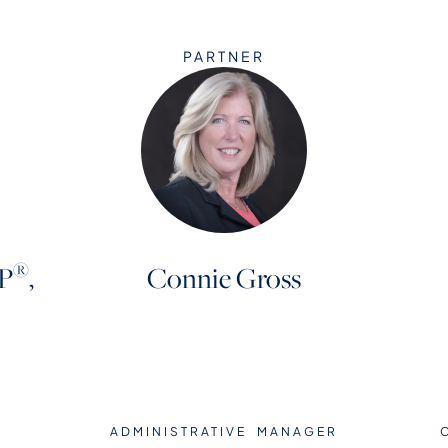
PARTNER
®
P
,
Connie Gross
ADMINISTRATIVE MANAGER