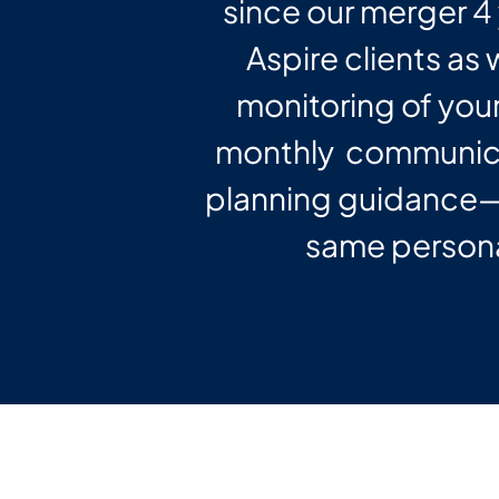
since our merger 4 
Aspire clients as
monitoring of your
monthly communica
planning guidance—a
same persona