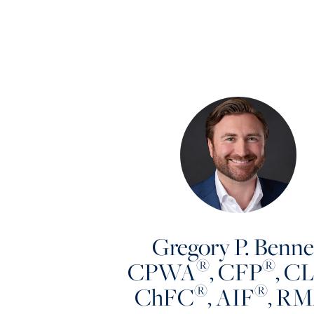
Gregory P. Benne
®
®
CPWA
, CFP
, C
®
®
ChFC
, AIF
, R