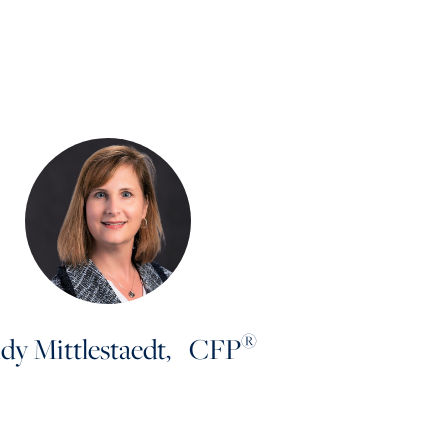
®
dy Mittlestaedt, CFP