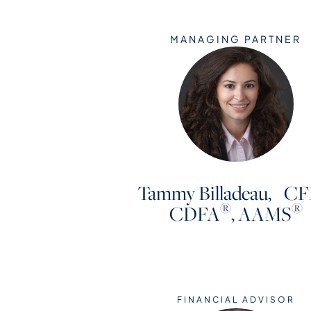
MANAGING PARTNER
Tammy Billadeau, CF
®
®
CDFA
, AAMS
FINANCIAL ADVISOR