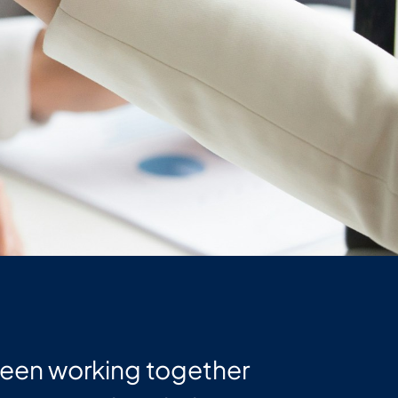
been working together