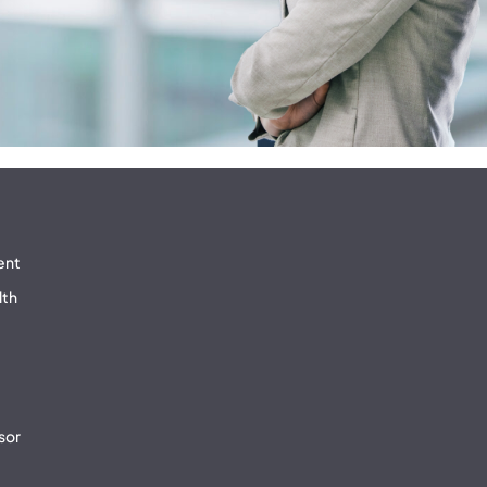
ent
lth
sor