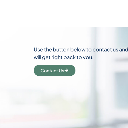
Use the button below to contact us an
will get right back to you.
Contact Us