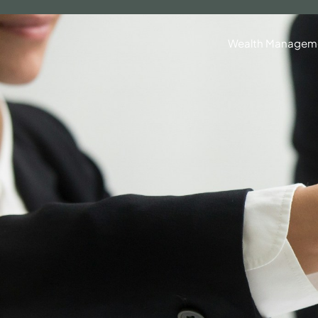
630.836.3300
Client Portal
BrokerCheck®
Wealth Managem