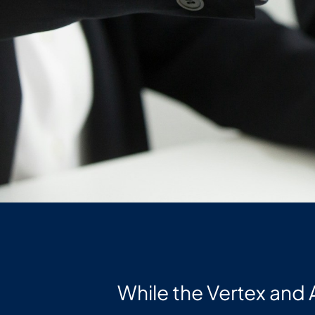
While the Vertex and