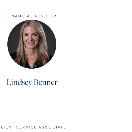
FINANCIAL ADVISOR
Lindsey Benner
CLIENT SERVICE ASSOCIATE