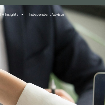
TH Insights
Independent Advisor
Contact Us