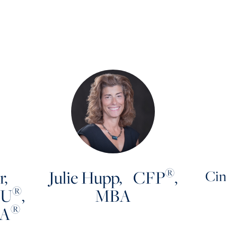
®
r,
Julie Hupp, CFP
,
Cin
®
LU
,
MBA
®
MA