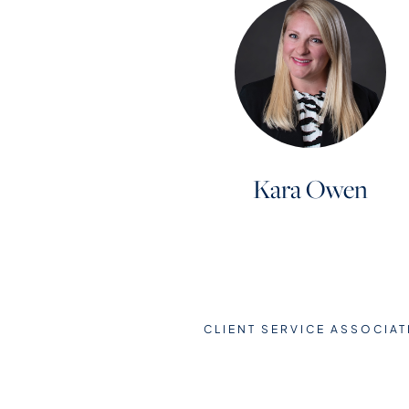
Kara Owen
CLIENT SERVICE ASSOCIAT