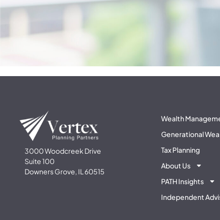
Wealth Managem
Generational Wea
Tax Planning
3000 Woodcreek Drive
Suite 100
About Us
Downers Grove, IL 60515
PATH Insights
Independent Advi