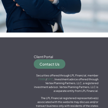
Client Portal
Contact Us
Securities offered through LPL Financial, member
FINRA
/
SIPC
. Investment advice offered through
Vertex Planning Partners, LLC, a registered
investment advisor. Vertex Planning Partners, LLC is
a separate entity from LPL Financial.
The LPL Financial registered representative(s)
associated with this website may discuss and/or
transact business only with residents of the states