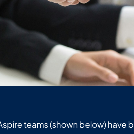
 Aspire teams (shown below) have 