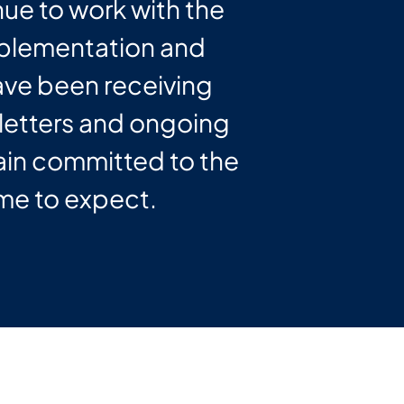
nue to work with the
implementation and
have been receiving
etters and ongoing
ain committed to the
me to expect.