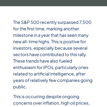
The S&P 500 recently surpassed 7,500
for the first time, marking another
milestone in a year that has seen many
new all-time highs. This is positive for
investors, especially because several
sectors have contributed to this rally.
These trends have also fueled
enthusiasm for IPOs, particularly ones
related to artificial intelligence, after
years of relatively few companies going
public.
This is occurring despite ongoing
concerns over inflation, high oil prices,