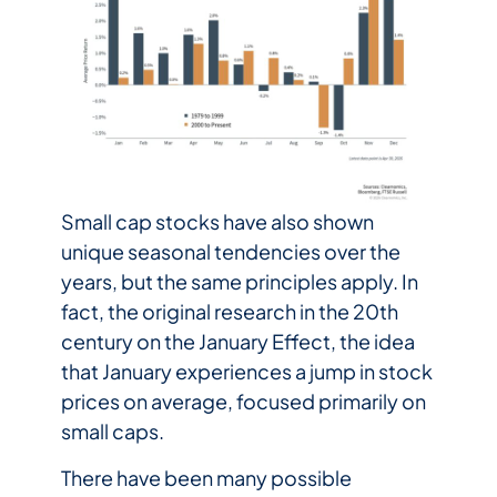
Small cap stocks have also shown
unique seasonal tendencies over the
years, but the same principles apply. In
fact, the original research in the 20th
century on the January Effect, the idea
that January experiences a jump in stock
prices on average, focused primarily on
small caps.
There have been many possible