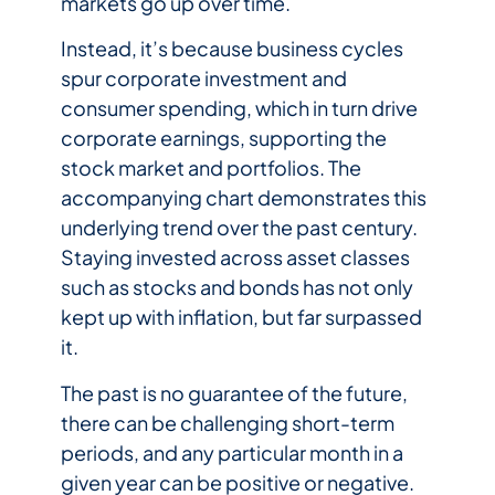
markets go up over time.
Instead, it’s because business cycles
spur corporate investment and
consumer spending, which in turn drive
corporate earnings, supporting the
stock market and portfolios. The
accompanying chart demonstrates this
underlying trend over the past century.
Staying invested across asset classes
such as stocks and bonds has not only
kept up with inflation, but far surpassed
it.
The past is no guarantee of the future,
there can be challenging short-term
periods, and any particular month in a
given year can be positive or negative.