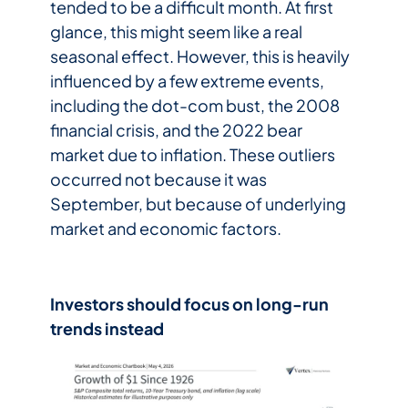
tended to be a difficult month. At first
glance, this might seem like a real
seasonal effect. However, this is heavily
influenced by a few extreme events,
including the dot-com bust, the 2008
financial crisis, and the 2022 bear
market due to inflation. These outliers
occurred not because it was
September, but because of underlying
market and economic factors.
Investors should focus on long-run
trends instead