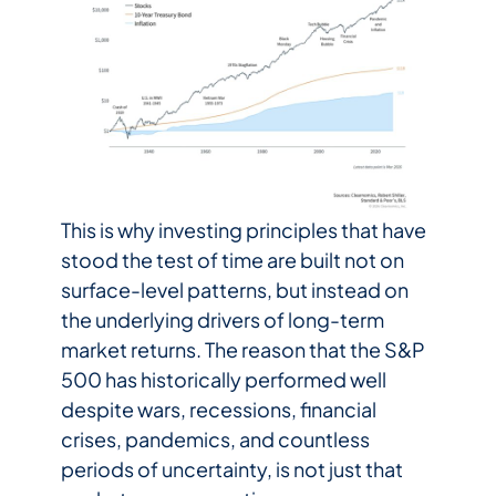
This is why investing principles that have
stood the test of time are built not on
surface-level patterns, but instead on
the underlying drivers of long-term
market returns. The reason that the S&P
500 has historically performed well
despite wars, recessions, financial
crises, pandemics, and countless
periods of uncertainty, is not just that