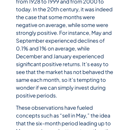
from 1928 to 1999 and from 2000 to
today. In the 20th century, it was indeed
the case that some months were
negative on average, while some were
strongly positive. For instance, May and
September experienced declines of
0.1% and 1% on average, while
December and January experienced
significant positive returns. It’s easy to
see that the market has not behaved the
same each month, so it’s tempting to
wonder if we can simply invest during
positive periods.
These observations have fueled
concepts such as “sell in May,” the idea
that the six-month period leading up to