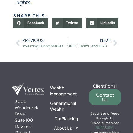
rights.
SHARE THIS:
Facebook
Twitter
LinkedIn
PREVIOUS
NEXT
Investing During Market Volatility: A Guide for Mid-Career Professionals
OPEC, Tariffs, and All-Time Highs: Macro Events and Long-Term Investing
Client Portal
Wealth
Management
Contact
Us
3000
Generational
Woodcreek
Wealth
Drive
Securities offered
Tax Planning
through LPL
Suite 100
Financial, member
Downers
About Us
FINRA
/
SIPC
.
Grove, IL
Investment advice