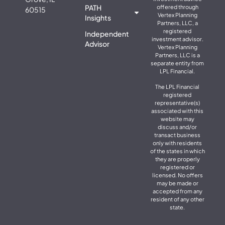
PATH
offered through
60515
Vertex Planning
Insights
Partners, LLC, a
registered
Independent
investment advisor.
Advisor
Vertex Planning
Partners, LLC is a
separate entity from
LPL Financial.
The LPL Financial
registered
representative(s)
associated with this
website may
discuss and/or
transact business
only with residents
of the states in which
they are properly
registered or
licensed. No offers
may be made or
accepted from any
resident of any other
state.