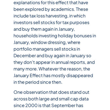
explanations for this effect that have
been explored by academics. These
include tax loss harvesting, in which
investors sell stocks for tax purposes
and buy them again in January,
households investing holiday bonuses in
January, window dressing, where
portfolio managers sell stocks in
December and buy again in January so
they don’t appear in annual reports, and
many more. Whatever the reason, the
January Effect has mostly disappeared
in the period since then.
One observation that does stand out
across both large and small cap data
since 2000 is that September has