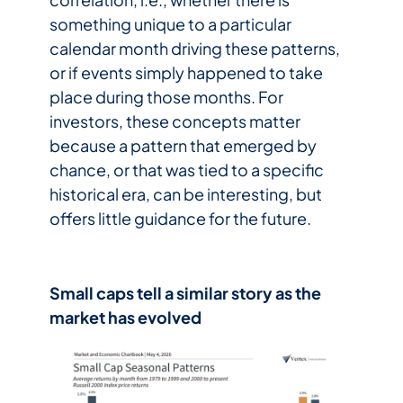
something unique to a particular
calendar month driving these patterns,
or if events simply happened to take
place during those months. For
investors, these concepts matter
because a pattern that emerged by
chance, or that was tied to a specific
historical era, can be interesting, but
offers little guidance for the future.
Small caps tell a similar story as the
market has evolved