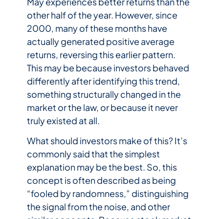
May experiences better returns than the
other half of the year. However, since
2000, many of these months have
actually generated positive average
returns, reversing this earlier pattern.
This may be because investors behaved
differently after identifying this trend,
something structurally changed in the
market or the law, or because it never
truly existed at all.
What should investors make of this? It’s
commonly said that the simplest
explanation may be the best. So, this
concept is often described as being
“fooled by randomness,” distinguishing
the signal from the noise, and other