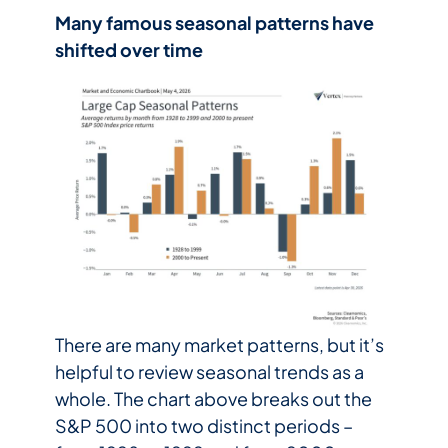
Many famous seasonal patterns have
shifted over time
There are many market patterns, but it’s
helpful to review seasonal trends as a
whole. The chart above breaks out the
S&P 500 into two distinct periods –