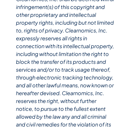
infringement(s) of this copyright and
other proprietary and intellectual
property rights, including but not limited
to, rights of privacy. Clearnomics, Inc.
expressly reserves all rights in
connection with its intellectual property,
including without limitation the right to
block the transfer of its products and
services and/or to track usage thereof,
through electronic tracking technology,
and all other lawful means, now known or
hereafter devised. Clearnomics, Inc.
reserves the right, without further
notice, to pursue to the fullest extent
allowed by the law any and all criminal
and civil remedies for the violation of its