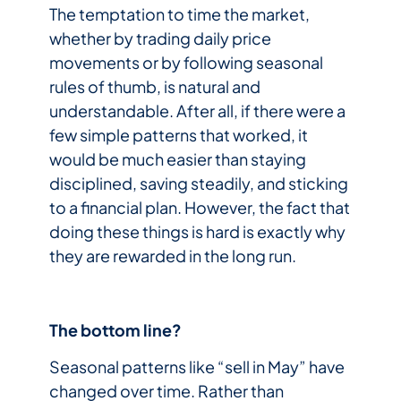
The temptation to time the market,
whether by trading daily price
movements or by following seasonal
rules of thumb, is natural and
understandable. After all, if there were a
few simple patterns that worked, it
would be much easier than staying
disciplined, saving steadily, and sticking
to a financial plan. However, the fact that
doing these things is hard is exactly why
they are rewarded in the long run.
The bottom line?
Seasonal patterns like “sell in May” have
changed over time. Rather than