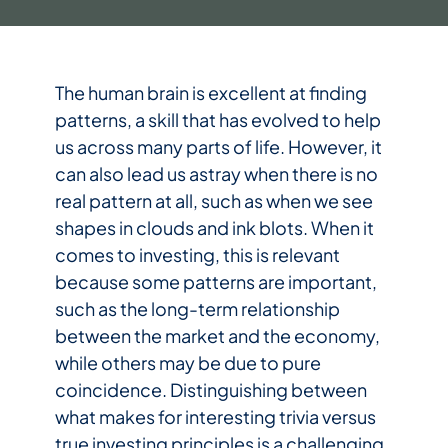
The human brain is excellent at finding
patterns, a skill that has evolved to help
us across many parts of life. However, it
can also lead us astray when there is no
real pattern at all, such as when we see
shapes in clouds and ink blots. When it
comes to investing, this is relevant
because some patterns are important,
such as the long-term relationship
between the market and the economy,
while others may be due to pure
coincidence. Distinguishing between
what makes for interesting trivia versus
true investing principles is a challenging