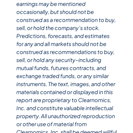
earnings may be mentioned
occasionally, but should not be
construed as a recommendation to buy,
sell, or hold the company’s stock.
Predictions, forecasts, and estimates
for any and all markets should not be
construed as recommendations to buy,
sell, or hold any security–including
mutual funds, futures contracts, and
exchange traded funds, or any similar
instruments. The text, images, and other
materials contained or displayed in this
report are proprietary to Clearnomics,
Inc. and constitute valuable intellectual
property. All unauthorized reproduction
or other use of material from
Clearnomics, Inc. shall be deemed willful