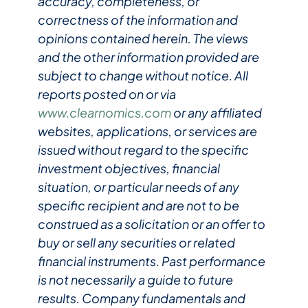
accuracy, completeness, or
correctness of the information and
opinions contained herein. The views
and the other information provided are
subject to change without notice. All
reports posted on or via
www.clearnomics.com
or any affiliated
websites, applications, or services are
issued without regard to the specific
investment objectives, financial
situation, or particular needs of any
specific recipient and are not to be
construed as a solicitation or an offer to
buy or sell any securities or related
financial instruments. Past performance
is not necessarily a guide to future
results. Company fundamentals and