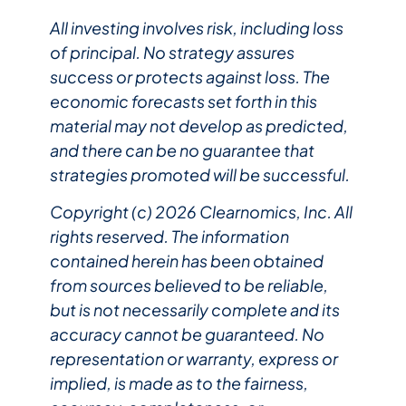
All investing involves risk, including loss
of principal. No strategy assures
success or protects against loss. The
economic forecasts set forth in this
material may not develop as predicted,
and there can be no guarantee that
strategies promoted will be successful.
Copyright (c) 2026 Clearnomics, Inc. All
rights reserved. The information
contained herein has been obtained
from sources believed to be reliable,
but is not necessarily complete and its
accuracy cannot be guaranteed. No
representation or warranty, express or
implied, is made as to the fairness,