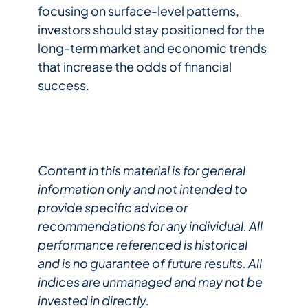
focusing on surface-level patterns,
investors should stay positioned for the
long-term market and economic trends
that increase the odds of financial
success.
Content in this material is for general
information only and not intended to
provide specific advice or
recommendations for any individual. All
performance referenced is historical
and is no guarantee of future results. All
indices are unmanaged and may not be
invested in directly.