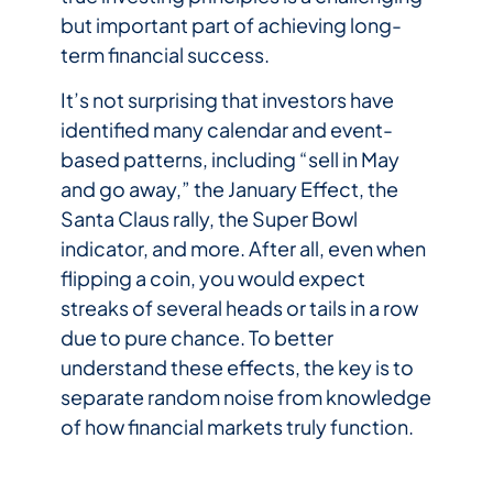
but important part of achieving long-
term financial success.
It’s not surprising that investors have
identified many calendar and event-
based patterns, including “sell in May
and go away,” the January Effect, the
Santa Claus rally, the Super Bowl
indicator, and more. After all, even when
flipping a coin, you would expect
streaks of several heads or tails in a row
due to pure chance. To better
understand these effects, the key is to
separate random noise from knowledge
of how financial markets truly function.