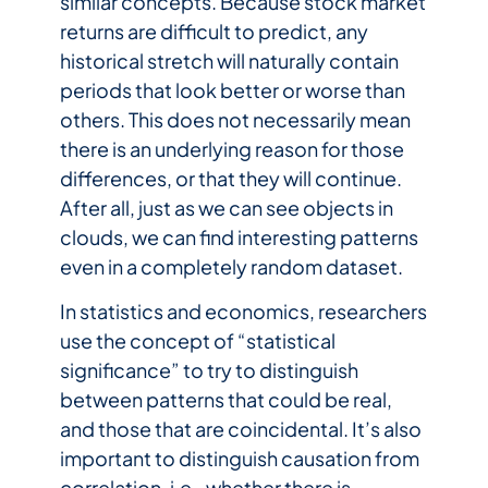
similar concepts. Because stock market
returns are difficult to predict, any
historical stretch will naturally contain
periods that look better or worse than
others. This does not necessarily mean
there is an underlying reason for those
differences, or that they will continue.
After all, just as we can see objects in
clouds, we can find interesting patterns
even in a completely random dataset.
In statistics and economics, researchers
use the concept of “statistical
significance” to try to distinguish
between patterns that could be real,
and those that are coincidental. It’s also
important to distinguish causation from
correlation, i.e., whether there is