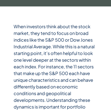
When investors think about the stock
market, they tend to focus on broad
indices like the S&P 500 or Dow Jones
Industrial Average. While this is a natural
starting point, it’s often helpful to look
one level deeper at the sectors within
each index. For instance, the 11 sectors
that make up the S&P 500 each have
unique characteristics and can behave
differently based on economic
conditions and geopolitical
developments. Understanding these
dynamics is important for portfolio