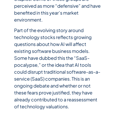
perceived as more “defensive” and have
benefited in this year’s market
environment.
Part of the evolving story around
technology stocks reflects growing
questions about how AI will affect
existing software business models.
Some have dubbed this the “SaaS-
pocalypse,” or the idea that AI tools
could disrupt traditional software-as-a-
service (SaaS) companies. This is an
ongoing debate and whether or not
these fears prove justified, they have
already contributed to a reassessment
of technology valuations.