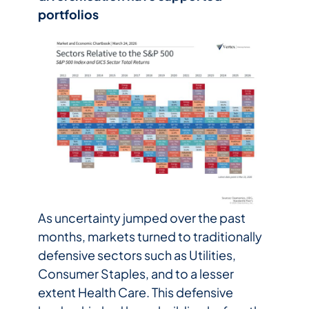
portfolios
As uncertainty jumped over the past
months, markets turned to traditionally
defensive sectors such as Utilities,
Consumer Staples, and to a lesser
extent Health Care. This defensive