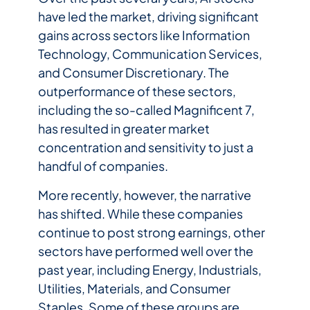
have led the market, driving significant
gains across sectors like Information
Technology, Communication Services,
and Consumer Discretionary. The
outperformance of these sectors,
including the so-called Magnificent 7,
has resulted in greater market
concentration and sensitivity to just a
handful of companies.
More recently, however, the narrative
has shifted. While these companies
continue to post strong earnings, other
sectors have performed well over the
past year, including Energy, Industrials,
Utilities, Materials, and Consumer
Staples. Some of these groups are