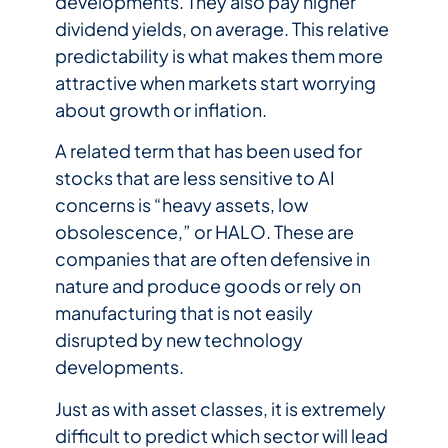
developments. They also pay higher
dividend yields, on average. This relative
predictability is what makes them more
attractive when markets start worrying
about growth or inflation.
A related term that has been used for
stocks that are less sensitive to AI
concerns is “heavy assets, low
obsolescence,” or HALO. These are
companies that are often defensive in
nature and produce goods or rely on
manufacturing that is not easily
disrupted by new technology
developments.
Just as with asset classes, it is extremely
difficult to predict which sector will lead