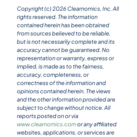
Copyright (c) 2026 Clearnomics, Inc. All
rights reserved. The information
contained herein has been obtained
from sources believed to be reliable,
but is not necessarily complete and its
accuracy cannot be guaranteed. No
representation or warranty, express or
implied, is made as to the fairness,
accuracy, completeness, or
correctness of the information and
opinions contained herein. The views
and the other information provided are
subject to change without notice. All
reports posted on or via
www.clearnomics.com
or any affiliated
websites, applications, or services are