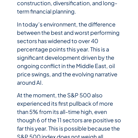
construction, diversification, and long-
term financial planning.
In today’s environment, the difference
between the best and worst performing
sectors has widened to over 40
percentage points this year. This is a
significant development driven by the
ongoing conflict in the Middle East, oil
price swings, and the evolving narrative
around AI.
At the moment, the S&P 500 also
experienced its first pullback of more
than 5% from its all-time high, even
though 6 of the 11 sectors are positive so
far this year. This is possible because the
S&P 500 index does not weigh all