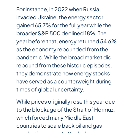
For instance, in 2022 when Russia
invaded Ukraine, the energy sector
gained 65.7% for the full year while the
broader S&P 500 declined 18%. The
year before that, energy returned 54.6%
as the economy rebounded from the
pandemic. While the broad market did
rebound from these historic episodes,
they demonstrate how energy stocks
have served as a counterweight during
times of global uncertainty.
While prices originally rose this year due
to the blockage of the Strait of Hormuz,
which forced many Middle East
countries to scale back oil and gas