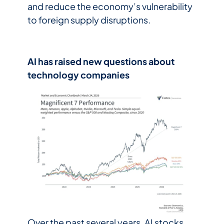
and reduce the economy’s vulnerability
to foreign supply disruptions.
AI has raised new questions about
technology companies
Over the past several years, AI stocks