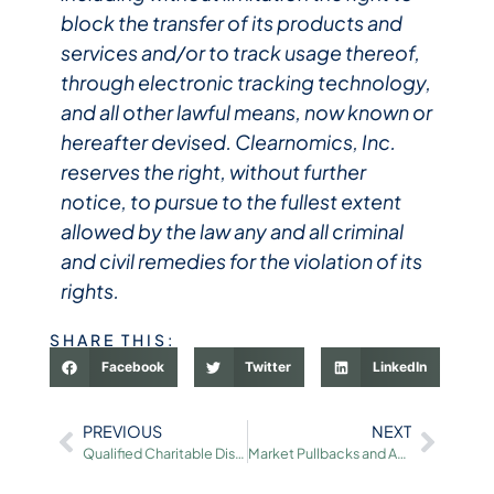
block the transfer of its products and
services and/or to track usage thereof,
through electronic tracking technology,
and all other lawful means, now known or
hereafter devised. Clearnomics, Inc.
reserves the right, without further
notice, to pursue to the fullest extent
allowed by the law any and all criminal
and civil remedies for the violation of its
rights.
SHARE THIS:
Facebook
Twitter
LinkedIn
PREVIOUS
NEXT
Qualified Charitable Distributions (QCDs): An Overview for 2026
Market Pullbacks and Achieving Portfolio Balance