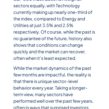
sectors equally, with Technology
currently making up nearly one-third of
the index, compared to Energy and
Utilities at just 3.5% and 2.5%
respectively. Of course, while the past is
no guarantee of the future, history also
shows that conditions can change
quickly and the market can recover,
often when it’s least expected.
While the market dynamics of the past
few months are impactful, the reality is
that there is unique sector-level
behavior every year. Taking a longer-
term view, many sectors have
performed well over the past few years,
often in ways that surprised investors.