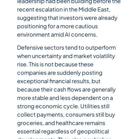
leadership had been building before the
recent escalation in the Middle East,
suggesting that investors were already
positioning for a more cautious
environment amid AI concerns.
Defensive sectors tend to outperform
when uncertainty and market volatility
rise. This is not because these
companies are suddenly posting
exceptional financial results, but
because their cash flows are generally
more stable and less dependent on a
strong economic cycle. Utilities still
collect payments, consumers still buy
groceries, and healthcare remains
essential regardless of geopolitical