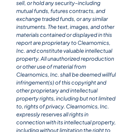
sell, or hold any security–including
mutual funds, futures contracts, and
exchange traded funds, or any similar
instruments. The text, images, and other
materials contained or displayed in this
report are proprietary to Clearnomics,
Inc. and constitute valuable intellectual
property. All unauthorized reproduction
or other use of material from
Clearnomics, Inc. shall be deemed willful
infringement(s) of this copyright and
other proprietary and intellectual
property rights, including but not limited
to, rights of privacy. Clearnomics, Inc.
expressly reserves all rights in
connection with its intellectual property,
including without limitation the right to