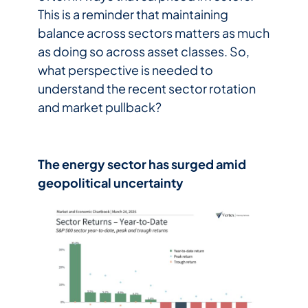
This is a reminder that maintaining
balance across sectors matters as much
as doing so across asset classes. So,
what perspective is needed to
understand the recent sector rotation
and market pullback?
The energy sector has surged amid
geopolitical uncertainty