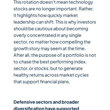
This rotation doesn’t mean technology
stocks are no longer important. Rather,
it highlights how quickly market
leadership can shift. This is why investors
should be cautious about becoming
overly concentrated in any single
sector, no matter how compelling the
growth story may seem at the time.
After all, the purpose of a portfolio is not
to chase the best performing index,
sector, or stocks, but to generate
healthy returns across market cycles
that support financial plans.
Defensive sectors and broader
diversification have supported