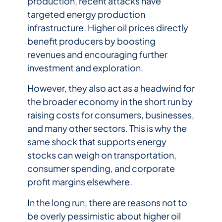
production, recent attacks have
targeted energy production
infrastructure. Higher oil prices directly
benefit producers by boosting
revenues and encouraging further
investment and exploration.
However, they also act as a headwind for
the broader economy in the short run by
raising costs for consumers, businesses,
and many other sectors. This is why the
same shock that supports energy
stocks can weigh on transportation,
consumer spending, and corporate
profit margins elsewhere.
In the long run, there are reasons not to
be overly pessimistic about higher oil