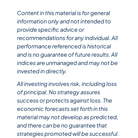
Content in this material is for general
information only and not intended to
provide specific advice or
recommendations for any individual. All
performance referenced is historical
and is no guarantee of future results. All
indices are unmanaged and may not be
invested in directly.
All investing involves risk, including loss
of principal. No strategy assures
success or protects against loss. The
economic forecasts set forth in this
material may not develop as predicted,
and there can be no guarantee that
strategies promoted will be successful.