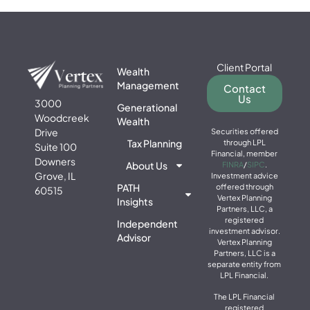
Client Portal
Wealth
Management
Contact
Us
3000
Generational
Woodcreek
Wealth
Drive
Securities offered
Tax Planning
through LPL
Suite 100
Financial, member
Downers
About Us
FINRA
/
SIPC
.
Grove, IL
Investment advice
PATH
offered through
60515
Vertex Planning
Insights
Partners, LLC, a
registered
Independent
investment advisor.
Advisor
Vertex Planning
Partners, LLC is a
separate entity from
LPL Financial.
The LPL Financial
registered