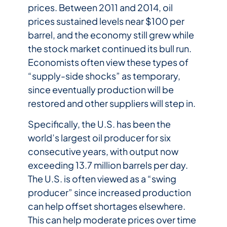
prices. Between 2011 and 2014, oil
prices sustained levels near $100 per
barrel, and the economy still grew while
the stock market continued its bull run.
Economists often view these types of
“supply-side shocks” as temporary,
since eventually production will be
restored and other suppliers will step in.
Specifically, the U.S. has been the
world’s largest oil producer for six
consecutive years, with output now
exceeding 13.7 million barrels per day.
The U.S. is often viewed as a “swing
producer” since increased production
can help offset shortages elsewhere.
This can help moderate prices over time