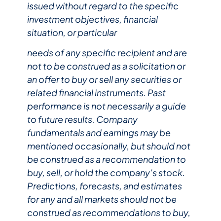
issued without regard to the specific
investment objectives, financial
situation, or particular
needs of any specific recipient and are
not to be construed as a solicitation or
an offer to buy or sell any securities or
related financial instruments. Past
performance is not necessarily a guide
to future results. Company
fundamentals and earnings may be
mentioned occasionally, but should not
be construed as a recommendation to
buy, sell, or hold the company’s stock.
Predictions, forecasts, and estimates
for any and all markets should not be
construed as recommendations to buy,