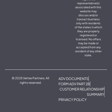
representative(s)
associated with this
website may
discuss and/or
transact business
only with residents
of the states in which
they are properly
registered or
licensed. No offers
may be made or
accepted from any
resident of any other
state.
© 2025 Vertex Partners. All
ADV DOCUMENTS
rights reserved.
FORM ADV PART 2B
CUSTOMER RELATIONSHIP
SUMMARY
PRIVACY POLICY