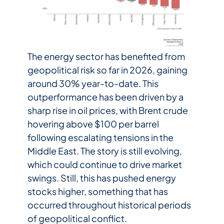
The energy sector has benefited from
geopolitical risk so far in 2026, gaining
around 30% year-to-date. This
outperformance has been driven by a
sharp rise in oil prices, with Brent crude
hovering above $100 per barrel
following escalating tensions in the
Middle East. The story is still evolving,
which could continue to drive market
swings. Still, this has pushed energy
stocks higher, something that has
occurred throughout historical periods
of geopolitical conflict.