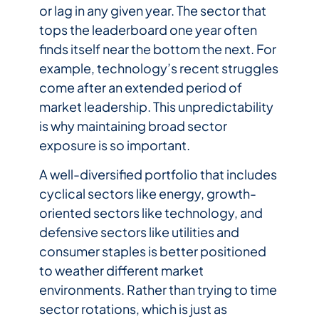
or lag in any given year. The sector that
tops the leaderboard one year often
finds itself near the bottom the next. For
example, technology’s recent struggles
come after an extended period of
market leadership. This unpredictability
is why maintaining broad sector
exposure is so important.
A well-diversified portfolio that includes
cyclical sectors like energy, growth-
oriented sectors like technology, and
defensive sectors like utilities and
consumer staples is better positioned
to weather different market
environments. Rather than trying to time
sector rotations, which is just as