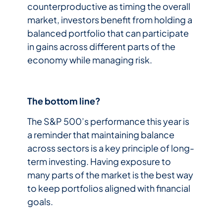
counterproductive as timing the overall
market, investors benefit from holding a
balanced portfolio that can participate
in gains across different parts of the
economy while managing risk.
The bottom line?
The S&P 500’s performance this year is
a reminder that maintaining balance
across sectors is a key principle of long-
term investing. Having exposure to
many parts of the market is the best way
to keep portfolios aligned with financial
goals.