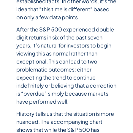
established facts. In other words, it’s the
idea that “this time is different” based
on only a few data points.
After the S&P 500 experienced double-
digit returns in six of the past seven
years, it’s natural for investors to begin
viewing this as normal rather than
exceptional. This can lead to two
problematic outcomes: either
expecting the trend to continue
indefinitely or believing that a correction
is “overdue” simply because markets
have performed well.
History tells us that the situation is more
nuanced. The accompanying chart
shows that while the S&P 500 has