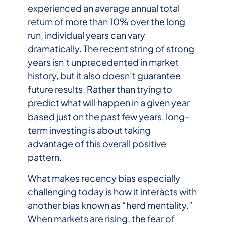
experienced an average annual total
return of more than 10% over the long
run, individual years can vary
dramatically. The recent string of strong
years isn’t unprecedented in market
history, but it also doesn’t guarantee
future results. Rather than trying to
predict what will happen in a given year
based just on the past few years, long-
term investing is about taking
advantage of this overall positive
pattern.
What makes recency bias especially
challenging today is how it interacts with
another bias known as “herd mentality.”
When markets are rising, the fear of