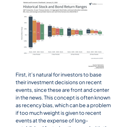
First, it’s natural for investors to base
their investment decisions on recent
events, since these are front and center
in the news. This concept is often known
as recency bias, which can be a problem
if too much weight is given to recent
events at the expense of long-