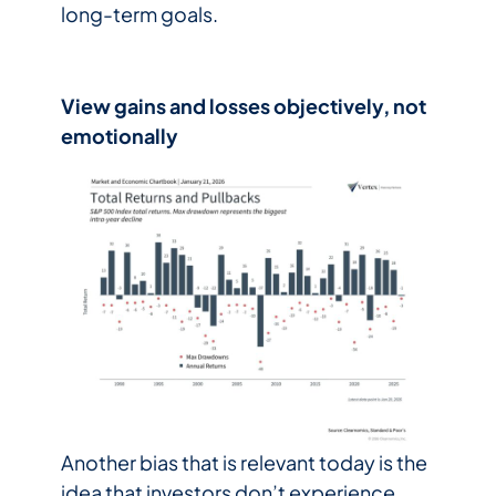
long-term goals.
View gains and losses objectively, not
emotionally
Another bias that is relevant today is the
idea that investors don’t experience