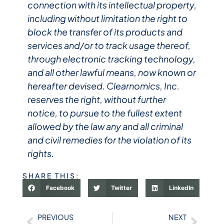
connection with its intellectual property,
including without limitation the right to
block the transfer of its products and
services and/or to track usage thereof,
through electronic tracking technology,
and all other lawful means, now known or
hereafter devised. Clearnomics, Inc.
reserves the right, without further
notice, to pursue to the fullest extent
allowed by the law any and all criminal
and civil remedies for the violation of its
rights.
SHARE THIS:
Facebook
Twitter
LinkedIn
PREVIOUS
NEXT