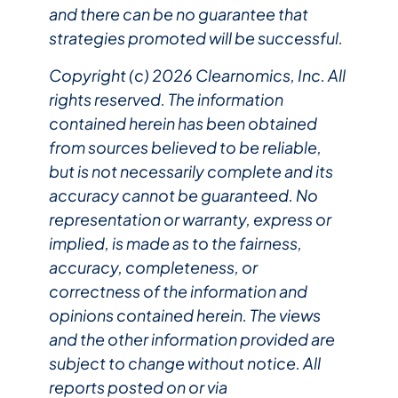
and there can be no guarantee that
strategies promoted will be successful.
Copyright (c) 2026 Clearnomics, Inc. All
rights reserved. The information
contained herein has been obtained
from sources believed to be reliable,
but is not necessarily complete and its
accuracy cannot be guaranteed. No
representation or warranty, express or
implied, is made as to the fairness,
accuracy, completeness, or
correctness of the information and
opinions contained herein. The views
and the other information provided are
subject to change without notice. All
reports posted on or via