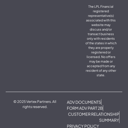
The LPL Financial
registered
representative(s)
associated with this
website may
discuss and/or
transact business
only with residents
of the states in which
they are properly
registered or
licensed. No offers
may be made or
accepted from any
resident of any other
state.
© 2025 Vertex Partners. All
ADV DOCUMENTS
rights reserved.
FORM ADV PART 2B
CUSTOMER RELATIONSHIP
SUMMARY
PRIVACY POLICY