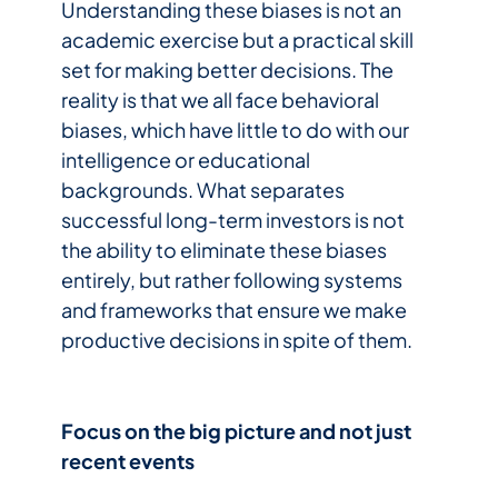
Understanding these biases is not an
academic exercise but a practical skill
set for making better decisions. The
reality is that we all face behavioral
biases, which have little to do with our
intelligence or educational
backgrounds. What separates
successful long-term investors is not
the ability to eliminate these biases
entirely, but rather following systems
and frameworks that ensure we make
productive decisions in spite of them.
Focus on the big picture and not just
recent events