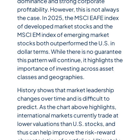
dominance and strong corporate
profitability. However, this is not always
the case. In 2025, the MSCI EAFE index
of developed market stocks and the
MSCI EM index of emerging market
stocks both outperformed the U.S. in
dollar terms. While there is no guarantee
this pattern will continue, it highlights the
importance of investing across asset
classes and geographies.
History shows that market leadership
changes over time and is difficult to
predict. As the chart above highlights,
international markets currently trade at
lower valuations than U.S. stocks, and
thus can help improve the risk-reward