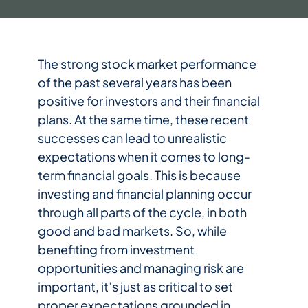
The strong stock market performance
of the past several years has been
positive for investors and their financial
plans. At the same time, these recent
successes can lead to unrealistic
expectations when it comes to long-
term financial goals. This is because
investing and financial planning occur
through all parts of the cycle, in both
good and bad markets. So, while
benefiting from investment
opportunities and managing risk are
important, it’s just as critical to set
proper expectations grounded in