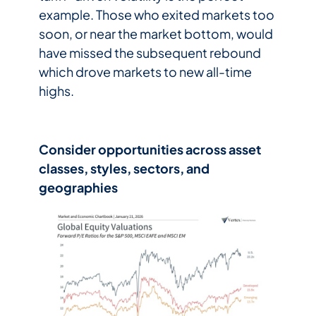
example. Those who exited markets too
soon, or near the market bottom, would
have missed the subsequent rebound
which drove markets to new all-time
highs.
Consider opportunities across asset
classes, styles, sectors, and
geographies