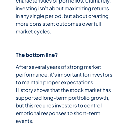
characteristics of portfolios. Ultimately,
investing isn’t about maximizing returns
in any single period, but about creating
more consistent outcomes over full
market cycles.
The bottom line?
After several years of strong market
performance, it’s important for investors
to maintain proper expectations.
History shows that the stock market has
supported long-term portfolio growth,
but this requires investors to control
emotional responses to short-term
events.