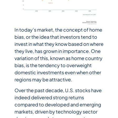
In today’s market, the concept of home
bias, or the idea that investors tend to
invest in what they know based on where
they live, has grown in importance. One
variation of this, known as home country
bias, is the tendency to overweight
domestic investments even when other
regions may be attractive.
Over the past decade, U.S. stocks have
indeed delivered strong returns
compared to developed and emerging
markets, driven by technology sector