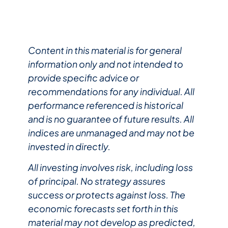
Content in this material is for general
information only and not intended to
provide specific advice or
recommendations for any individual. All
performance referenced is historical
and is no guarantee of future results. All
indices are unmanaged and may not be
invested in directly.
All investing involves risk, including loss
of principal. No strategy assures
success or protects against loss. The
economic forecasts set forth in this
material may not develop as predicted,