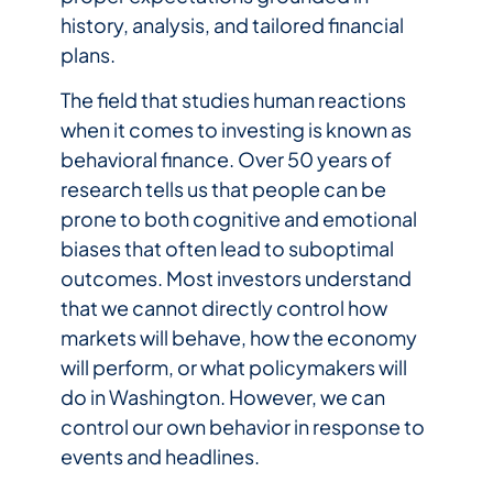
history, analysis, and tailored financial
plans.
The field that studies human reactions
when it comes to investing is known as
behavioral finance. Over 50 years of
research tells us that people can be
prone to both cognitive and emotional
biases that often lead to suboptimal
outcomes. Most investors understand
that we cannot directly control how
markets will behave, how the economy
will perform, or what policymakers will
do in Washington. However, we can
control our own behavior in response to
events and headlines.