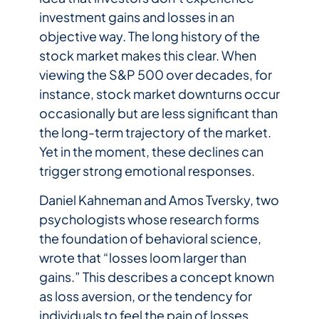
investment gains and losses in an
objective way. The long history of the
stock market makes this clear. When
viewing the S&P 500 over decades, for
instance, stock market downturns occur
occasionally but are less significant than
the long-term trajectory of the market.
Yet in the moment, these declines can
trigger strong emotional responses.
Daniel Kahneman and Amos Tversky, two
psychologists whose research forms
the foundation of behavioral science,
wrote that “losses loom larger than
gains.” This describes a concept known
as loss aversion, or the tendency for
individuals to feel the pain of losses