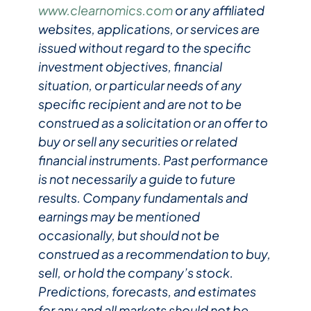
www.clearnomics.com
or any affiliated
websites, applications, or services are
issued without regard to the specific
investment objectives, financial
situation, or particular needs of any
specific recipient and are not to be
construed as a solicitation or an offer to
buy or sell any securities or related
financial instruments. Past performance
is not necessarily a guide to future
results. Company fundamentals and
earnings may be mentioned
occasionally, but should not be
construed as a recommendation to buy,
sell, or hold the company’s stock.
Predictions, forecasts, and estimates
for any and all markets should not be