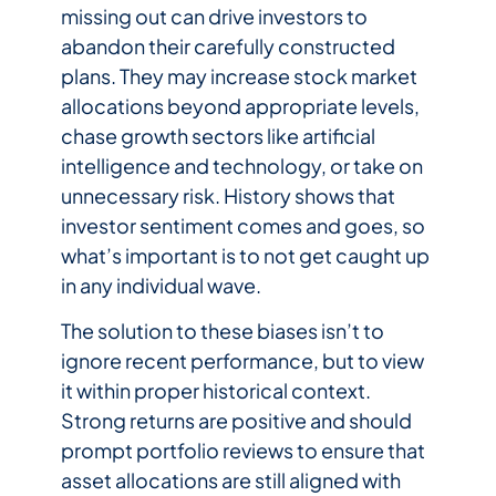
missing out can drive investors to
abandon their carefully constructed
plans. They may increase stock market
allocations beyond appropriate levels,
chase growth sectors like artificial
intelligence and technology, or take on
unnecessary risk. History shows that
investor sentiment comes and goes, so
what’s important is to not get caught up
in any individual wave.
The solution to these biases isn’t to
ignore recent performance, but to view
it within proper historical context.
Strong returns are positive and should
prompt portfolio reviews to ensure that
asset allocations are still aligned with