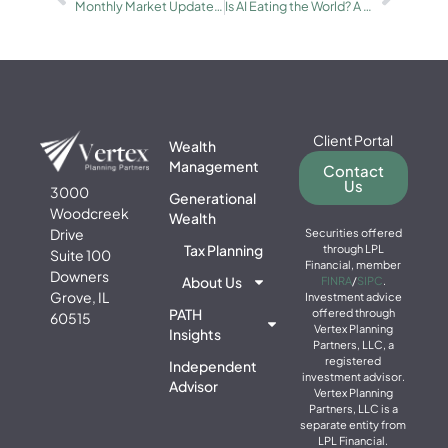
Monthly Market Update for January: Geopolitics, the Fed, and Precious Metals
Is AI Eating the World? A Portfolio Perspective
Client Portal
Wealth
Management
Contact
Us
3000
Generational
Woodcreek
Wealth
Drive
Securities offered
Tax Planning
through LPL
Suite 100
Financial, member
Downers
About Us
FINRA
/
SIPC
.
Grove, IL
Investment advice
PATH
offered through
60515
Vertex Planning
Insights
Partners, LLC, a
registered
Independent
investment advisor.
Advisor
Vertex Planning
Partners, LLC is a
separate entity from
LPL Financial.