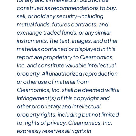
construed as recommendations to buy,
sell, or hold any security–including
mutual funds, futures contracts, and
exchange traded funds, or any similar
instruments. The text, images, and other
materials contained or displayed in this
report are proprietary to Clearnomics,
Inc. and constitute valuable intellectual
property. All unauthorized reproduction
or other use of material from
Clearnomics, Inc. shall be deemed willful
infringement(s) of this copyright and
other proprietary and intellectual
property rights, including but not limited
to, rights of privacy. Clearnomics, Inc.
expressly reserves all rights in