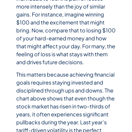
more intensely than the joy of similar
gains. For instance, imagine winning
$100 and the excitement that might
bring. Now, compare that to losing $100
of your hard-earned money and how
that might affect your day. For many, the
feeling of loss is what stays with them
and drives future decisions.
This matters because achieving financial
goals requires staying invested and
disciplined through ups and downs. The
chart above shows that even though the
stock market has risen in two-thirds of
years, it often experiences significant
pullbacks during the year. Last year’s
tariff-driven volatility is the perfect