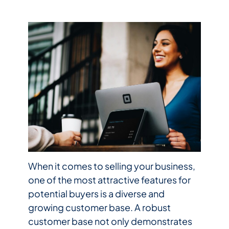
When it comes to selling your business,
one of the most attractive features for
potential buyers is a diverse and
growing customer base. A robust
customer base not only demonstrates