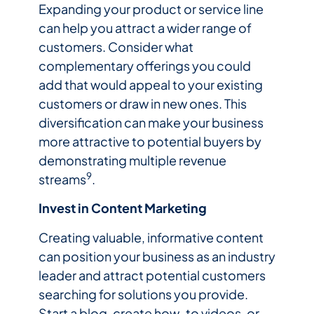
Expanding your product or service line
can help you attract a wider range of
customers. Consider what
complementary offerings you could
add that would appeal to your existing
customers or draw in new ones. This
diversification can make your business
more attractive to potential buyers by
demonstrating multiple revenue
9
streams
.
Invest in Content Marketing
Creating valuable, informative content
can position your business as an industry
leader and attract potential customers
searching for solutions you provide.
Start a blog, create how-to videos, or