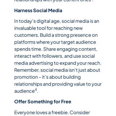
Harness Social Media
In today’s digital age, social media is an
invaluable tool for reaching new
customers. Build a strong presence on
platforms where your target audience
spends time. Share engaging content,
interact with followers, and use social
media advertising to expand your reach.
Remember, social media isn’t just about
promotion – it’s about building
relationships and providing value to your
4
audience
.
Offer Something for Free
Everyone loves a freebie. Consider