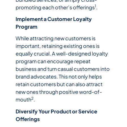
1
promoting each other’s offerings
.
Implement a Customer Loyalty
Program
While attracting new customers is
important, retaining existing ones is
equally crucial. A well-designed loyalty
program can encourage repeat
business and turn casual customers into
brand advocates. This not only helps
retain customers but can also attract
new ones through positive word-of-
2
mouth
.
Diversify Your Product or Service
Offerings