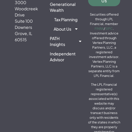
Us
3000
Generational
Woodcreek
Wealth
Drive
Securities offered
Tax Planning
through LPL
Suite 100
Financial, member
Downers
About Us
FINRA
/
SIPC
.
Grove, IL
Investment advice
PATH
offered through
60515
Vertex Planning
Insights
Partners, LLC, a
registered
Independent
investment advisor.
Advisor
Vertex Planning
Partners, LLC is a
separate entity from
LPL Financial.
The LPL Financial
registered
representative(s)
associated with this
website may
discuss and/or
transact business
only with residents
of the states in which
they are properly
registered or