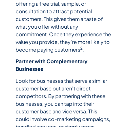
offering a free trial, sample, or
consultation to attract potential
customers. This gives them a taste of
what you offer without any
commitment. Once they experience the
value you provide, they’re more likely to
2
become paying customers
.
Partner with Complementary
Businesses
Look for businesses that serve a similar
customer base but aren’t direct
competitors. By partnering with these
businesses, you can tap into their
customer base and vice versa. This
could involve co-marketing campaigns,
bundled services, or simply cross-