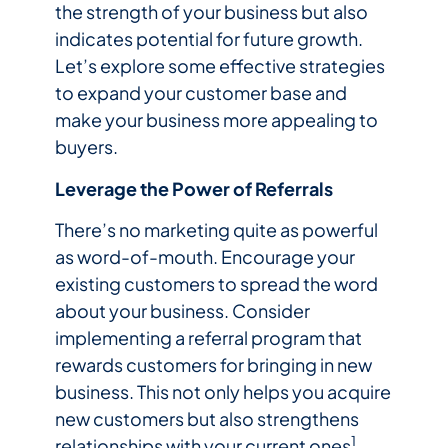
the strength of your business but also
indicates potential for future growth.
Let’s explore some effective strategies
to expand your customer base and
make your business more appealing to
buyers.
Leverage the Power of Referrals
There’s no marketing quite as powerful
as word-of-mouth. Encourage your
existing customers to spread the word
about your business. Consider
implementing a referral program that
rewards customers for bringing in new
business. This not only helps you acquire
new customers but also strengthens
1
relationships with your current ones
.