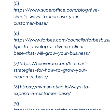
[5]
https://www.superoffice.com/blog/five-
simple-ways-to-increase-your-
customer-base/
[6]
https://www.forbes.com/councils/forbesbu
tips-to-develop-a-diverse-client-
base-that-will-grow-your-business/
[7] https://televerde.com/5-smart-
strategies-for-how-to-grow-your-
customer-base/
[8] https://mymarketing.io/ways-to-
expand-a-customer-base/
[9]
https://www.reconinsight.com/strategies-