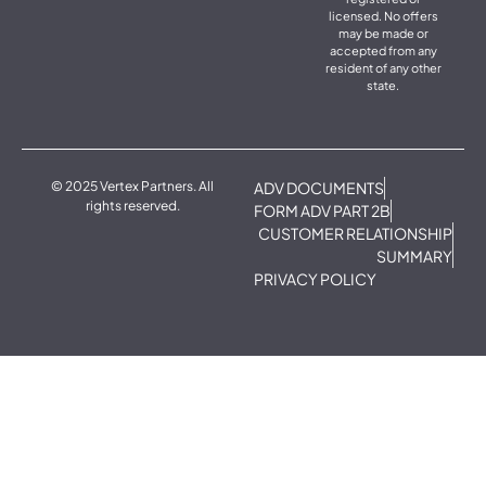
licensed. No offers
may be made or
accepted from any
resident of any other
state.
© 2025 Vertex Partners. All
ADV DOCUMENTS
rights reserved.
FORM ADV PART 2B
CUSTOMER RELATIONSHIP
SUMMARY
PRIVACY POLICY