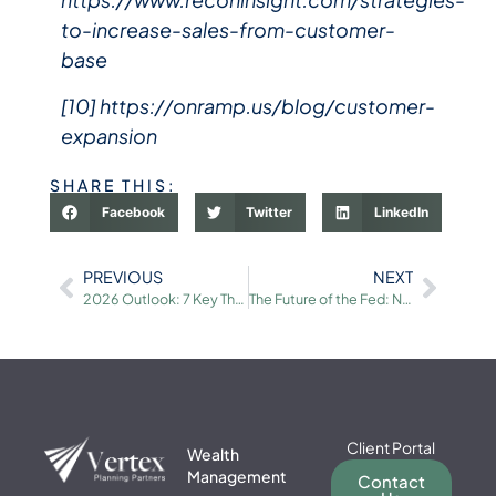
to-increase-sales-from-customer-
base
[10] https://onramp.us/blog/customer-
expansion
SHARE THIS:
Facebook
Twitter
LinkedIn
PREVIOUS
NEXT
2026 Outlook: 7 Key Themes for Long-Term Investors
The Future of the Fed: New Leadership and Rate Cuts
Client Portal
Wealth
Management
Contact