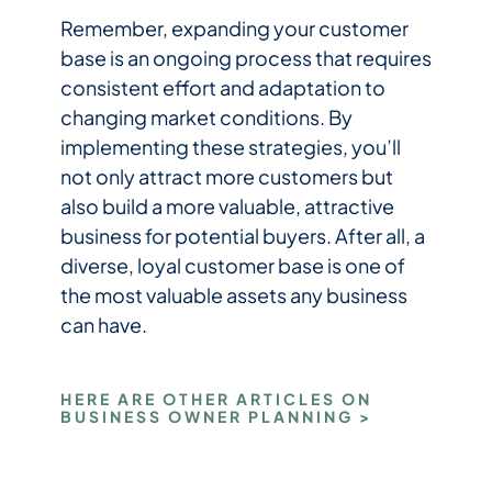
Remember, expanding your customer
base is an ongoing process that requires
consistent effort and adaptation to
changing market conditions. By
implementing these strategies, you’ll
not only attract more customers but
also build a more valuable, attractive
business for potential buyers. After all, a
diverse, loyal customer base is one of
the most valuable assets any business
can have.
HERE ARE OTHER ARTICLES ON
BUSINESS OWNER PLANNING >