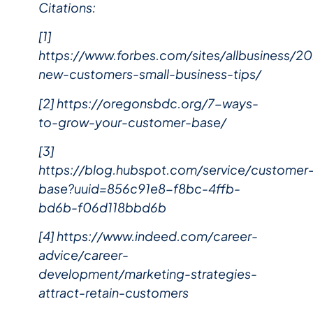
Citations:
[1]
https://www.forbes.com/sites/allbusiness/2
new-customers-small-business-tips/
[2] https://oregonsbdc.org/7-ways-
to-grow-your-customer-base/
[3]
https://blog.hubspot.com/service/customer
base?uuid=856c91e8-f8bc-4ffb-
bd6b-f06d118bbd6b
[4] https://www.indeed.com/career-
advice/career-
development/marketing-strategies-
attract-retain-customers