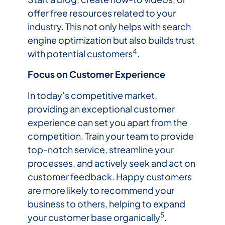
offer free resources related to your
industry. This not only helps with search
engine optimization but also builds trust
4
with potential customers
.
Focus on Customer Experience
In today’s competitive market,
providing an exceptional customer
experience can set you apart from the
competition. Train your team to provide
top-notch service, streamline your
processes, and actively seek and act on
customer feedback. Happy customers
are more likely to recommend your
business to others, helping to expand
5
your customer base organically
.