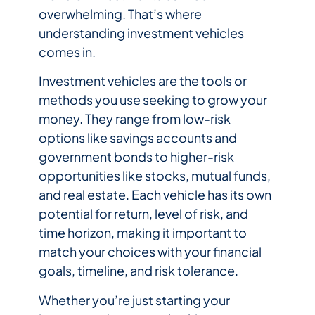
overwhelming. That’s where
understanding investment vehicles
comes in.
Investment vehicles are the tools or
methods you use seeking to grow your
money. They range from low-risk
options like savings accounts and
government bonds to higher-risk
opportunities like stocks, mutual funds,
and real estate. Each vehicle has its own
potential for return, level of risk, and
time horizon, making it important to
match your choices with your financial
goals, timeline, and risk tolerance.
Whether you’re just starting your