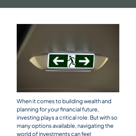
When it comes to building wealth and
planning for your financial future,
investing plays a critical role. But with so
many options available, navigating the
world of investments can feel