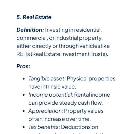
5. Real Estate
Definition:
Investing in residential,
commercial, or industrial property,
either directly or through vehicles like
REITs (Real Estate Investment Trusts).
Pros:
Tangible asset:
Physical properties
have intrinsic value.
Income potential:
Rental income
can provide steady cash flow.
Appreciation:
Property values
often increase over time.
Tax benefits:
Deductions on