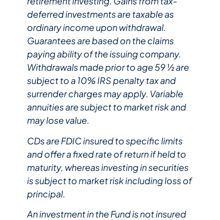
retirement investing. Gains from tax-
deferred investments are taxable as
ordinary income upon withdrawal.
Guarantees are based on the claims
paying ability of the issuing company.
Withdrawals made prior to age 59 ½ are
subject to a 10% IRS penalty tax and
surrender charges may apply. Variable
annuities are subject to market risk and
may lose value.
CDs are FDIC insured to specific limits
and offer a fixed rate of return if held to
maturity, whereas investing in securities
is subject to market risk including loss of
principal.​
An investment in the Fund is not insured