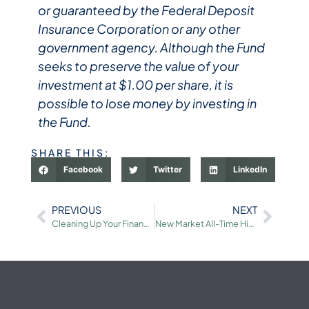
or guaranteed by the Federal Deposit
Insurance Corporation or any other
government agency. Although the Fund
seeks to preserve the value of your
investment at $1.00 per share, it is
possible to lose money by investing in
the Fund.
SHARE THIS:
Facebook
Twitter
LinkedIn
PREVIOUS
NEXT
Cleaning Up Your Financial Records for Due Diligence
New Market All-Time Highs: How Investors Can Stay Balanced