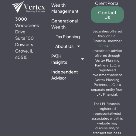
Client Portal
Wealth
Management
Contact
Us
3000
Generational
Woodcreek
Wealth
Drive
Securities offered
Tax Planning
through LPL
Suite 100
Financial, member
Downers
About Us
FINRA
/
SIPC
.
Grove, IL
Investment advice
PATH
offered through
60515
Vertex Planning
Insights
Partners, LLC, a
registered
Independent
investment advisor.
Advisor
Vertex Planning
Partners, LLC is a
separate entity from
LPL Financial.
The LPL Financial
registered
representative(s)
associated with this
website may
discuss and/or
transact business