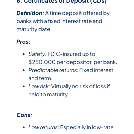
6. Certificates of Deposit (CDs)
Definition:
A time deposit offered by
banks with a fixed interest rate and
maturity date.
Pros:
Safety:
FDIC-insured up to
$250,000 per depositor, per bank.
Predictable returns:
Fixed interest
and term.
Low risk:
Virtually no risk of loss if
held to maturity.
Cons:
Low returns:
Especially in low-rate