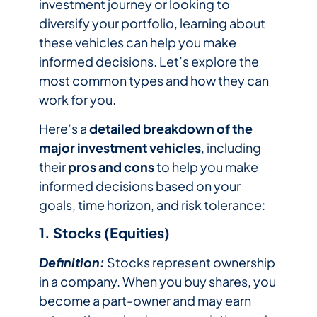
investment journey or looking to
diversify your portfolio, learning about
these vehicles can help you make
informed decisions. Let’s explore the
most common types and how they can
work for you.
Here’s a
detailed breakdown of the
major investment vehicles
, including
their
pros and cons
to help you make
informed decisions based on your
goals, time horizon, and risk tolerance:
1. Stocks (Equities)
Definition:
Stocks represent ownership
in a company. When you buy shares, you
become a part-owner and may earn