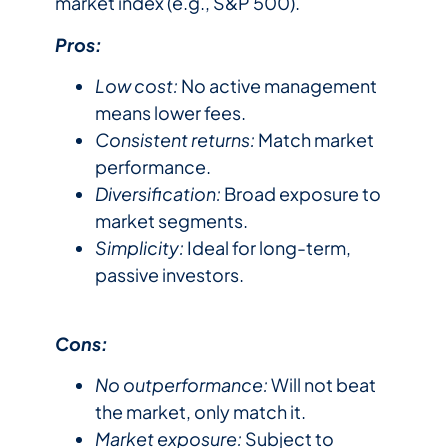
market index (e.g., S&P 500).
Pros:
Low cost:
No active management
means lower fees.
Consistent returns:
Match market
performance.
Diversification:
Broad exposure to
market segments.
Simplicity:
Ideal for long-term,
passive investors.
Cons:
No outperformance:
Will not beat
the market, only match it.
Market exposure:
Subject to