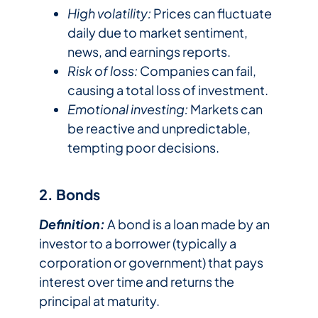
High volatility:
Prices can fluctuate
daily due to market sentiment,
news, and earnings reports.
Risk of loss:
Companies can fail,
causing a total loss of investment.
Emotional investing:
Markets can
be reactive and unpredictable,
tempting poor decisions.
2. Bonds
Definition:
A bond is a loan made by an
investor to a borrower (typically a
corporation or government) that pays
interest over time and returns the
principal at maturity.