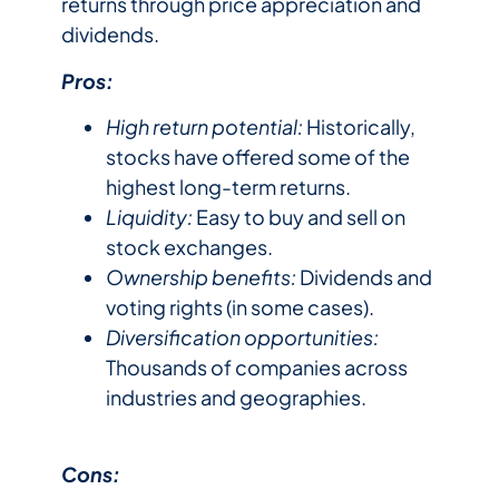
returns through price appreciation and
dividends.
Pros:
High return potential:
Historically,
stocks have offered some of the
highest long-term returns.
Liquidity:
Easy to buy and sell on
stock exchanges.
Ownership benefits:
Dividends and
voting rights (in some cases).
Diversification opportunities:
Thousands of companies across
industries and geographies.
Cons: