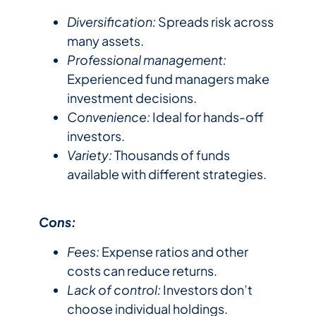
Diversification:
Spreads risk across
many assets.
Professional management:
Experienced fund managers make
investment decisions.
Convenience:
Ideal for hands-off
investors.
Variety:
Thousands of funds
available with different strategies.
Cons:
Fees:
Expense ratios and other
costs can reduce returns.
Lack of control:
Investors don’t
choose individual holdings.