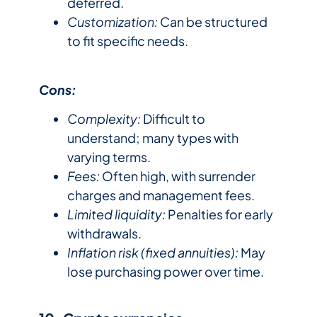
deferred.
Customization:
Can be structured
to fit specific needs.
Cons:
Complexity:
Difficult to
understand; many types with
varying terms.
Fees:
Often high, with surrender
charges and management fees.
Limited liquidity:
Penalties for early
withdrawals.
Inflation risk (fixed annuities):
May
lose purchasing power over time.