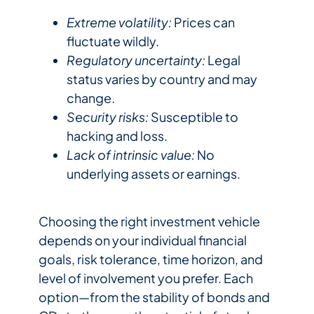
Extreme volatility:
Prices can
fluctuate wildly.
Regulatory uncertainty:
Legal
status varies by country and may
change.
Security risks:
Susceptible to
hacking and loss.
Lack of intrinsic value:
No
underlying assets or earnings.
Choosing the right investment vehicle
depends on your individual financial
goals, risk tolerance, time horizon, and
level of involvement you prefer. Each
option—from the stability of bonds and