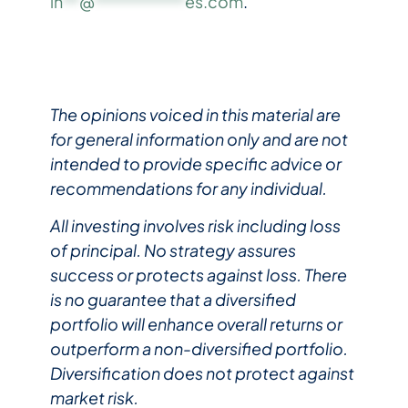
in
**
@
***********
es.com
.
The opinions voiced in this material are
for general information only and are not
intended to provide specific advice or
recommendations for any individual.
All investing involves risk including loss
of principal. No strategy assures
success or protects against loss. There
is no guarantee that a diversified
portfolio will enhance overall returns or
outperform a non-diversified portfolio.
Diversification does not protect against
market risk.