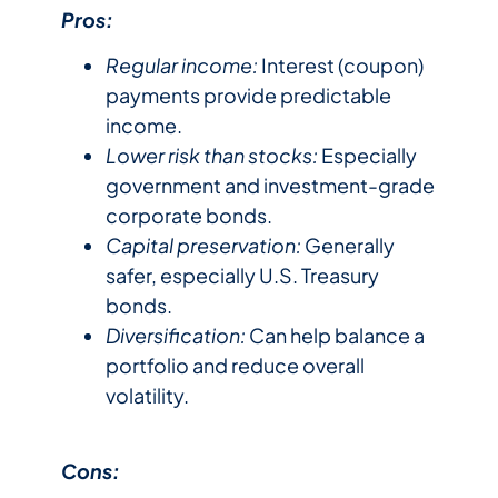
Pros:
Regular income:
Interest (coupon)
payments provide predictable
income.
Lower risk than stocks:
Especially
government and investment-grade
corporate bonds.
Capital preservation:
Generally
safer, especially U.S. Treasury
bonds.
Diversification:
Can help balance a
portfolio and reduce overall
volatility.
Cons: