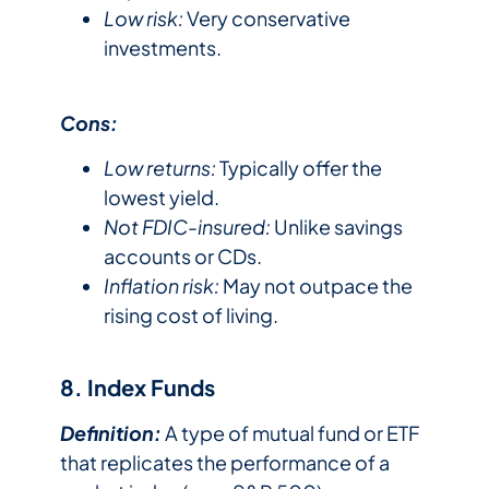
Low risk:
Very conservative
investments.
Cons:
Low returns:
Typically offer the
lowest yield.
Not FDIC-insured:
Unlike savings
accounts or CDs.
Inflation risk:
May not outpace the
rising cost of living.
8. Index Funds
Definition:
A type of mutual fund or ETF
that replicates the performance of a