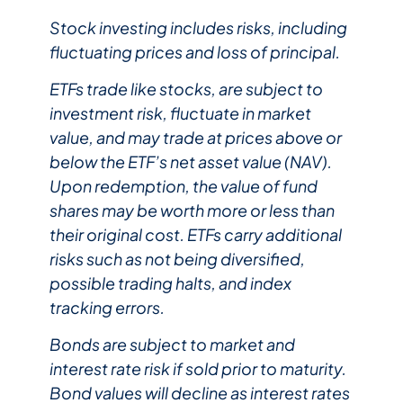
Stock investing includes risks, including
fluctuating prices and loss of principal.​
ETFs trade like stocks, are subject to
investment risk, fluctuate in market
value, and may trade at prices above or
below the ETF’s net asset value (NAV).
Upon redemption, the value of fund
shares may be worth more or less than
their original cost. ETFs carry additional
risks such as not being diversified,
possible trading halts, and index
tracking errors.​
Bonds are subject to market and
interest rate risk if sold prior to maturity.
Bond values will decline as interest rates