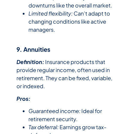
downturns like the overall market.
Limited flexibility:
Can’t adapt to
changing conditions like active
managers.
9. Annuities
Definition:
Insurance products that
provide regular income, often used in
retirement. They can be fixed, variable,
or indexed.
Pros:
Guaranteed income:
Ideal for
retirement security.
Tax deferral:
Earnings grow tax-