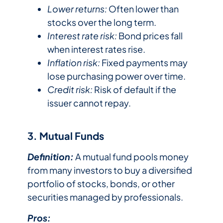
Lower returns:
Often lower than
stocks over the long term.
Interest rate risk:
Bond prices fall
when interest rates rise.
Inflation risk:
Fixed payments may
lose purchasing power over time.
Credit risk:
Risk of default if the
issuer cannot repay.
3. Mutual Funds
Definition:
A mutual fund pools money
from many investors to buy a diversified
portfolio of stocks, bonds, or other
securities managed by professionals.
Pros: