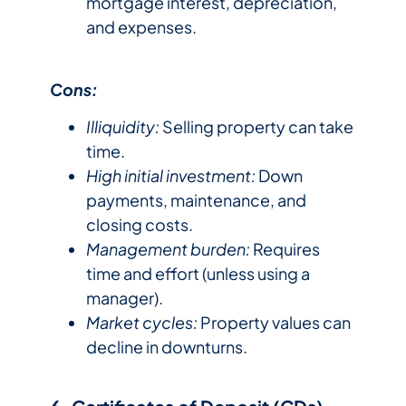
mortgage interest, depreciation,
and expenses.
Cons:
Illiquidity:
Selling property can take
time.
High initial investment:
Down
payments, maintenance, and
closing costs.
Management burden:
Requires
time and effort (unless using a
manager).
Market cycles:
Property values can
decline in downturns.