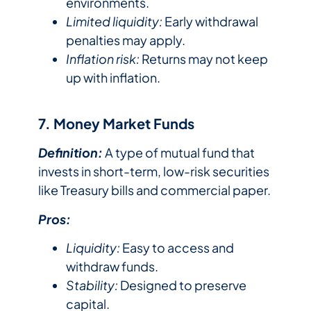
environments.
Limited liquidity:
Early withdrawal
penalties may apply.
Inflation risk:
Returns may not keep
up with inflation.
7. Money Market Funds
Definition:
A type of mutual fund that
invests in short-term, low-risk securities
like Treasury bills and commercial paper.
Pros:
Liquidity:
Easy to access and
withdraw funds.
Stability:
Designed to preserve
capital.