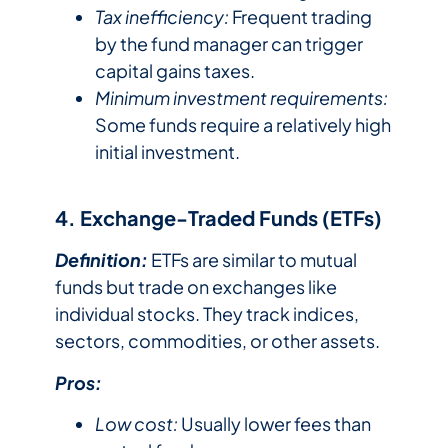
Tax inefficiency:
Frequent trading
by the fund manager can trigger
capital gains taxes.
Minimum investment requirements:
Some funds require a relatively high
initial investment.
4. Exchange-Traded Funds (ETFs)
Definition:
ETFs are similar to mutual
funds but trade on exchanges like
individual stocks. They track indices,
sectors, commodities, or other assets.
Pros:
Low cost:
Usually lower fees than