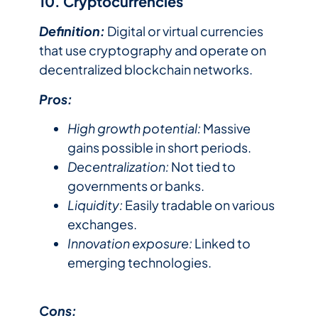
10. Cryptocurrencies
Definition:
Digital or virtual currencies
that use cryptography and operate on
decentralized blockchain networks.
Pros:
High growth potential:
Massive
gains possible in short periods.
Decentralization:
Not tied to
governments or banks.
Liquidity:
Easily tradable on various
exchanges.
Innovation exposure:
Linked to
emerging technologies.
Cons: