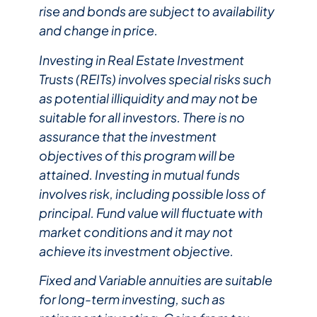
rise and bonds are subject to availability
and change in price.
Investing in Real Estate Investment
Trusts (REITs) involves special risks such
as potential illiquidity and may not be
suitable for all investors. There is no
assurance that the investment
objectives of this program will be
attained. Investing in mutual funds
involves risk, including possible loss of
principal. Fund value will fluctuate with
market conditions and it may not
achieve its investment objective. ​
Fixed and Variable annuities are suitable
for long-term investing, such as