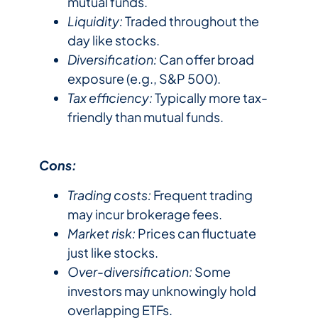
mutual funds.
Liquidity:
Traded throughout the
day like stocks.
Diversification:
Can offer broad
exposure (e.g., S&P 500).
Tax efficiency:
Typically more tax-
friendly than mutual funds.
Cons:
Trading costs:
Frequent trading
may incur brokerage fees.
Market risk:
Prices can fluctuate
just like stocks.
Over-diversification:
Some
investors may unknowingly hold
overlapping ETFs.