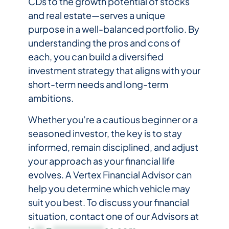
CDs to the growth potential of stocks
and real estate—serves a unique
purpose in a well-balanced portfolio. By
understanding the pros and cons of
each, you can build a diversified
investment strategy that aligns with your
short-term needs and long-term
ambitions.
Whether you’re a cautious beginner or a
seasoned investor, the key is to stay
informed, remain disciplined, and adjust
your approach as your financial life
evolves. A Vertex Financial Advisor can
help you determine which vehicle may
suit you best. To discuss your financial
situation, contact one of our Advisors at