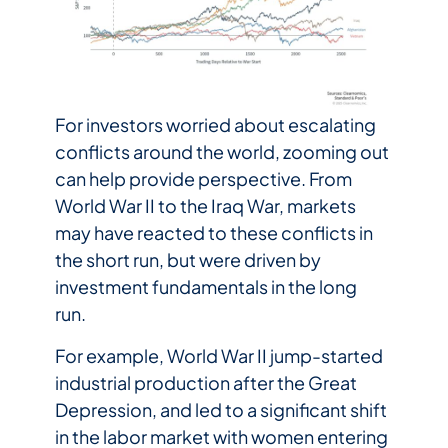
For investors worried about escalating
conflicts around the world, zooming out
can help provide perspective. From
World War II to the Iraq War, markets
may have reacted to these conflicts in
the short run, but were driven by
investment fundamentals in the long
run.
For example, World War II jump-started
industrial production after the Great
Depression, and led to a significant shift
in the labor market with women entering