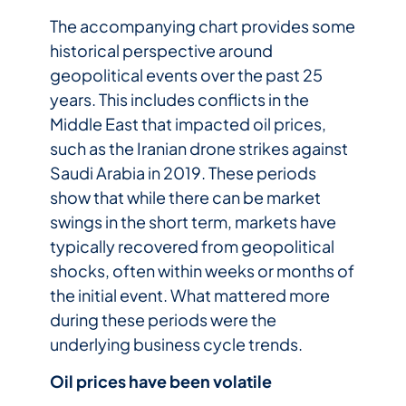
The accompanying chart provides some
historical perspective around
geopolitical events over the past 25
years. This includes conflicts in the
Middle East that impacted oil prices,
such as the Iranian drone strikes against
Saudi Arabia in 2019. These periods
show that while there can be market
swings in the short term, markets have
typically recovered from geopolitical
shocks, often within weeks or months of
the initial event. What mattered more
during these periods were the
underlying business cycle trends.
Oil prices have been volatile