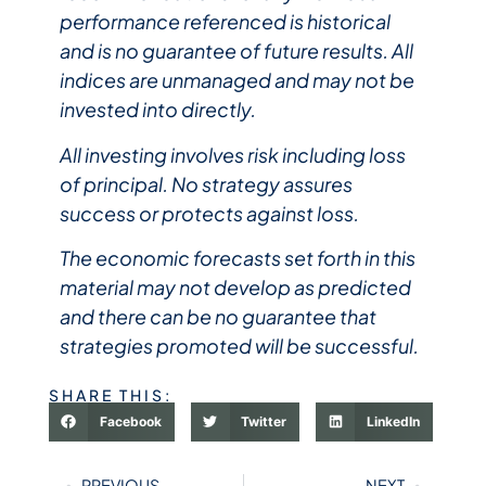
performance referenced is historical
and is no guarantee of future results. All
indices are unmanaged and may not be
invested into directly.
All investing involves risk including loss
of principal. No strategy assures
success or protects against loss.
The economic forecasts set forth in this
material may not develop as predicted
and there can be no guarantee that
strategies promoted will be successful.
SHARE THIS:
Facebook
Twitter
LinkedIn
PREVIOUS
NEXT