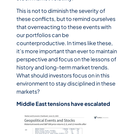
This is not to diminish the severity of
these conflicts, but to remind ourselves
that overreacting to these events with
our portfolios can be
counterproductive. In times like these,
it’s more important than ever to maintain
perspective and focus on the lessons of
history and long-term market trends.
What should investors focus on in this
environment to stay disciplined in these
markets?
Middle East tensions have escalated