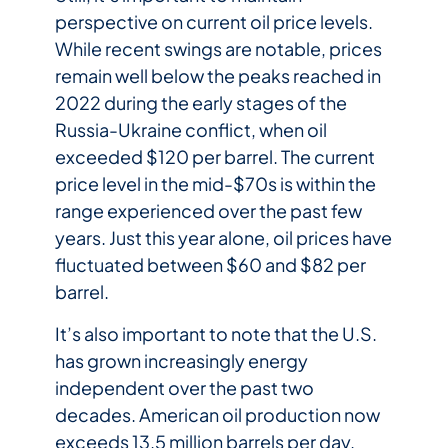
perspective on current oil price levels.
While recent swings are notable, prices
remain well below the peaks reached in
2022 during the early stages of the
Russia-Ukraine conflict, when oil
exceeded $120 per barrel. The current
price level in the mid-$70s is within the
range experienced over the past few
years. Just this year alone, oil prices have
fluctuated between $60 and $82 per
barrel.
It’s also important to note that the U.S.
has grown increasingly energy
independent over the past two
decades. American oil production now
exceeds 13.5 million barrels per day.