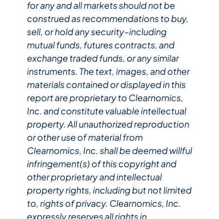
for any and all markets should not be
construed as recommendations to buy,
sell, or hold any security–including
mutual funds, futures contracts, and
exchange traded funds, or any similar
instruments. The text, images, and other
materials contained or displayed in this
report are proprietary to Clearnomics,
Inc. and constitute valuable intellectual
property. All unauthorized reproduction
or other use of material from
Clearnomics, Inc. shall be deemed willful
infringement(s) of this copyright and
other proprietary and intellectual
property rights, including but not limited
to, rights of privacy. Clearnomics, Inc.
expressly reserves all rights in