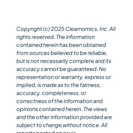
Copyright (c) 2025 Clearnomics, Inc. All
rights reserved. The information
contained herein has been obtained
from sources believed to be reliable,
but is not necessarily complete and its
accuracy cannot be guaranteed. No
representation or warranty, express or
implied, is made as to the fairness,
accuracy, completeness, or
correctness of the information and
opinions contained herein. The views
and the other information provided are
subject to change without notice. All
reports posted on or via