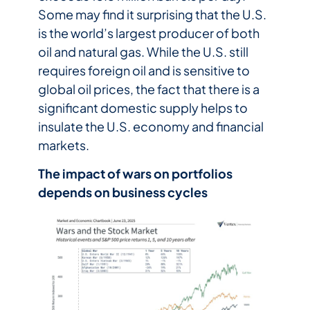
Some may find it surprising that the U.S.
is the world’s largest producer of both
oil and natural gas. While the U.S. still
requires foreign oil and is sensitive to
global oil prices, the fact that there is a
significant domestic supply helps to
insulate the U.S. economy and financial
markets.
The impact of wars on portfolios
depends on business cycles