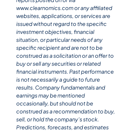
www.clearnomics.com or any affiliated
websites, applications, or services are
issued without regard to the specific
investment objectives, financial
situation, or particular needs of any
specific recipient and are not to be
construed as a solicitation or an offer to
buy or sell any securities or related
financial instruments. Past performance
is not necessarily a guide to future
results. Company fundamentals and
earnings may be mentioned
occasionally, but should not be
construed as a recommendation to buy,
sell, or hold the company’s stock.
Predictions, forecasts, and estimates