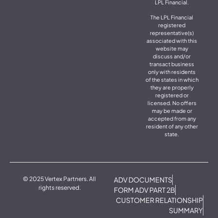
LPL Financial.
The LPL Financial
registered
representative(s)
associated with this
website may
discuss and/or
transact business
only with residents
of the states in which
they are properly
registered or
licensed. No offers
may be made or
accepted from any
resident of any other
state.
© 2025 Vertex Partners. All
ADV DOCUMENTS
rights reserved.
FORM ADV PART 2B
CUSTOMER RELATIONSHIP
SUMMARY