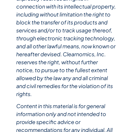
connection with its intellectual property,
including without limitation the right to
block the transfer of its products and
services and/or to track usage thereof,
through electronic tracking technology,
and all other lawful means, now known or
hereafter devised. Clearnomics, Inc.
reserves the right, without further
notice, to pursue to the fullest extent
allowed by the law any and all criminal
and civil remedies for the violation of its
rights.
Content in this material is for general
information only and not intended to
provide specific advice or
recommendations for any individual. All