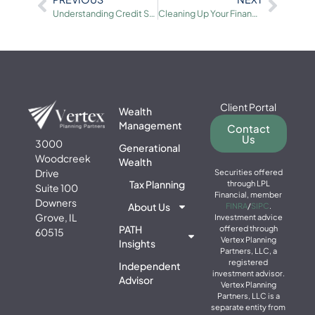
Understanding Credit Scores and Credit Reports
Cleaning Up Your Financial Records for Due Diligence
Client Portal
Wealth
Management
Contact
Us
3000
Generational
Woodcreek
Wealth
Drive
Securities offered
Tax Planning
through LPL
Suite 100
Financial, member
Downers
About Us
FINRA
/
SIPC
.
Grove, IL
Investment advice
PATH
offered through
60515
Vertex Planning
Insights
Partners, LLC, a
registered
Independent
investment advisor.
Advisor
Vertex Planning
Partners, LLC is a
separate entity from