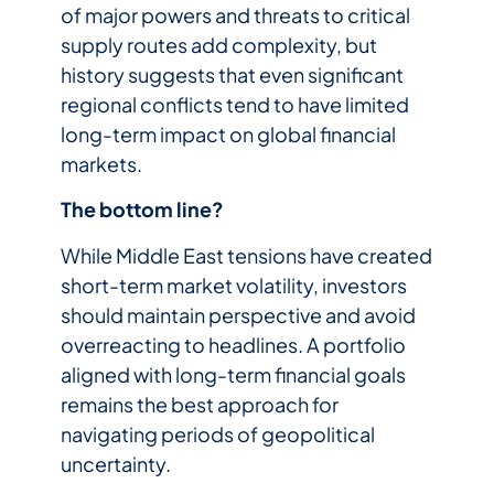
of major powers and threats to critical
supply routes add complexity, but
history suggests that even significant
regional conflicts tend to have limited
long-term impact on global financial
markets.
The bottom line?
While Middle East tensions have created
short-term market volatility, investors
should maintain perspective and avoid
overreacting to headlines. A portfolio
aligned with long-term financial goals
remains the best approach for
navigating periods of geopolitical
uncertainty.