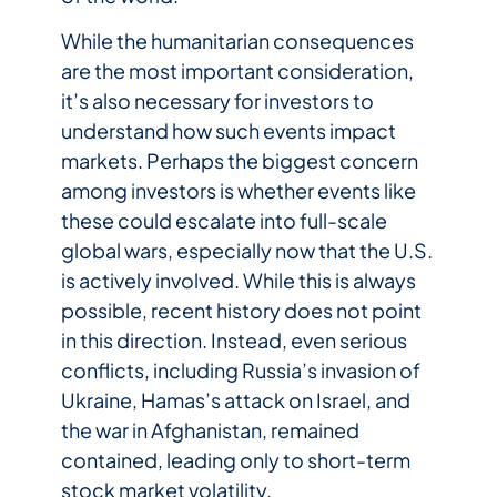
While the humanitarian consequences
are the most important consideration,
it’s also necessary for investors to
understand how such events impact
markets. Perhaps the biggest concern
among investors is whether events like
these could escalate into full-scale
global wars, especially now that the U.S.
is actively involved. While this is always
possible, recent history does not point
in this direction. Instead, even serious
conflicts, including Russia’s invasion of
Ukraine, Hamas’s attack on Israel, and
the war in Afghanistan, remained
contained, leading only to short-term
stock market volatility.