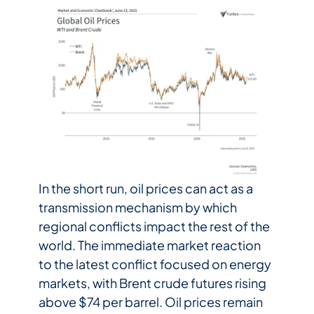
In the short run, oil prices can act as a
transmission mechanism by which
regional conflicts impact the rest of the
world. The immediate market reaction
to the latest conflict focused on energy
markets, with Brent crude futures rising
above $74 per barrel. Oil prices remain