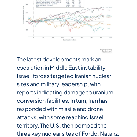
The latest developments mark an
escalation in Middle East instability.
Israeli forces targeted Iranian nuclear
sites and military leadership, with
reports indicating damage to uranium
conversion facilities. In turn, Iran has
responded with missile and drone
attacks, with some reaching Israeli
territory. The U.S. then bombed the
three key nuclear sites of Fordo, Natanz,