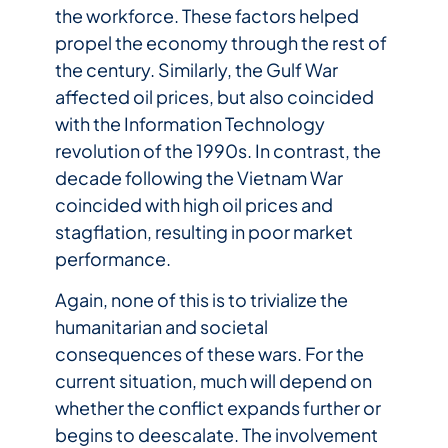
the workforce. These factors helped
propel the economy through the rest of
the century. Similarly, the Gulf War
affected oil prices, but also coincided
with the Information Technology
revolution of the 1990s. In contrast, the
decade following the Vietnam War
coincided with high oil prices and
stagflation, resulting in poor market
performance.
Again, none of this is to trivialize the
humanitarian and societal
consequences of these wars. For the
current situation, much will depend on
whether the conflict expands further or
begins to deescalate. The involvement