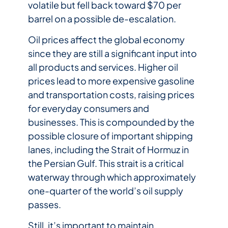
volatile but fell back toward $70 per
barrel on a possible de-escalation.
Oil prices affect the global economy
since they are still a significant input into
all products and services. Higher oil
prices lead to more expensive gasoline
and transportation costs, raising prices
for everyday consumers and
businesses. This is compounded by the
possible closure of important shipping
lanes, including the Strait of Hormuz in
the Persian Gulf. This strait is a critical
waterway through which approximately
one-quarter of the world’s oil supply
passes.
Still, it’s important to maintain