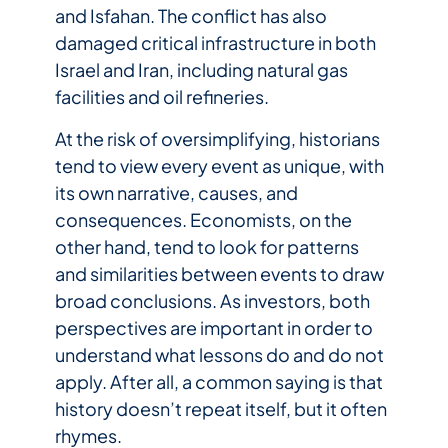
and Isfahan. The conflict has also
damaged critical infrastructure in both
Israel and Iran, including natural gas
facilities and oil refineries.
At the risk of oversimplifying, historians
tend to view every event as unique, with
its own narrative, causes, and
consequences. Economists, on the
other hand, tend to look for patterns
and similarities between events to draw
broad conclusions. As investors, both
perspectives are important in order to
understand what lessons do and do not
apply. After all, a common saying is that
history doesn’t repeat itself, but it often
rhymes.