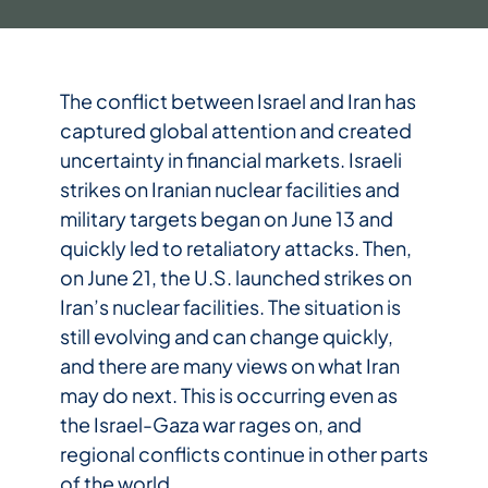
The conflict between Israel and Iran has
captured global attention and created
uncertainty in financial markets. Israeli
strikes on Iranian nuclear facilities and
military targets began on June 13 and
quickly led to retaliatory attacks. Then,
on June 21, the U.S. launched strikes on
Iran’s nuclear facilities. The situation is
still evolving and can change quickly,
and there are many views on what Iran
may do next. This is occurring even as
the Israel-Gaza war rages on, and
regional conflicts continue in other parts
of the world.