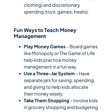
clothing) and discretionary
spending (toys, games, treats).
Fun Ways to Teach Money
Management
Play Money Games
– Board games
like Monopoly or The Game of Life
help kids practice money
management in a fun way.
Use a Three-Jar System
– Have
separate jars for saving, spending,
and giving to help kids allocate
their money wisely.
Take Them Shopping
– Involve kids
in grocery shopping and budgeting