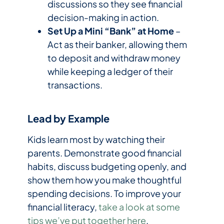
discussions so they see financial
decision-making in action.
Set Up a Mini “Bank” at Home
–
Act as their banker, allowing them
to deposit and withdraw money
while keeping a ledger of their
transactions.
Lead by Example
Kids learn most by watching their
parents. Demonstrate good financial
habits, discuss budgeting openly, and
show them how you make thoughtful
spending decisions. To improve your
financial literacy,
take a look at some
tips we’ve put together here
.