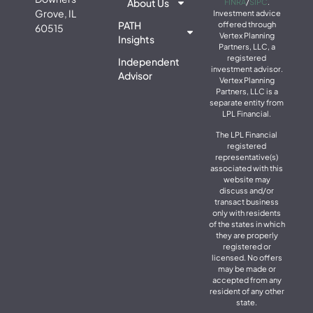
About Us
FINRA
/
SIPC
.
Grove, IL
Investment advice
PATH
offered through
60515
Vertex Planning
Insights
Partners, LLC, a
registered
Independent
investment advisor.
Advisor
Vertex Planning
Partners, LLC is a
separate entity from
LPL Financial.
The LPL Financial
registered
representative(s)
associated with this
website may
discuss and/or
transact business
only with residents
of the states in which
they are properly
registered or
licensed. No offers
may be made or
accepted from any
resident of any other
state.