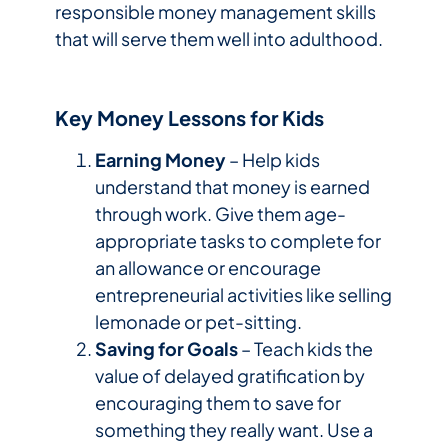
responsible money management skills
that will serve them well into adulthood.
Key Money Lessons for Kids
Earning Money
– Help kids
understand that money is earned
through work. Give them age-
appropriate tasks to complete for
an allowance or encourage
entrepreneurial activities like selling
lemonade or pet-sitting.
Saving for Goals
– Teach kids the
value of delayed gratification by
encouraging them to save for
something they really want. Use a