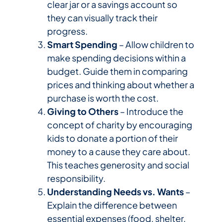
clear jar or a savings account so
they can visually track their
progress.
Smart Spending
– Allow children to
make spending decisions within a
budget. Guide them in comparing
prices and thinking about whether a
purchase is worth the cost.
Giving to Others
– Introduce the
concept of charity by encouraging
kids to donate a portion of their
money to a cause they care about.
This teaches generosity and social
responsibility.
Understanding Needs vs. Wants
–
Explain the difference between
essential expenses (food, shelter,