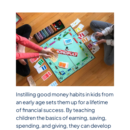
Instilling good money habits in kids from
an early age sets them up for a lifetime
of financial success. By teaching
children the basics of earning, saving,
spending, and giving, they can develop