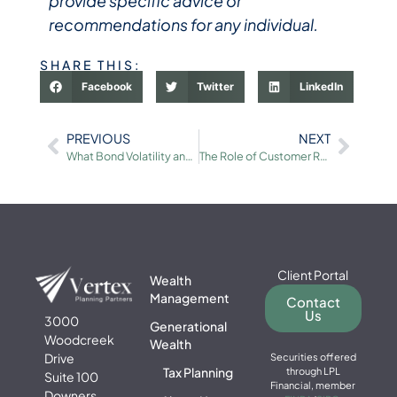
provide specific advice or
recommendations for any individual.
SHARE THIS:
Facebook
Twitter
LinkedIn
PREVIOUS
NEXT
What Bond Volatility and the Battle Over Fed Policy Mean for Investors
The Role of Customer Relationships in Business Valuation
Client Portal
Wealth
Management
Contact
Us
3000
Generational
Woodcreek
Wealth
Drive
Securities offered
Tax Planning
through LPL
Suite 100
Financial, member
Downers