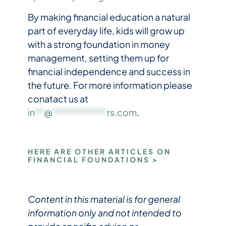
By making financial education a natural
part of everyday life, kids will grow up
with a strong foundation in money
management, setting them up for
financial independence and success in
the future. For more information please
conatact us at
in
**
@
************
rs.com
.
HERE ARE OTHER ARTICLES ON
FINANCIAL FOUNDATIONS >
Content in this material is for general
information only and not intended to