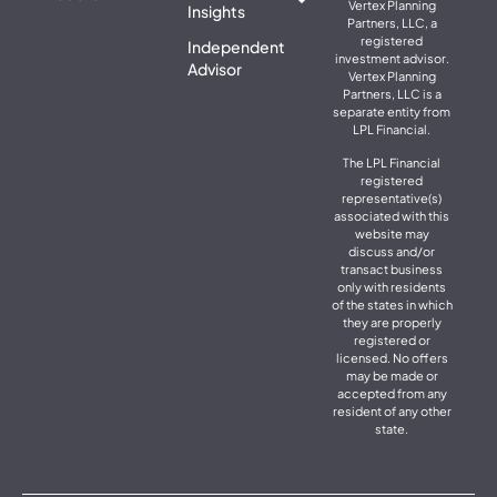
Vertex Planning
Insights
Partners, LLC, a
registered
Independent
investment advisor.
Advisor
Vertex Planning
Partners, LLC is a
separate entity from
LPL Financial.
The LPL Financial
registered
representative(s)
associated with this
website may
discuss and/or
transact business
only with residents
of the states in which
they are properly
registered or
licensed. No offers
may be made or
accepted from any
resident of any other
state.