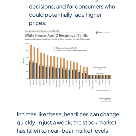
decisions, and for consumers who
could potentially face higher
prices.
In times like these, headlines can change
quickly. In just a week, the stock market
has fallen to near-bear market levels