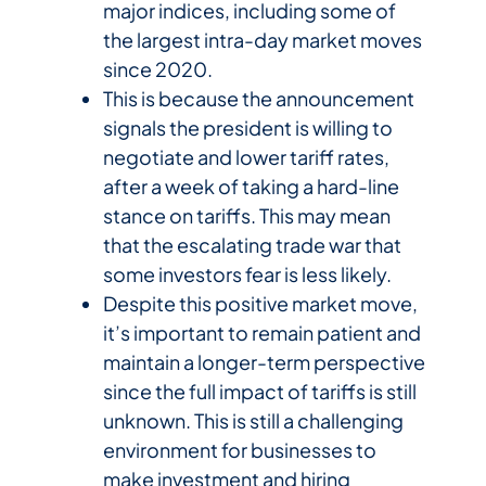
major indices, including some of
the largest intra-day market moves
since 2020.
This is because the announcement
signals the president is willing to
negotiate and lower tariff rates,
after a week of taking a hard-line
stance on tariffs. This may mean
that the escalating trade war that
some investors fear is less likely.
Despite this positive market move,
it’s important to remain patient and
maintain a longer-term perspective
since the full impact of tariffs is still
unknown. This is still a challenging
environment for businesses to
make investment and hiring