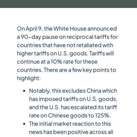
On April 9, the White House announced
a 90-day pause on reciprocal tariffs for
countries that have not retaliated with
higher tariffs on U.S. goods. Tariffs will
continue at a 10% rate for these
countries. There are a few key points to
highlight:
Notably, this excludes China which
has imposed tariffs on U.S. goods,
and the U.S. has escalated its tariff
rate on Chinese goods to 125%.
The initial market reaction to this
news has been positive across all