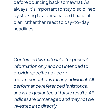
before bouncing back somewhat. As
always, it’s important to stay disciplined
by sticking to a personalized financial
plan, rather than react to day-to-day
headlines.
Content in this material is for general
information only and not intended to
provide specific advice or
recommendations for any individual. All
performance referenced is historical
and is no guarantee of future results. All
indices are unmanaged and may not be
invested into directly.