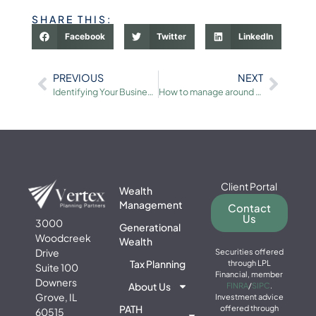
SHARE THIS:
Facebook
Twitter
LinkedIn
PREVIOUS
NEXT
Identifying Your Business’s Unique Selling Propositions
How to manage around market volatility
Client Portal
Wealth
Management
Contact
Us
3000
Generational
Woodcreek
Wealth
Drive
Securities offered
Tax Planning
through LPL
Suite 100
Financial, member
Downers
About Us
FINRA
/
SIPC
.
Grove, IL
Investment advice
PATH
offered through
60515