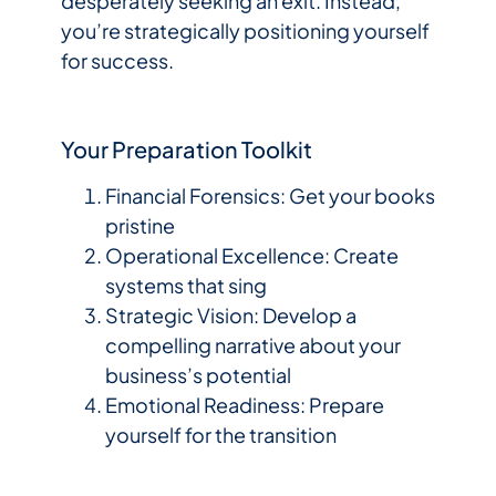
desperately seeking an exit. Instead,
you’re strategically positioning yourself
for success.
Your Preparation Toolkit
Financial Forensics: Get your books
pristine
Operational Excellence: Create
systems that sing
Strategic Vision: Develop a
compelling narrative about your
business’s potential
Emotional Readiness: Prepare
yourself for the transition