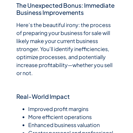
The Unexpected Bonus: Immediate
Business Improvements
Here’s the beautiful irony: the process
of preparing your business for sale will
likely make your current business
stronger. You’ll identify inefficiencies,
optimize processes, and potentially
increase profitability—whether you sell
or not.
Real-World Impact
Improved profit margins
More efficient operations
Enhanced business valuation
Greater personal and professional