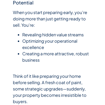
Potential
When you start preparing early, you’re
doing more than just getting ready to
sell. You’re:
Revealing hidden value streams
Optimizing your operational
excellence
Creating a more attractive, robust
business
Think of it like preparing your home
before selling. A fresh coat of paint,
some strategic upgrades—suddenly,
your property becomes irresistible to
buyers.