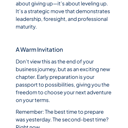
about giving up—it’s about leveling up.
It’s a strategic move that demonstrates
leadership, foresight, and professional
maturity.
A Warm Invitation
Don’t view this as the end of your
business journey, but as an exciting new
chapter. Early preparation is your
passport to possibilities, giving you the
freedom to choose your next adventure
on your terms.
Remember: The best time to prepare
was yesterday. The second-best time?
Right now.