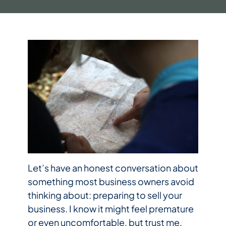
Let’s have an honest conversation about
something most business owners avoid
thinking about: preparing to sell your
business. I know it might feel premature
or even uncomfortable, but trust me,