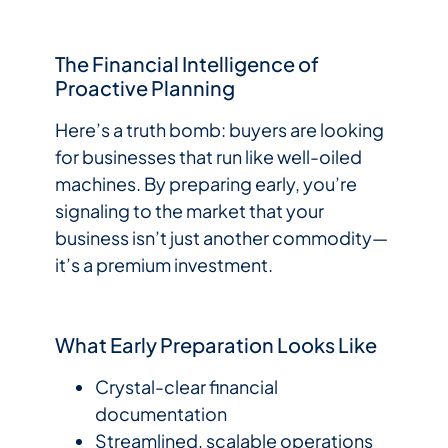
The Financial Intelligence of
Proactive Planning
Here’s a truth bomb: buyers are looking
for businesses that run like well-oiled
machines. By preparing early, you’re
signaling to the market that your
business isn’t just another commodity—
it’s a premium investment.
What Early Preparation Looks Like
Crystal-clear financial
documentation
Streamlined, scalable operations