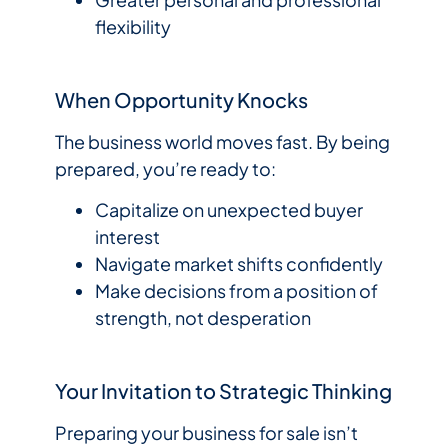
flexibility
When Opportunity Knocks
The business world moves fast. By being
prepared, you’re ready to:
Capitalize on unexpected buyer
interest
Navigate market shifts confidently
Make decisions from a position of
strength, not desperation
Your Invitation to Strategic Thinking
Preparing your business for sale isn’t