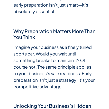
early preparation isn’t just smart—it’s
absolutely essential.
Why Preparation Matters More Than
You Think
Imagine your business as a finely tuned
sports car. Would you wait until
something breaks to maintain it? Of
course not. The same principle applies
to your business’s sale readiness. Early
preparation isn’t just a strategy; it’s your
competitive advantage.
Unlocking Your Business’s Hidden