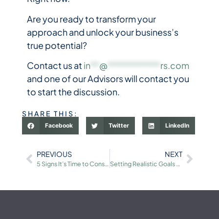
Are you ready to transform your
approach and unlock your business’s
true potential?
Contact us at
in
**
@
************
rs.com
and one of our Advisors will contact you
to start the discussion.
SHARE THIS:
Facebook
Twitter
LinkedIn
PREVIOUS
NEXT
5 Signs It’s Time to Consider Selling Your Business
Setting Realistic Goals for Your Business Sale