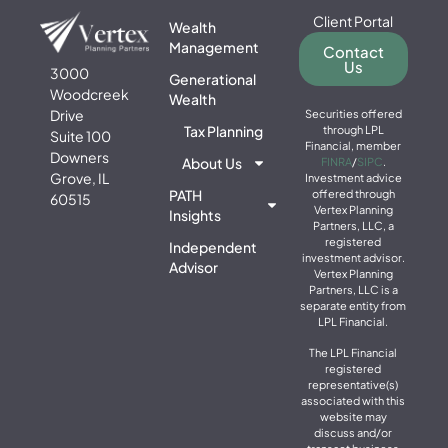
Client Portal
Wealth
Management
Contact
Us
3000
Generational
Woodcreek
Wealth
Drive
Securities offered
Tax Planning
through LPL
Suite 100
Financial, member
Downers
About Us
FINRA
/
SIPC
.
Grove, IL
Investment advice
PATH
offered through
60515
Vertex Planning
Insights
Partners, LLC, a
registered
Independent
investment advisor.
Advisor
Vertex Planning
Partners, LLC is a
separate entity from
LPL Financial.
The LPL Financial
registered
representative(s)
associated with this
website may
discuss and/or