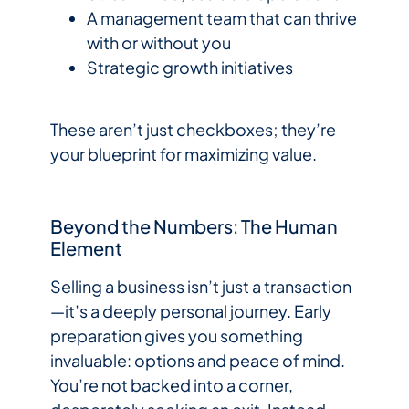
A management team that can thrive
with or without you
Strategic growth initiatives
These aren’t just checkboxes; they’re
your blueprint for maximizing value.
Beyond the Numbers: The Human
Element
Selling a business isn’t just a transaction
—it’s a deeply personal journey. Early
preparation gives you something
invaluable: options and peace of mind.
You’re not backed into a corner,