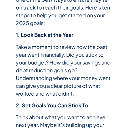
on track to reach their goals. Here’s ten
steps to help you get started on your
2025 goals:
1. Look Back at the Year
Take a moment to review how the past
year went financially. Did you stick to
your budget? How did your savings and
debt reduction goals go?
Understanding where your money went
can give you a clear picture of what
worked and what didn’t.
2. Set Goals You Can Stick To
Think about what you want to achieve
next year. Maybe it’s building up your