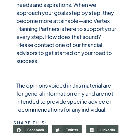
needs and aspirations. When we
approach your goals step by step, they
become more attainable—and Vertex
Planning Partners is here to support your
every step. How does that sound?
Please contact one of our financial
advisors to get started on your road to
success.
The opinions voiced in this material are
for general information only and are not
intended to provide specific advice or
recommendations for any individual.
SHARE THIS:
Facebook
Twitter
LinkedIn