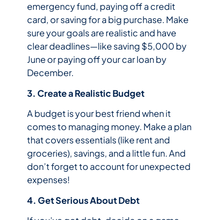
emergency fund, paying off a credit
card, or saving for a big purchase. Make
sure your goals are realistic and have
clear deadlines—like saving $5,000 by
June or paying off your car loan by
December.
3. Create a Realistic Budget
A budget is your best friend when it
comes to managing money. Make a plan
that covers essentials (like rent and
groceries), savings, and a little fun. And
don’t forget to account for unexpected
expenses!
4. Get Serious About Debt