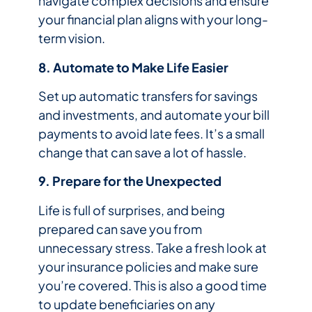
navigate complex decisions and ensure
your financial plan aligns with your long-
term vision.
8. Automate to Make Life Easier
Set up automatic transfers for savings
and investments, and automate your bill
payments to avoid late fees. It’s a small
change that can save a lot of hassle.
9. Prepare for the Unexpected
Life is full of surprises, and being
prepared can save you from
unnecessary stress. Take a fresh look at
your insurance policies and make sure
you’re covered. This is also a good time
to update beneficiaries on any