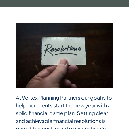
At Vertex Planning Partners our goal is to
help our clients start the new year with a
solid financial game plan. Setting clear
and achievable financial resolutions is
one of the best ways to ensure they’re