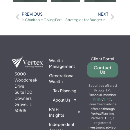
PREVIOUS
NEXT
Is Charitable Giving Part of Your Financial Plan
Strategies for Budgeting and Saving
Client Portal
Wealth
Management
Contact
Us
3000
Generational
Woodcreek
Wealth
Drive
Securities offered
Tax Planning
through LPL
Suite 100
Financial, member
Downers
About Us
FINRA
/
SIPC
.
Grove, IL
Investment advice
PATH
offered through
60515
Vertex Planning
Insights
Partners, LLC, a
registered
Independent
investment advisor.
Advisor