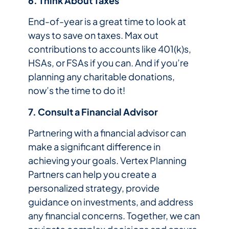
6. Think About Taxes
End-of-year is a great time to look at
ways to save on taxes. Max out
contributions to accounts like 401(k)s,
HSAs, or FSAs if you can. And if you’re
planning any charitable donations,
now’s the time to do it!
7. Consult a Financial Advisor
Partnering with a financial advisor can
make a significant difference in
achieving your goals. Vertex Planning
Partners can help you create a
personalized strategy, provide
guidance on investments, and address
any financial concerns. Together, we can