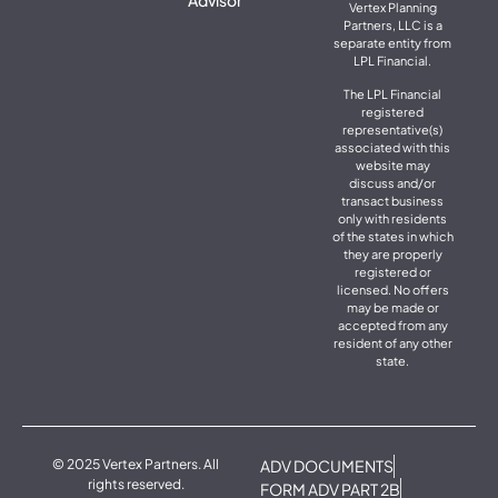
Vertex Planning
Partners, LLC is a
separate entity from
LPL Financial.
The LPL Financial
registered
representative(s)
associated with this
website may
discuss and/or
transact business
only with residents
of the states in which
they are properly
registered or
licensed. No offers
may be made or
accepted from any
resident of any other
state.
© 2025 Vertex Partners. All
ADV DOCUMENTS
rights reserved.
FORM ADV PART 2B