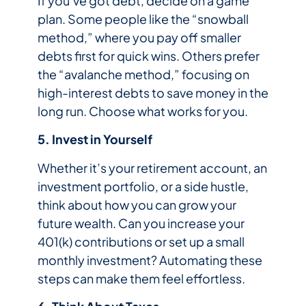
If you’ve got debt, decide on a game
plan. Some people like the “snowball
method,” where you pay off smaller
debts first for quick wins. Others prefer
the “avalanche method,” focusing on
high-interest debts to save money in the
long run. Choose what works for you.
5. Invest in Yourself
Whether it’s your retirement account, an
investment portfolio, or a side hustle,
think about how you can grow your
future wealth. Can you increase your
401(k) contributions or set up a small
monthly investment? Automating these
steps can make them feel effortless.