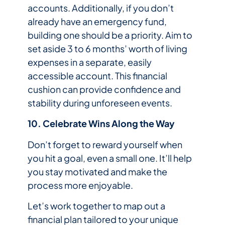
accounts. Additionally, if you don’t
already have an emergency fund,
building one should be a priority. Aim to
set aside 3 to 6 months’ worth of living
expenses in a separate, easily
accessible account. This financial
cushion can provide confidence and
stability during unforeseen events.
10. Celebrate Wins Along the Way
Don’t forget to reward yourself when
you hit a goal, even a small one. It’ll help
you stay motivated and make the
process more enjoyable.
Let’s work together to map out a
financial plan tailored to your unique