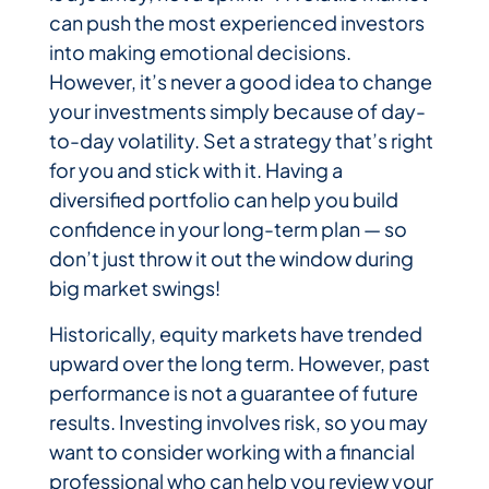
can push the most experienced investors
into making emotional decisions.
However, it’s never a good idea to change
your investments simply because of day-
to-day volatility. Set a strategy that’s right
for you and stick with it. Having a
diversified portfolio can help you build
confidence in your long-term plan — so
don’t just throw it out the window during
big market swings!
Historically, equity markets have trended
upward over the long term. However, past
performance is not a guarantee of future
results. Investing involves risk, so you may
want to consider working with a financial
professional who can help you review your