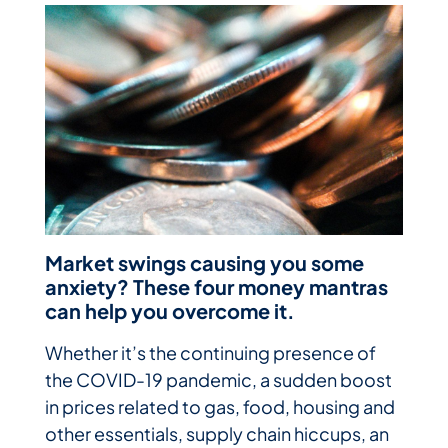
Market swings causing you some
anxiety? These four money mantras
can help you overcome it.
Whether it’s the continuing presence of
the COVID-19 pandemic, a sudden boost
in prices related to gas, food, housing and
other essentials, supply chain hiccups, an