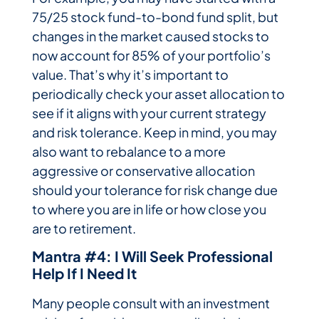
75/25 stock fund-to-bond fund split, but
changes in the market caused stocks to
now account for 85% of your portfolio’s
value. That’s why it’s important to
periodically check your asset allocation to
see if it aligns with your current strategy
and risk tolerance. Keep in mind, you may
also want to rebalance to a more
aggressive or conservative allocation
should your tolerance for risk change due
to where you are in life or how close you
are to retirement.
Mantra #4: I Will Seek Professional
Help If I Need It
Many people consult with an investment