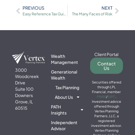
PREVIOUS
NEXT
Easy Reference Tax Guide
The Many Faces of Risk
Client Portal
Wealth
Management
Contact
Us
3000
Generational
Woodcreek
Wealth
Drive
Securities offered
Tax Planning
through LPL
Suite 100
Financial, member
Downers
About Us
FINRA
/
SIPC
.
Grove, IL
Investment advice
PATH
offered through
60515
Vertex Planning
Insights
Partners, LLC, a
registered
Independent
investment advisor.
Advisor
Vertex Planning