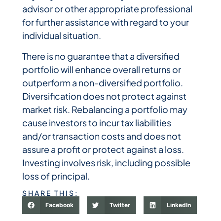
advisor or other appropriate professional
for further assistance with regard to your
individual situation.
There is no guarantee that a diversified
portfolio will enhance overall returns or
outperform a non-diversified portfolio.
Diversification does not protect against
market risk. Rebalancing a portfolio may
cause investors to incur tax liabilities
and/or transaction costs and does not
assure a profit or protect against a loss.
Investing involves risk, including possible
loss of principal.
SHARE THIS:
Facebook
Twitter
LinkedIn