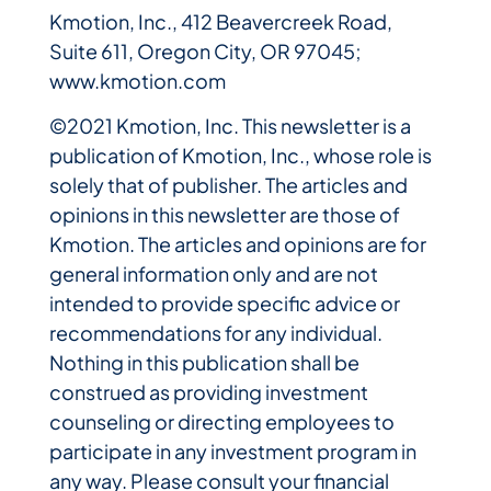
Kmotion, Inc., 412 Beavercreek Road,
Suite 611, Oregon City, OR 97045;
www.kmotion.com
©2021 Kmotion, Inc. This newsletter is a
publication of Kmotion, Inc., whose role is
solely that of publisher. The articles and
opinions in this newsletter are those of
Kmotion. The articles and opinions are for
general information only and are not
intended to provide specific advice or
recommendations for any individual.
Nothing in this publication shall be
construed as providing investment
counseling or directing employees to
participate in any investment program in
any way. Please consult your financial