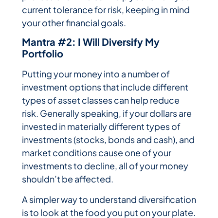
current tolerance for risk, keeping in mind
your other financial goals.
Mantra #2: I Will Diversify My
Portfolio
Putting your money into a number of
investment options that include different
types of asset classes can help reduce
risk. Generally speaking, if your dollars are
invested in materially different types of
investments (stocks, bonds and cash), and
market conditions cause one of your
investments to decline, all of your money
shouldn’t be affected.
A simpler way to understand diversification
is to look at the food you put on your plate.