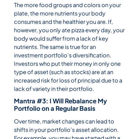
The more food groups and colors on your
plate, the more nutrients your body
consumes and the healthier you are. If,
however, you only ate pizza every day, your
body would suffer from a lack of key
nutrients. The same is true for an
investment portfolio’s diversification.
Investors who put their money in only one
type of asset (such as stocks) are at an
increased risk for loss of principal due to a
lack of variety in their portfolio.
Mantra #3: I Will Rebalance My
Portfolio on a Regular Basis
Over time, market changes can lead to
shifts in your portfolio’s asset allocation.
For example, you may have started with a