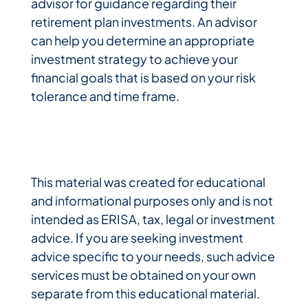
advisor for guidance regarding their
retirement plan investments. An advisor
can help you determine an appropriate
investment strategy to achieve your
financial goals that is based on your risk
tolerance and time frame.
This material was created for educational
and informational purposes only and is not
intended as ERISA, tax, legal or investment
advice. If you are seeking investment
advice specific to your needs, such advice
services must be obtained on your own
separate from this educational material.