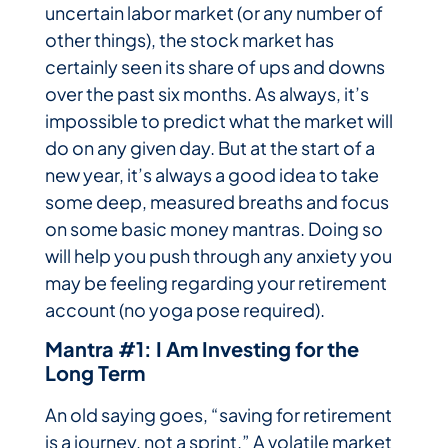
uncertain labor market (or any number of
other things), the stock market has
certainly seen its share of ups and downs
over the past six months. As always, it’s
impossible to predict what the market will
do on any given day. But at the start of a
new year, it’s always a good idea to take
some deep, measured breaths and focus
on some basic money mantras. Doing so
will help you push through any anxiety you
may be feeling regarding your retirement
account (no yoga pose required).
Mantra #1: I Am Investing for the
Long Term
An old saying goes, “saving for retirement
is a journey, not a sprint.” A volatile market