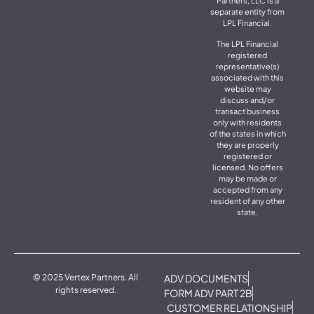
Partners, LLC is a
separate entity from
LPL Financial.
The LPL Financial
registered
representative(s)
associated with this
website may
discuss and/or
transact business
only with residents
of the states in which
they are properly
registered or
licensed. No offers
may be made or
accepted from any
resident of any other
state.
© 2025 Vertex Partners. All
ADV DOCUMENTS
rights reserved.
FORM ADV PART 2B
CUSTOMER RELATIONSHIP