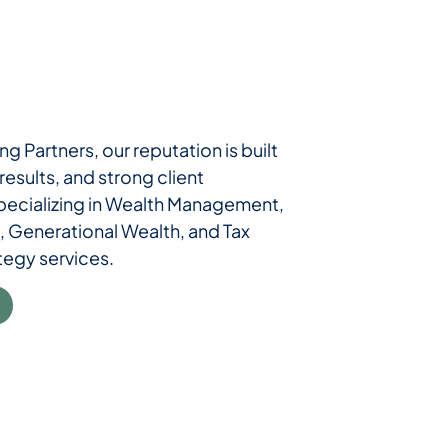
ng Partners, our reputation is built
esults, and strong client
specializing in Wealth Management,
, Generational Wealth, and Tax
tegy services.