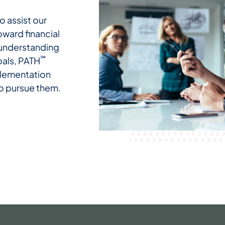
o assist our
oward financial
 understanding
℠
oals, PATH
plementation
to pursue them.