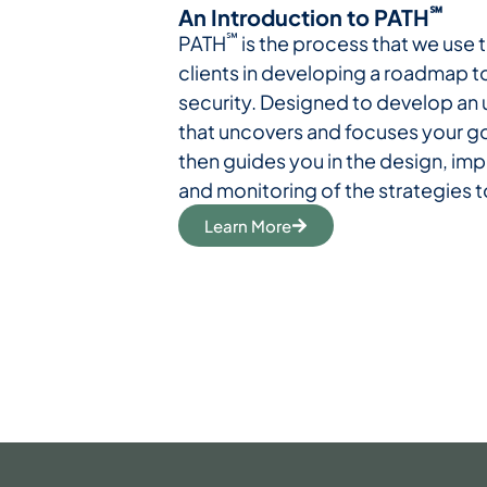
℠
An Introduction to PATH
℠
PATH
is the process that we use t
clients in developing a roadmap t
security. Designed to develop an
that uncovers and focuses your g
then guides you in the design, im
and monitoring of the strategies 
Learn More