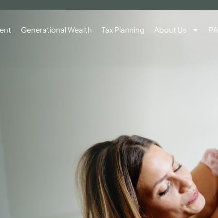
ent
Generational Wealth
Tax Planning
About Us
PA