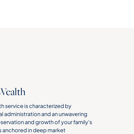
Wealth
h service is characterized by
l administration and an unwavering
ervation and growth of your family's
s anchored in deep market