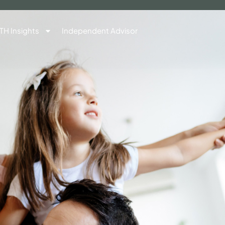
TH Insights
Independent Advisor
Contact Us