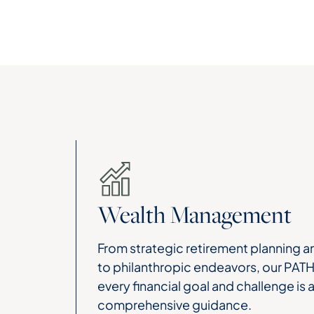
Wealth Management
From strategic retirement planning an
to philanthropic endeavors, our PAT
every financial goal and challenge is
comprehensive guidance.