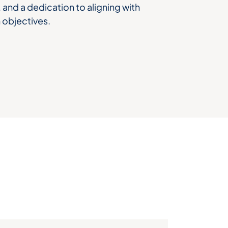
and a dedication to aligning with
 objectives.