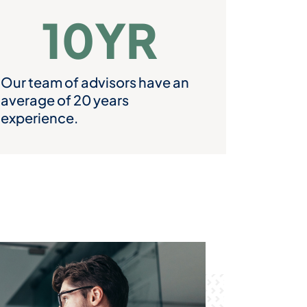
10
YR
Our team of advisors have an
average of 20 years
experience.