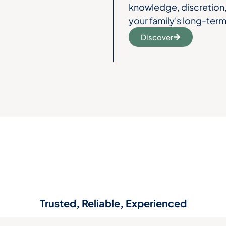
knowledge, discretion, 
your family's long-term
Discover
Trusted, Reliable, Experienced