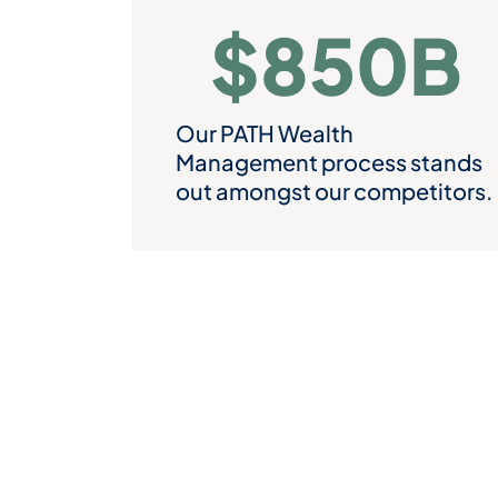
$
850
B
Our PATH Wealth
Management process stands
out amongst our competitors.