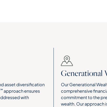
Generational 
d asset diversification
Our Generational Wealt
℠
H
approach ensures
comprehensive financia
 addressed with
commitment to the pres
wealth. Our approach i