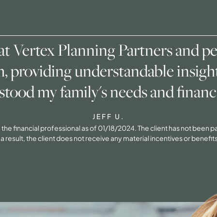
 at Vertex Planning Partners and p
h, providing understandable insight
stood my family's needs and financi
JEFF U.
 of the financial professional as of 01/18/2024. The client has not been
result, the client does not receive any material incentives or benefits