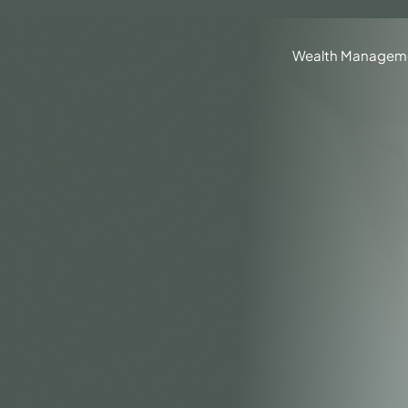
630.836.3300
Client Portal
BrokerCheck®
Wealth Managem