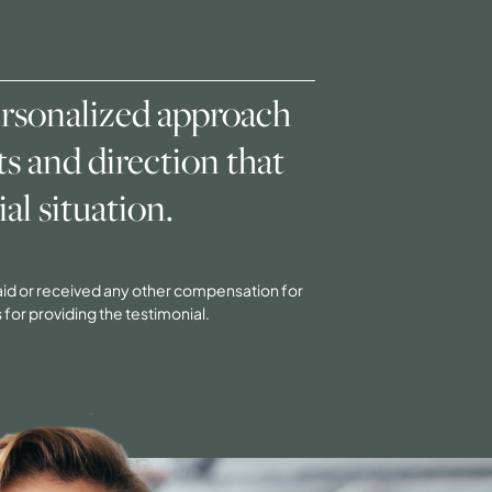
ersonalized approach
s and direction that
al situation.
 paid or received any other compensation for
 for providing the testimonial.