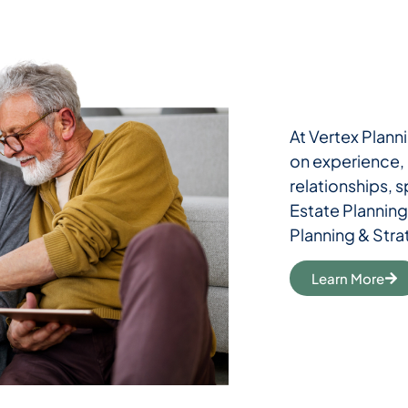
At Vertex Planni
on experience, r
relationships, 
Estate Planning
Planning & Stra
Learn More