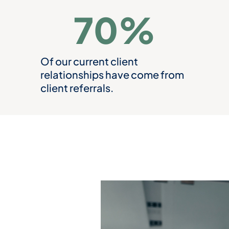
70
%
Of our current client
relationships have come from
client referrals.