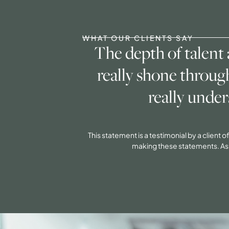
WHAT OUR CLIENTS SAY
The depth of talent
really shone throug
really under
This statement is a testimonial by a client
making these statements. As a 